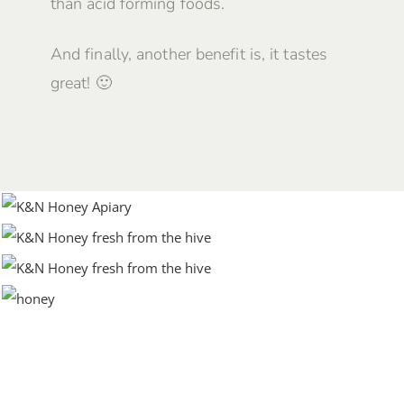
than acid forming foods.
And finally, another benefit is, it tastes
great! 🙂