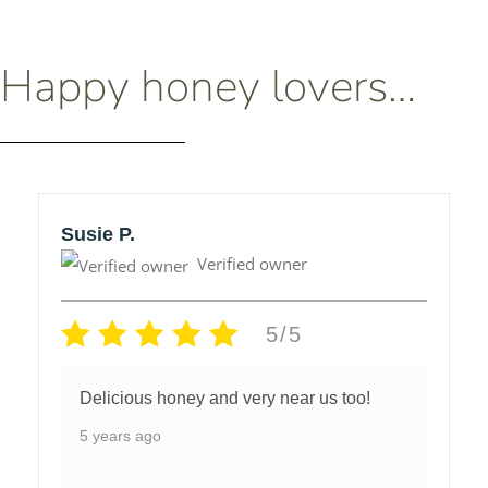
Happy honey lovers…
Susie P.
Verified owner
5/5
Delicious honey and very near us too!
5 years ago