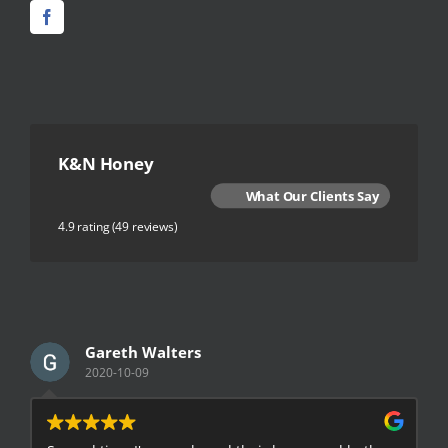
K&N Honey
What Our Clients Say
4.9 rating
(49 reviews)
Gareth Walters
2020-10-09