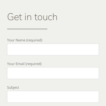
Get in touch
Your Name (required)
Your Email (required)
Subject