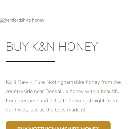
BUY K&N HONEY
K&N Raw + Pure Nottinghamshire honey from the
countryside near Bonsall, a honey with a beautiful
floral perfume and delicate flavour, straight from
our hives, just as the bees made it!
BUY NOTTINGHAMSHIRE HONEY