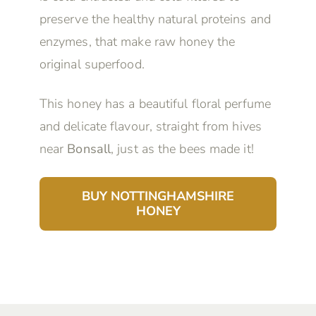
preserve the healthy natural proteins and
enzymes, that make raw honey the
original superfood.
This honey has a beautiful floral perfume
and delicate flavour, straight from hives
near
Bonsall
, just as the bees made it!
BUY NOTTINGHAMSHIRE
HONEY