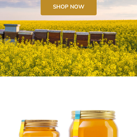
SHOP NOW