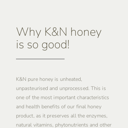
Why K&N honey
is so good!
K&N pure honey is unheated,
unpasteurised and unprocessed. This is
one of the most important characteristics
and health benefits of our final honey
product, as it preserves all the enzymes,
natural vitamins, phytonutrients and other