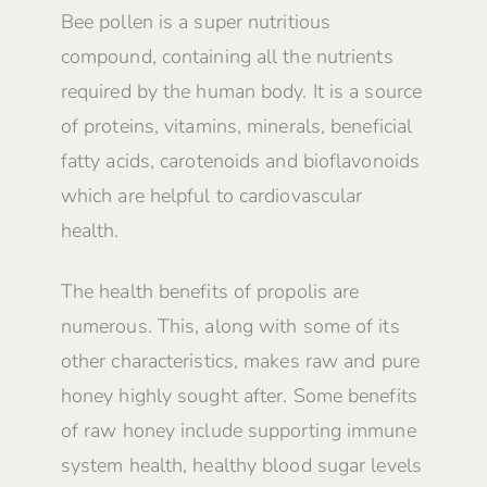
Bee pollen is a super nutritious
compound, containing all the nutrients
required by the human body. It is a source
of proteins, vitamins, minerals, beneficial
fatty acids, carotenoids and bioflavonoids
which are helpful to cardiovascular
health.
The health benefits of propolis are
numerous. This, along with some of its
other characteristics, makes raw and pure
honey highly sought after. Some benefits
of raw honey include supporting immune
system health, healthy blood sugar levels