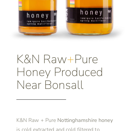
K&N Raw
+
Pure
Honey Produced
Near Bonsall
K&N Raw + Pure
Nottinghamshire honey
is cold extracted and cold filtered to