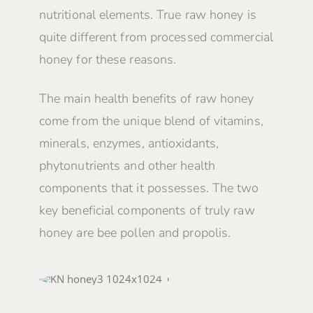
nutritional elements. True raw honey is
quite different from processed commercial
honey for these reasons.
The main health benefits of raw honey
come from the unique blend of vitamins,
minerals, enzymes, antioxidants,
phytonutrients and other health
components that it possesses. The two
key beneficial components of truly raw
honey are bee pollen and propolis.