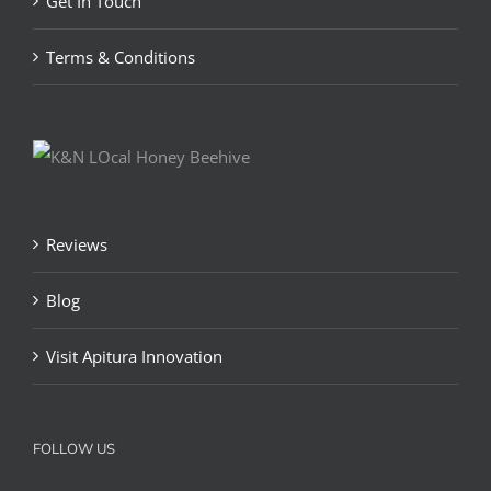
Get In Touch
Terms & Conditions
Reviews
Blog
Visit Apitura Innovation
FOLLOW US