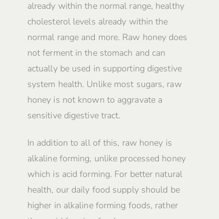
already within the normal range, healthy
cholesterol levels already within the
normal range and more. Raw honey does
not ferment in the stomach and can
actually be used in supporting digestive
system health. Unlike most sugars, raw
honey is not known to aggravate a
sensitive digestive tract.
In addition to all of this, raw honey is
alkaline forming, unlike processed honey
which is acid forming. For better natural
health, our daily food supply should be
higher in alkaline forming foods, rather