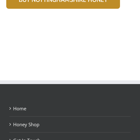
Home
Honey Shop