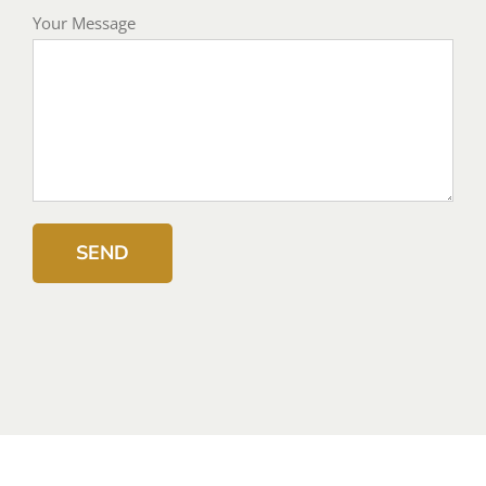
Your Message