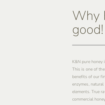
Why K
good!
K&N pure honey i
This is one of th
benefits of our fi
enzymes, natural 
elements. True ra
commercial honey