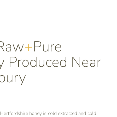
Raw
+
Pure
 Produced Near
bury
ertfordshire honey is cold extracted and cold