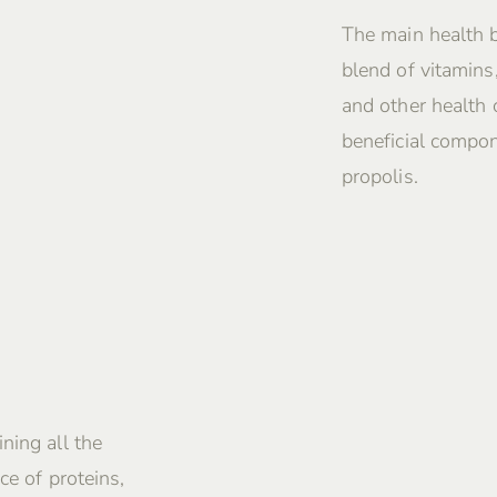
The main health 
blend of vitamins
and other health
beneficial compon
propolis.
ning all the
ce of proteins,