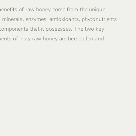
benefits of raw honey come from the unique
, minerals, enzymes, antioxidants, phytonutrients
 components that it possesses. The two key
ents of truly raw honey are bee pollen and