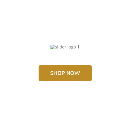
SHOP NOW