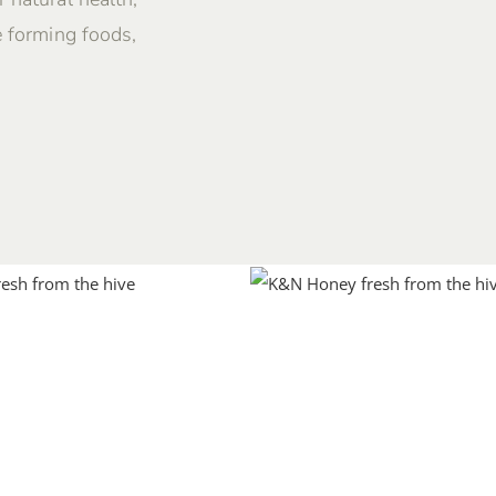
e forming foods,