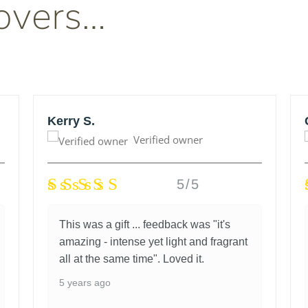
overs…
Kerry S.
Verified owner
5/5
This was a gift ... feedback was "it's
amazing - intense yet light and fragrant
all at the same time". Loved it.
5 years ago