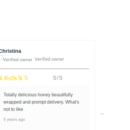
Christina
Anonym
Verified owner
5/5
Totally delicious honey beautifully
Great lo
wrapped and prompt delivery. What's
and fantas
not to like
5 years a
5 years ago