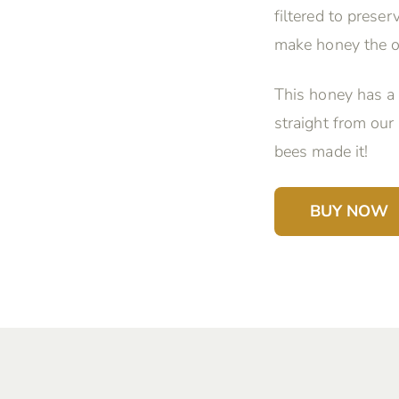
filtered to prese
make honey the o
This honey has a 
straight from our
bees made it!
BUY NOW