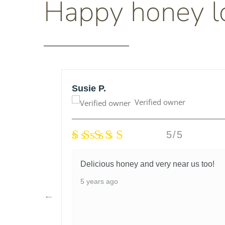
Happy honey l
Susie P.
Verified owner
5/5
honey
Delicious honey and very near us too!
lso very
5 years ago
I had
d they
nitely