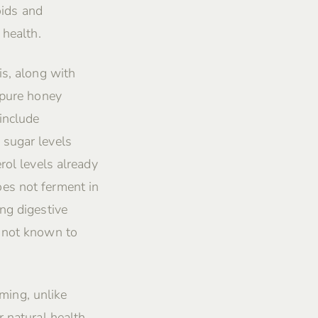
oids and
 health.
is, along with
 pure honey
include
 sugar levels
rol levels already
es not ferment in
ng digestive
s not known to
rming, unlike
 natural health,