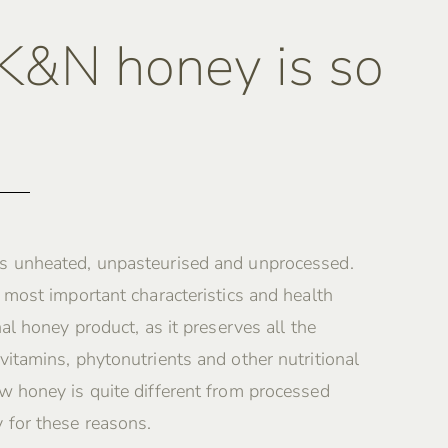
&N honey is so
s unheated, unpasteurised and unprocessed.
e most important characteristics and health
nal honey product, as it preserves all the
vitamins, phytonutrients and other nutritional
w honey is quite different from processed
 for these reasons.