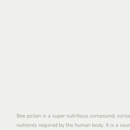
Bee pollen is a super nutritious compound, contai
nutrients required by the human body. It is a sour