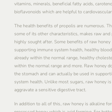
vitamins, minerals, beneficial fatty acids, caroten
bioflavonoids which are helpful to cardiovascular
The health benefits of propolis are numerous. Th
some of its other characteristics, makes raw and
highly sought after. Some benefits of raw honey 
supporting immune system health, healthy blood
already within the normal range, healthy choleste
within the normal range and more. Raw honey do
the stomach and can actually be used in supporti
system health. Unlike most sugars, raw honey i
aggravate a sensitive digestive tract.
In addition to all of this, raw honey is alkaline fo
processed honey which is acid forming. For better