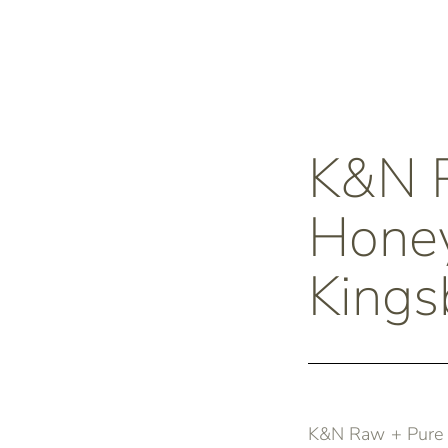
K&N 
Honey
Kings
K&N Raw + Pure H