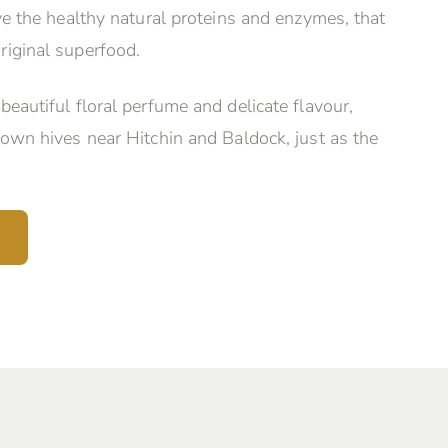
rve the healthy natural proteins and enzymes, that
riginal superfood.
beautiful floral perfume and delicate flavour,
 own hives near Hitchin and Baldock, just as the