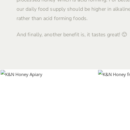
our daily food supply should be higher in alkalin
rather than acid forming foods.
And finally, another benefit is, it tastes great! 🙂