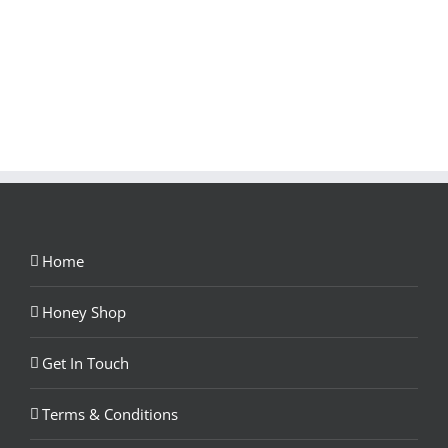
Home
Honey Shop
Get In Touch
Terms & Conditions