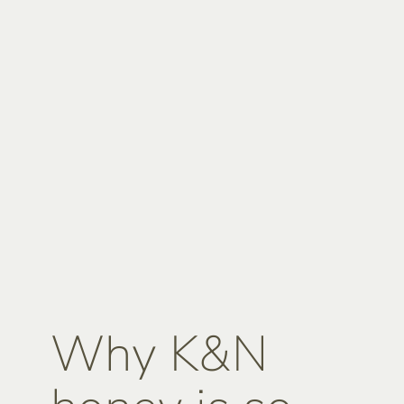
Why K&N