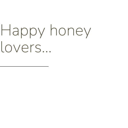
Happy honey
lovers…