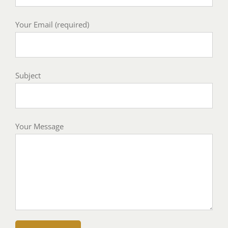
Your Email (required)
Subject
Your Message