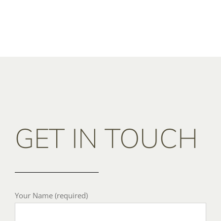
GET IN TOUCH
Your Name (required)