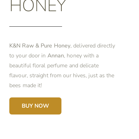
HONEY
K&N Raw & Pure Honey
, delivered directly
to your door in
Annan
, honey with a
beautiful floral perfume and delicate
flavour, straight from our hives, just as the
bees made it!
BUY NOW