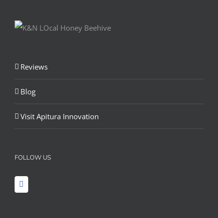
Reviews
Blog
Visit Apitura Innovation
FOLLOW US