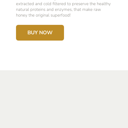
extracted and cold filtered to preserve the healthy
natural proteins and enzymes, that make raw
honey the original superfood!
BUY NOW