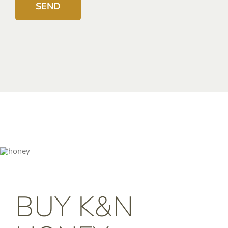
BUY K&N