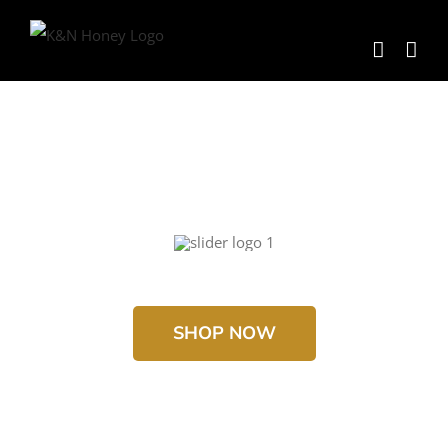
Skip
to
content
SHOP NOW