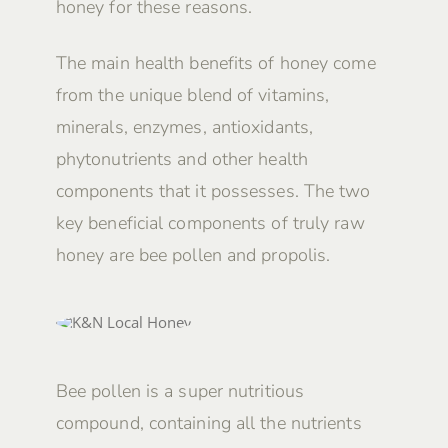
honey for these reasons.
The main health benefits of honey come
from the unique blend of vitamins,
minerals, enzymes, antioxidants,
phytonutrients and other health
components that it possesses. The two
key beneficial components of truly raw
honey are bee pollen and propolis.
Bee pollen is a super nutritious
compound, containing all the nutrients