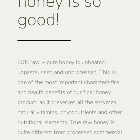
honey is so
good!
K&N raw + pure honey is unheated,
unpasteurised and unprocessed. This is
one of the most important characteristics
and health benefits of our final honey
product, as it preserves all the enzymes,
natural vitamins, phytonutrients and other
nutritional elements. True raw honey is
quite different from processed commercial