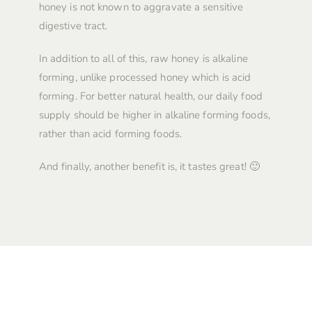
honey is not known to aggravate a sensitive
digestive tract.
In addition to all of this, raw honey is alkaline
forming, unlike processed honey which is acid
forming. For better natural health, our daily food
supply should be higher in alkaline forming foods,
rather than acid forming foods.
And finally, another benefit is, it tastes great! 🙂