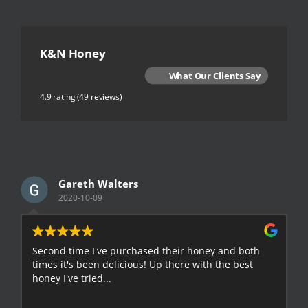
K&N Honey
What Our Clients Say
4.9 rating
(49 reviews)
Gareth Walters
2020-10-09
Second time I've purchased their honey and both
G
times it's been delicious! Up there with the best
E
honey I've tried...