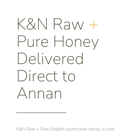
K&N Raw
+
Pure Honey
Delivered
Direct to
Annan
K&N Raw + Pure English countryside honey, is cold