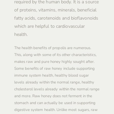
required by the human body. It is a source
of proteins, vitamins, minerals, beneficial
fatty acids, carotenoids and bioflavonoids
which are helpful to cardiovascular
health.
The health benefits of propolis are numerous.
This, along with some of its other characteristics,
makes raw and pure honey highly sought after.
Some benefits of raw honey include supporting
immune system health, healthy blood sugar
levels already within the normal range, healthy
cholesterol levels already within the normal range
and more. Raw honey does not ferment in the
stomach and can actually be used in supporting
digestive system health. Unlike most sugars, raw