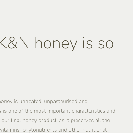
&N honey is so
oney is unheated, unpasteurised and
 is one of the most important characteristics and
 our final honey product, as it preserves all the
vitamins, phytonutrients and other nutritional