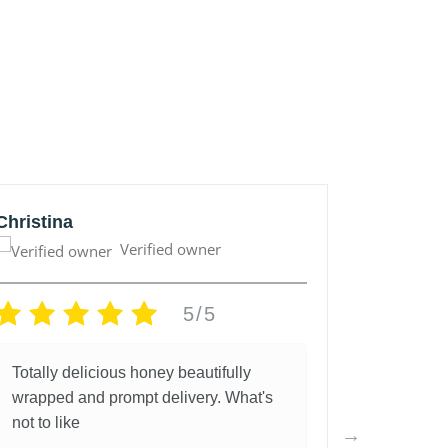
Christina
Anonym
Verified owner
5/5
Totally delicious honey beautifully
Great lo
wrapped and prompt delivery. What's
and fantas
not to like
5 years a