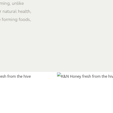
rming, unlike
 natural health,
e forming foods,