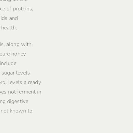
ce of proteins,
oids and
 health.
is, along with
 pure honey
include
 sugar levels
rol levels already
es not ferment in
ng digestive
s not known to