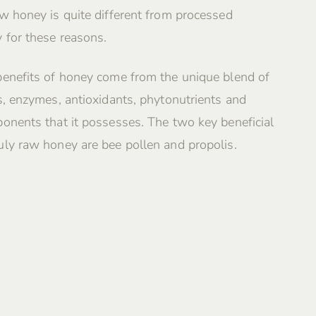
w honey is quite different from processed
 for these reasons.
benefits of honey come from the unique blend of
s, enzymes, antioxidants, phytonutrients and
onents that it possesses. The two key beneficial
ly raw honey are bee pollen and propolis.