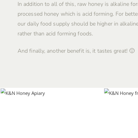
In addition to all of this, raw honey is alkaline fo
processed honey which is acid forming. For better
our daily food supply should be higher in alkalin
rather than acid forming foods.
And finally, another benefit is, it tastes great! 🙂