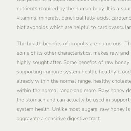
nutrients required by the human body. It is a sour
vitamins, minerals, beneficial fatty acids, caroten
bioflavonoids which are helpful to cardiovascular
The health benefits of propolis are numerous. Th
some of its other characteristics, makes raw and
highly sought after. Some benefits of raw honey 
supporting immune system health, healthy blood
already within the normal range, healthy choleste
within the normal range and more. Raw honey do
the stomach and can actually be used in supporti
system health. Unlike most sugars, raw honey i
aggravate a sensitive digestive tract.