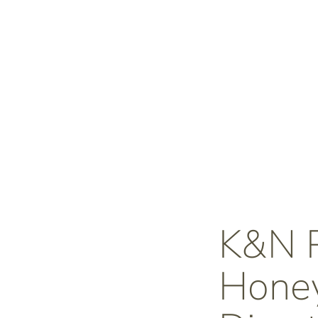
K&N
Honey