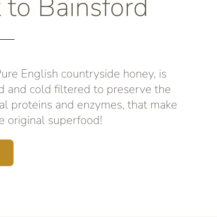
t to Bainsford
re English countryside honey, is
d and cold filtered to preserve the
al proteins and enzymes, that make
 original superfood!