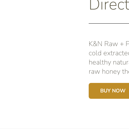
Direc
K&N Raw + Pu
cold extracte
healthy natur
raw honey the
BUY NOW