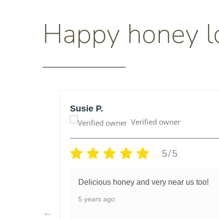
Happy honey l
Susie P.
Verified owner
5/5
honey
Delicious honey and very near us too!
lso very
5 years ago
I had
d they