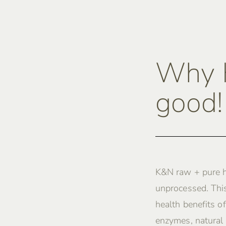
Why K
good!
K&N raw + pure h
unprocessed. This
health benefits of
enzymes, natural 