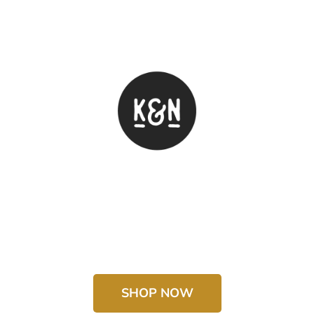
SHOP NOW