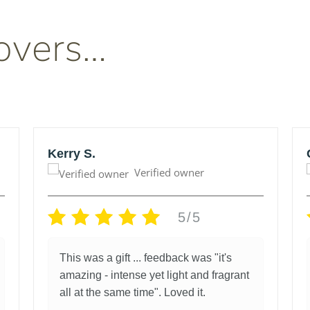
overs…
Kerry S.
Verified owner
5/5
This was a gift ... feedback was "it's
amazing - intense yet light and fragrant
all at the same time". Loved it.