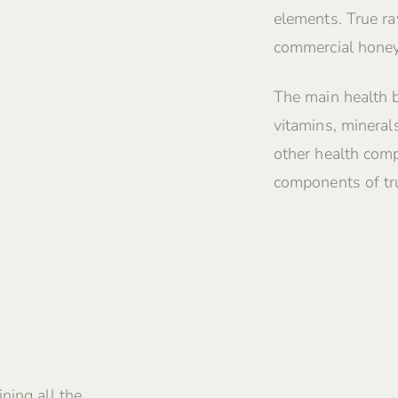
elements. True ra
commercial honey
The main health 
vitamins, mineral
other health comp
components of tru
ning all the