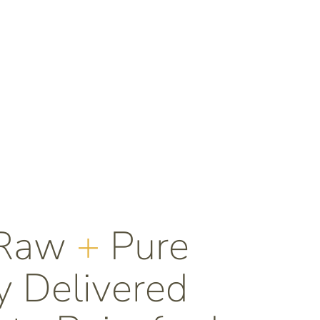
 Raw
+
Pure
 Delivered