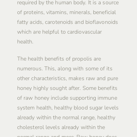
required by the human body. It is a source
of proteins, vitamins, minerals, beneficial
fatty acids, carotenoids and bioflavonoids
which are helpful to cardiovascular
health.
The health benefits of propolis are
numerous. This, along with some of its
other characteristics, makes raw and pure
honey highly sought after. Some benefits
of raw honey include supporting immune
system health, healthy blood sugar levels
already within the normal range, healthy
cholesterol levels already within the
normal range and more. Raw honey does