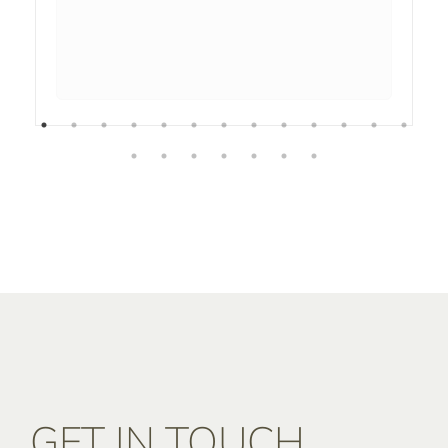
GET IN TOUCH