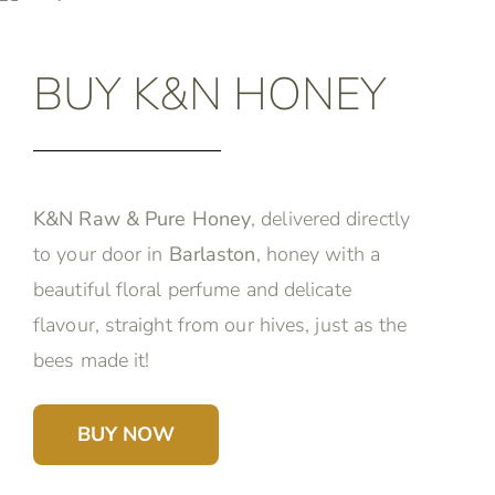
BUY K&N HONEY
K&N Raw & Pure Honey
, delivered directly
to your door in
Barlaston
, honey with a
beautiful floral perfume and delicate
flavour, straight from our hives, just as the
bees made it!
BUY NOW