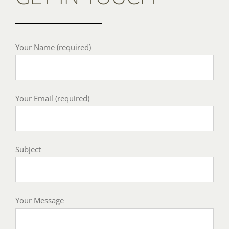
Your Name (required)
Your Email (required)
Subject
Your Message