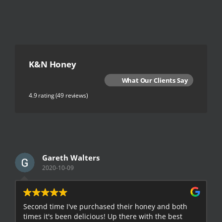
K&N Honey
What Our Clients Say
4.9 rating
(49 reviews)
Gareth Walters
2020-10-09
Second time I've purchased their honey and both
G
times it's been delicious! Up there with the best
E