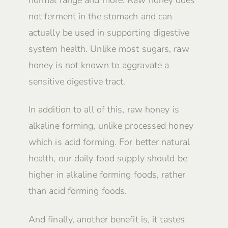
not ferment in the stomach and can
actually be used in supporting digestive
system health. Unlike most sugars, raw
honey is not known to aggravate a
sensitive digestive tract.
In addition to all of this, raw honey is
alkaline forming, unlike processed honey
which is acid forming. For better natural
health, our daily food supply should be
higher in alkaline forming foods, rather
than acid forming foods.
And finally, another benefit is, it tastes