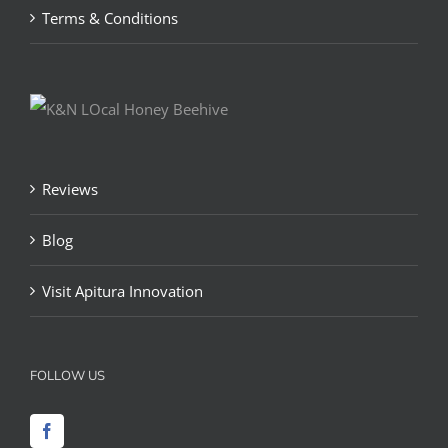
Terms & Conditions
Reviews
Blog
Visit Apitura Innovation
FOLLOW US