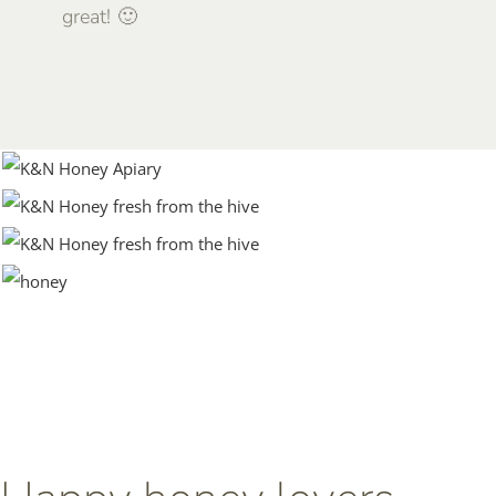
great! 🙂