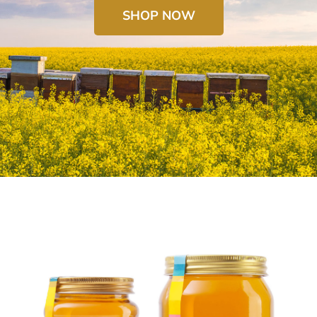
SHOP NOW