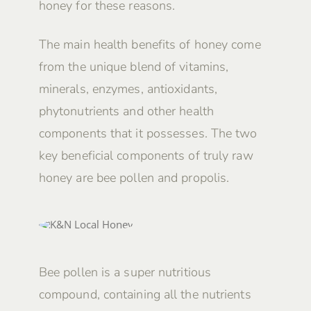
honey for these reasons.
The main health benefits of honey come
from the unique blend of vitamins,
minerals, enzymes, antioxidants,
phytonutrients and other health
components that it possesses. The two
key beneficial components of truly raw
honey are bee pollen and propolis.
Bee pollen is a super nutritious
compound, containing all the nutrients