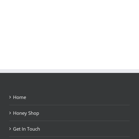
Home
Honey Shop
Get In Touch