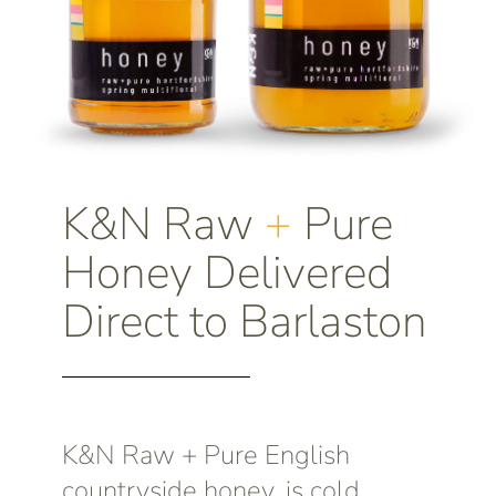
K&N Raw
+
Pure
Honey Delivered
Direct to Barlaston
K&N Raw + Pure English
countryside honey, is cold