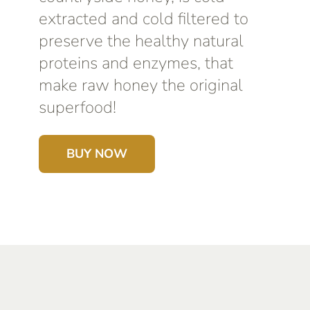
extracted and cold filtered to
preserve the healthy natural
proteins and enzymes, that
make raw honey the original
superfood!
BUY NOW