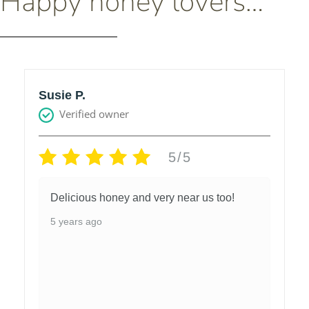
Happy honey lovers…
Susie P.
Verified owner
5/5
Delicious honey and very near us too!
5 years ago