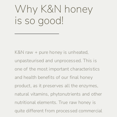
Why K&N honey
is so good!
K&N raw + pure honey is unheated,
unpasteurised and unprocessed. This is
one of the most important characteristics
and health benefits of our final honey
product, as it preserves all the enzymes,
natural vitamins, phytonutrients and other
nutritional elements. True raw honey is
quite different from processed commercial