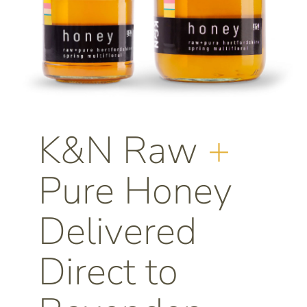
K&N Raw
+
Pure Honey
Delivered
Direct to