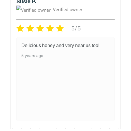
Susie P.
Verified owner
5/5
Delicious honey and very near us too!
5 years ago