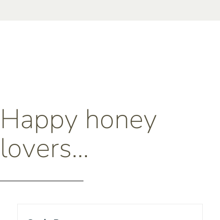
Happy honey
lovers…