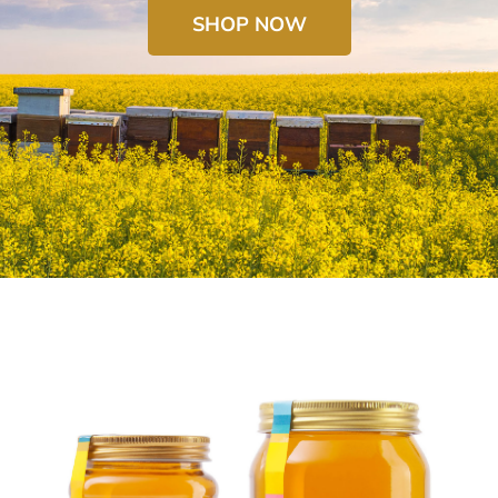
SHOP NOW