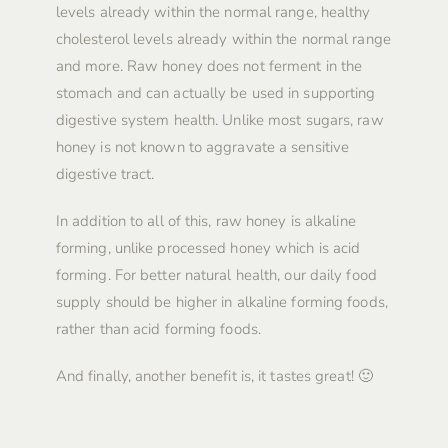
levels already within the normal range, healthy
cholesterol levels already within the normal range
and more. Raw honey does not ferment in the
stomach and can actually be used in supporting
digestive system health. Unlike most sugars, raw
honey is not known to aggravate a sensitive
digestive tract.
In addition to all of this, raw honey is alkaline
forming, unlike processed honey which is acid
forming. For better natural health, our daily food
supply should be higher in alkaline forming foods,
rather than acid forming foods.
And finally, another benefit is, it tastes great! 🙂