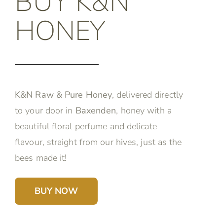
BUY K&N
HONEY
K&N Raw & Pure Honey
, delivered directly
to your door in
Baxenden
, honey with a
beautiful floral perfume and delicate
flavour, straight from our hives, just as the
bees made it!
BUY NOW