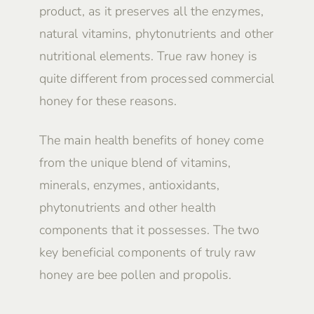
product, as it preserves all the enzymes,
natural vitamins, phytonutrients and other
nutritional elements. True raw honey is
quite different from processed commercial
honey for these reasons.
The main health benefits of honey come
from the unique blend of vitamins,
minerals, enzymes, antioxidants,
phytonutrients and other health
components that it possesses. The two
key beneficial components of truly raw
honey are bee pollen and propolis.