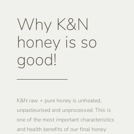
Why K&N
honey is so
good!
K&N raw + pure honey is unheated,
unpasteurised and unprocessed. This is
one of the most important characteristics
and health benefits of our final honey