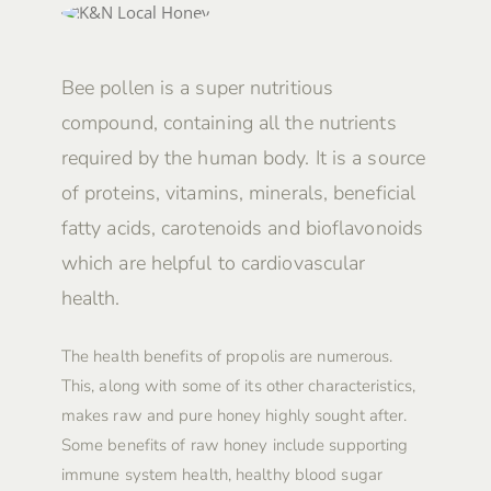
Bee pollen is a super nutritious
compound, containing all the nutrients
required by the human body. It is a source
of proteins, vitamins, minerals, beneficial
fatty acids, carotenoids and bioflavonoids
which are helpful to cardiovascular
health.
The health benefits of propolis are numerous.
This, along with some of its other characteristics,
makes raw and pure honey highly sought after.
Some benefits of raw honey include supporting
immune system health, healthy blood sugar