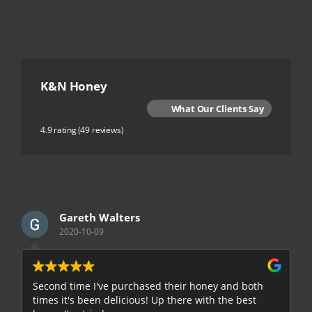
K&N Honey
What Our Clients Say
4.9 rating
(49 reviews)
Gareth Walters
2020-10-09
Second time I've purchased their honey and both
G
times it's been delicious! Up there with the best
E