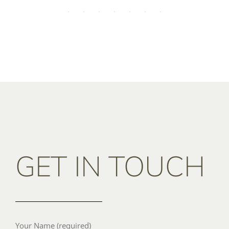
GET IN TOUCH
Your Name (required)