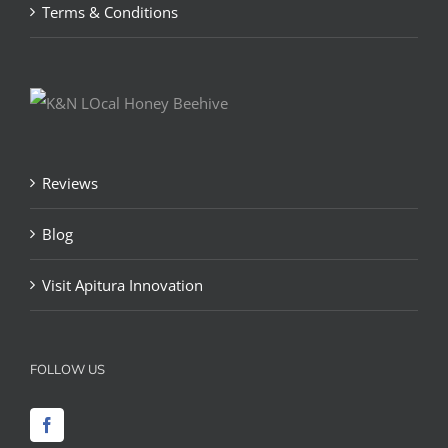
Terms & Conditions
Reviews
Blog
Visit Apitura Innovation
FOLLOW US