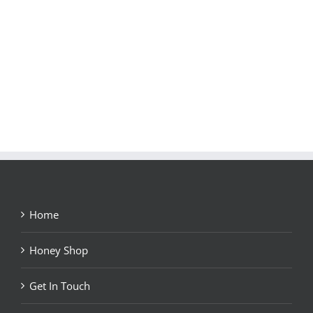
Home
Honey Shop
Get In Touch