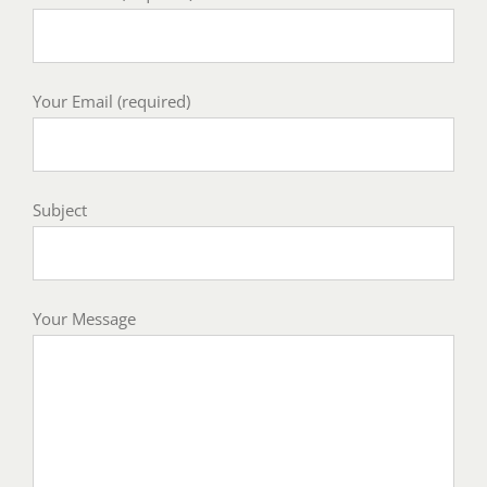
Your Email (required)
Subject
Your Message