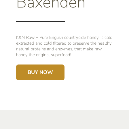
Baxenden
K&N Raw + Pure English countryside honey, is cold
extracted and cold filtered to preserve the healthy
natural proteins and enzymes, that make raw
honey the original superfood!
BUY NOW