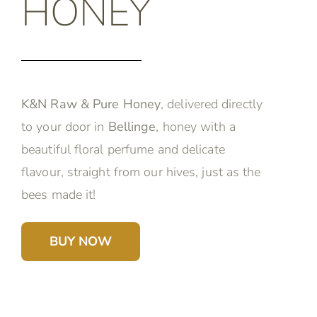
HONEY
K&N Raw & Pure Honey
, delivered directly
to your door in
Bellinge
, honey with a
beautiful floral perfume and delicate
flavour, straight from our hives, just as the
bees made it!
BUY NOW