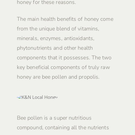
honey for these reasons.
The main health benefits of honey come
from the unique blend of vitamins,
minerals, enzymes, antioxidants,
phytonutrients and other health
components that it possesses. The two
key beneficial components of truly raw
honey are bee pollen and propolis.
Bee pollen is a super nutritious
compound, containing all the nutrients