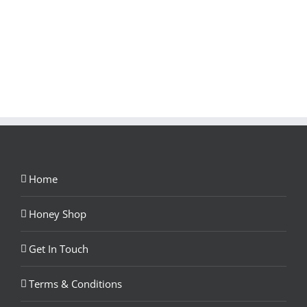
Home
Honey Shop
Get In Touch
Terms & Conditions