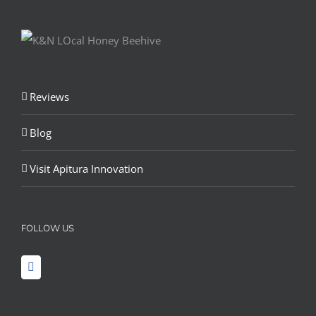
Reviews
Blog
Visit Apitura Innovation
FOLLOW US