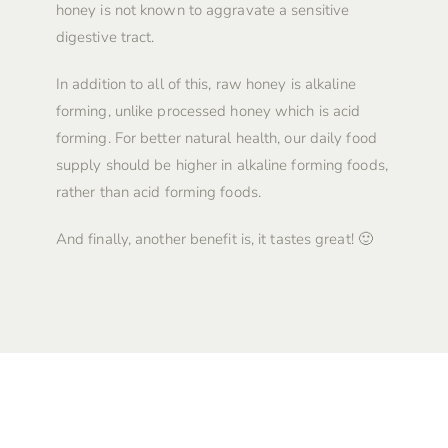
honey is not known to aggravate a sensitive
digestive tract.
In addition to all of this, raw honey is alkaline
forming, unlike processed honey which is acid
forming. For better natural health, our daily food
supply should be higher in alkaline forming foods,
rather than acid forming foods.
And finally, another benefit is, it tastes great! 🙂