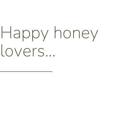
Happy honey
lovers…