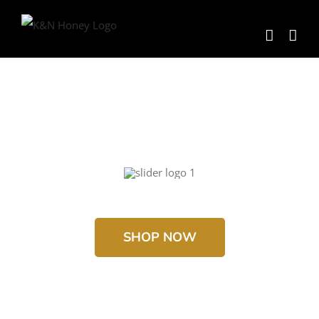
Skip
to
content
SHOP NOW