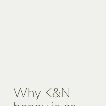
Why K&N