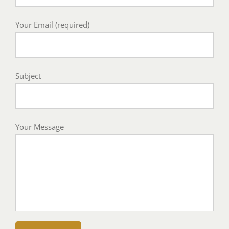
Your Email (required)
Subject
Your Message