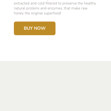
extracted and cold filtered to preserve the healthy
natural proteins and enzymes, that make raw
honey the original superfood!
BUY NOW