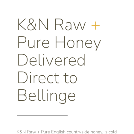
K&N Raw
+
Pure Honey
Delivered
Direct to
Bellinge
K&N Raw + Pure English countryside honey, is cold