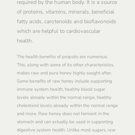
required by the human body. It is a source
of proteins, vitamins, minerals, beneficial
fatty acids, carotenoids and bioflavonoids
which are helpful to cardiovascular
health.
The health benefits of propolis are numerous.
This, along with some of its other characteristics,
makes raw and pure honey highly sought after.
Some benefits of raw honey include supporting
immune system health, healthy blood sugar
levels already within the normal range, healthy
cholesterol levels already within the normal range
and more. Raw honey does not ferment in the
stomach and can actually be used in supporting
digestive system health. Unlike most sugars, raw