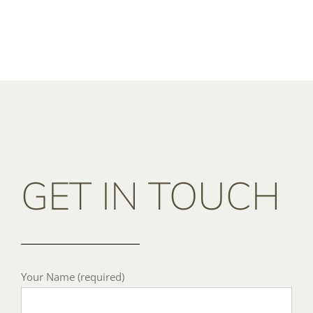
GET IN TOUCH
Your Name (required)