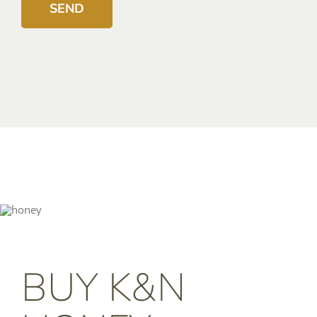
BUY K&N