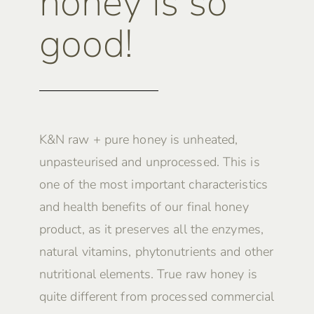
honey is so
good!
K&N raw + pure honey is unheated,
unpasteurised and unprocessed. This is
one of the most important characteristics
and health benefits of our final honey
product, as it preserves all the enzymes,
natural vitamins, phytonutrients and other
nutritional elements. True raw honey is
quite different from processed commercial