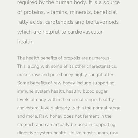
required by the human body. It is a source
of proteins, vitamins, minerals, beneficial
fatty acids, carotenoids and bioflavonoids
which are helpful to cardiovascular
health.
The health benefits of propolis are numerous.
This, along with some of its other characteristics,
makes raw and pure honey highly sought after.
Some benefits of raw honey include supporting
immune system health, healthy blood sugar
levels already within the normal range, healthy
cholesterol levels already within the normal range
and more. Raw honey does not ferment in the
stomach and can actually be used in supporting
digestive system health. Unlike most sugars, raw