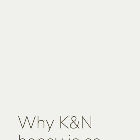
Why K&N