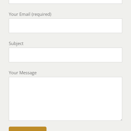
Your Email (required)
Subject
Your Message