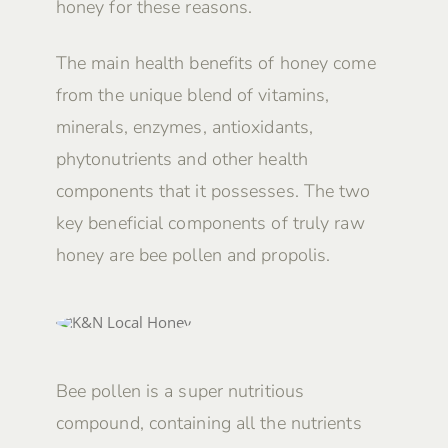
honey for these reasons.
The main health benefits of honey come
from the unique blend of vitamins,
minerals, enzymes, antioxidants,
phytonutrients and other health
components that it possesses. The two
key beneficial components of truly raw
honey are bee pollen and propolis.
Bee pollen is a super nutritious
compound, containing all the nutrients