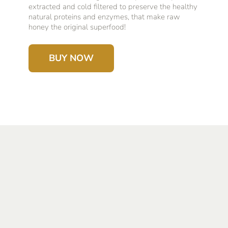
extracted and cold filtered to preserve the healthy
natural proteins and enzymes, that make raw
honey the original superfood!
BUY NOW