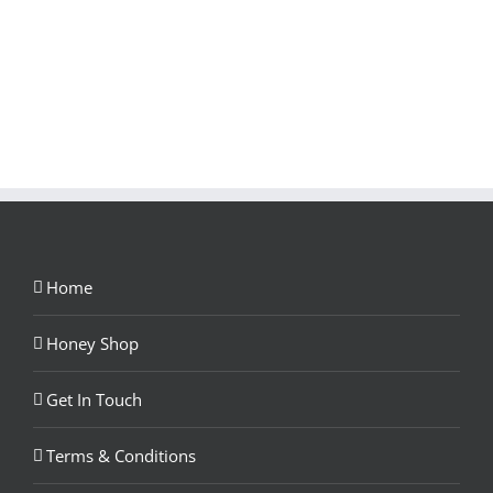
Home
Honey Shop
Get In Touch
Terms & Conditions