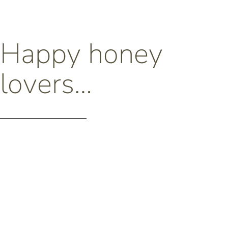
Happy honey
lovers…