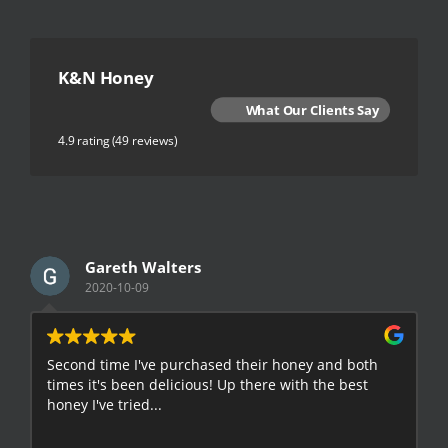
K&N Honey
What Our Clients Say
4.9 rating
(49 reviews)
Gareth Walters
2020-10-09
Second time I've purchased their honey and both
G
times it's been delicious! Up there with the best
E
honey I've tried...