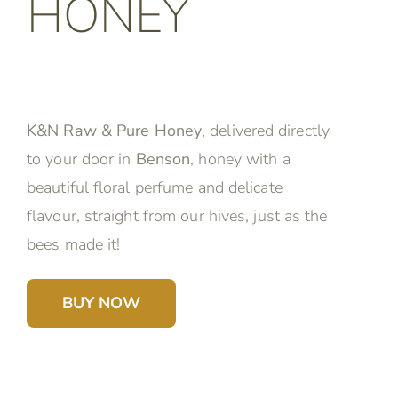
HONEY
K&N Raw & Pure Honey
, delivered directly
to your door in
Benson
, honey with a
beautiful floral perfume and delicate
flavour, straight from our hives, just as the
bees made it!
BUY NOW