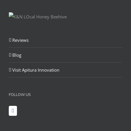
Reviews
Blog
Visit Apitura Innovation
FOLLOW US