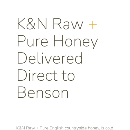
K&N Raw
+
Pure Honey
Delivered
Direct to
Benson
K&N Raw + Pure English countryside honey, is cold