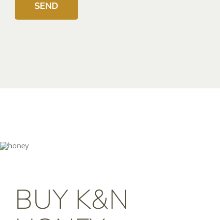
BUY K&N