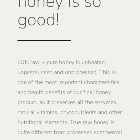
honey is so
good!
K&N raw + pure honey is unheated,
unpasteurised and unprocessed. This is
one of the most important characteristics
and health benefits of our final honey
product, as it preserves all the enzymes,
natural vitamins, phytonutrients and other
nutritional elements. True raw honey is
quite different from processed commercial