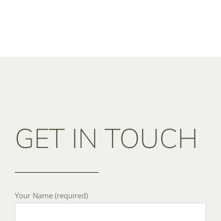
GET IN TOUCH
Your Name (required)