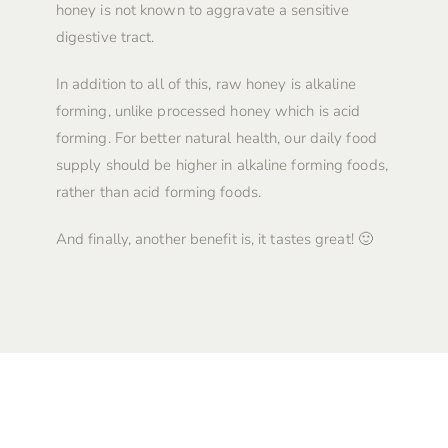
honey is not known to aggravate a sensitive
digestive tract.
In addition to all of this, raw honey is alkaline
forming, unlike processed honey which is acid
forming. For better natural health, our daily food
supply should be higher in alkaline forming foods,
rather than acid forming foods.
And finally, another benefit is, it tastes great! 🙂