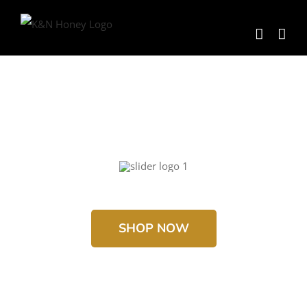
Skip
to
content
SHOP NOW