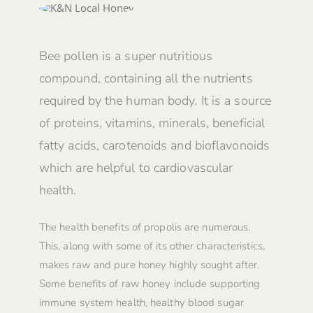
Bee pollen is a super nutritious
compound, containing all the nutrients
required by the human body. It is a source
of proteins, vitamins, minerals, beneficial
fatty acids, carotenoids and bioflavonoids
which are helpful to cardiovascular
health.
The health benefits of propolis are numerous.
This, along with some of its other characteristics,
makes raw and pure honey highly sought after.
Some benefits of raw honey include supporting
immune system health, healthy blood sugar