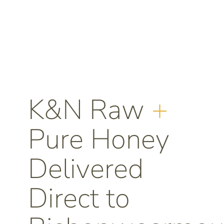
K&N Raw
+
Pure Honey
Delivered
Direct to