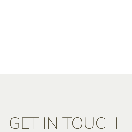
GET IN TOUCH