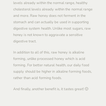
levels already within the normal range, healthy
cholesterol levels already within the normal range
and more. Raw honey does not ferment in the
stomach and can actually be used in supporting
digestive system health. Unlike most sugars, raw
honey is not known to aggravate a sensitive
digestive tract.
In addition to all of this, raw honey is alkaline
forming, unlike processed honey which is acid
forming. For better natural health, our daily food
supply should be higher in alkaline forming foods,
rather than acid forming foods.
And finally, another benefit is, it tastes great! 🙂