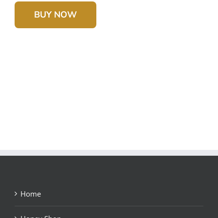
BUY NOW
Home