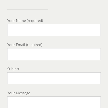
Your Name (required)
Your Email (required)
Subject
Your Message