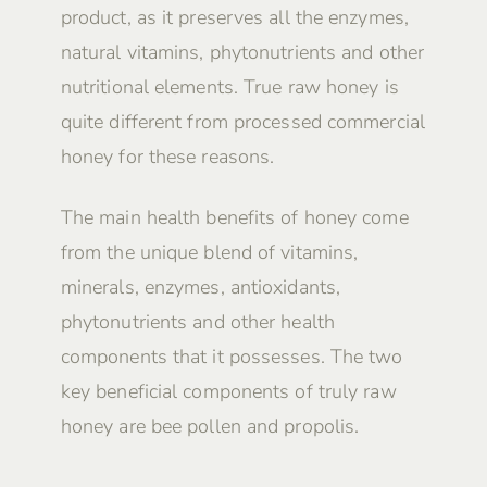
product, as it preserves all the enzymes,
natural vitamins, phytonutrients and other
nutritional elements. True raw honey is
quite different from processed commercial
honey for these reasons.
The main health benefits of honey come
from the unique blend of vitamins,
minerals, enzymes, antioxidants,
phytonutrients and other health
components that it possesses. The two
key beneficial components of truly raw
honey are bee pollen and propolis.