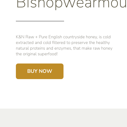
Bishopwearmou
K&N Raw + Pure English countryside honey, is cold
extracted and cold filtered to preserve the healthy
natural proteins and enzymes, that make raw honey
the original superfood!
BUY NOW