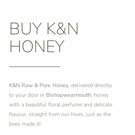
BUY K&N
HONEY
K&N Raw & Pure Honey
, delivered directly
to your door in
Bishopwearmouth
, honey
with a beautiful floral perfume and delicate
flavour, straight from our hives, just as the
bees made it!