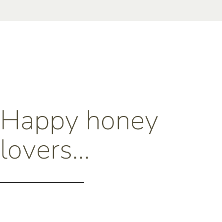
Happy honey
lovers…