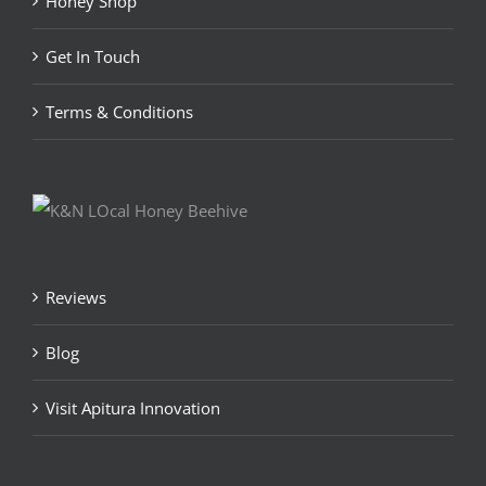
Honey Shop
Get In Touch
Terms & Conditions
Reviews
Blog
Visit Apitura Innovation