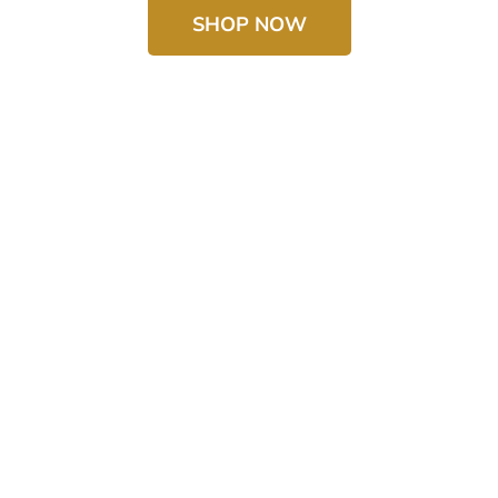
SHOP NOW