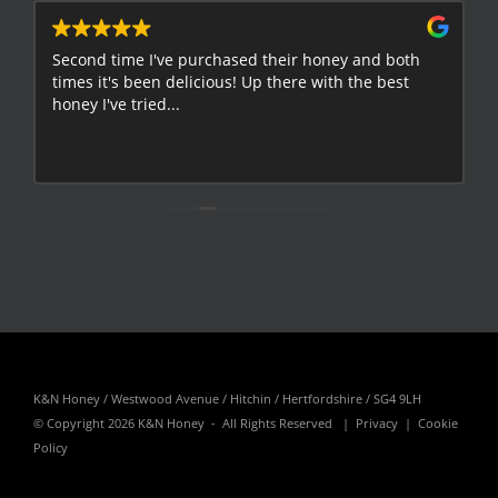
Second time I've purchased their honey and both
G
times it's been delicious! Up there with the best
E
honey I've tried...
K&N Honey / Westwood Avenue / Hitchin / Hertfordshire / SG4 9LH
© Copyright
2026 K&N Honey - All Rights Reserved |
Privacy
|
Cookie
Policy