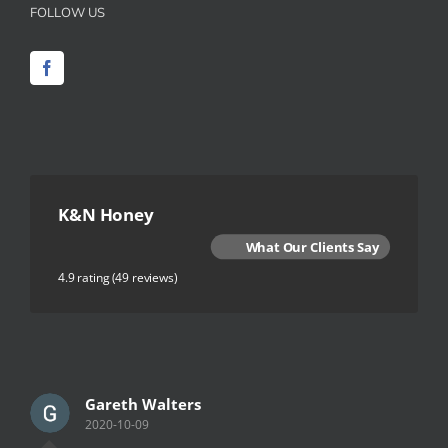
FOLLOW US
K&N Honey
What Our Clients Say
4.9 rating
(49 reviews)
Gareth Walters
2020-10-09