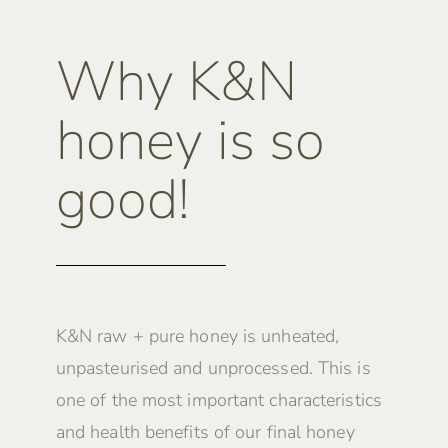
Why K&N
honey is so
good!
K&N raw + pure honey is unheated,
unpasteurised and unprocessed. This is
one of the most important characteristics
and health benefits of our final honey