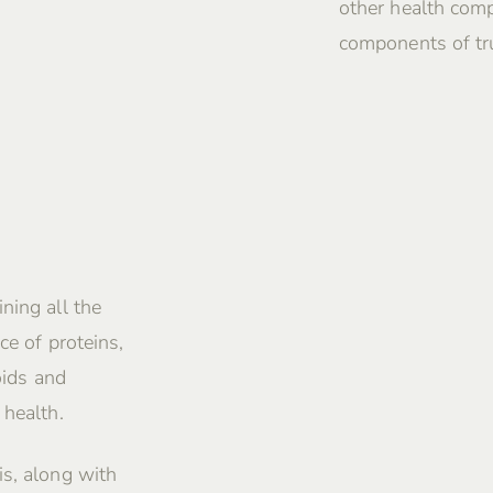
other health comp
components of tru
ning all the
ce of proteins,
oids and
 health.
is, along with