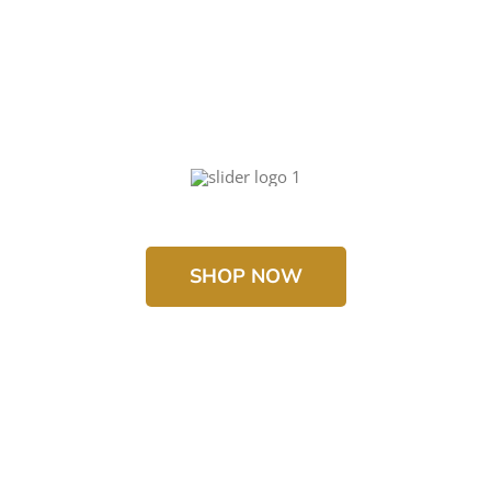
SHOP NOW