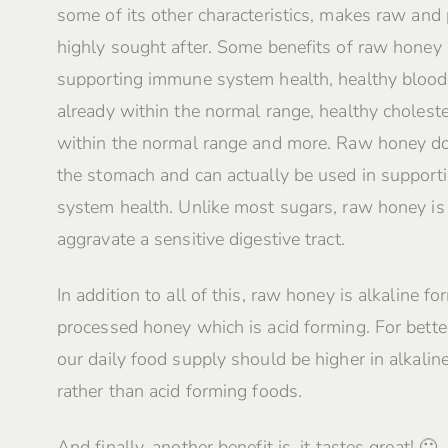
some of its other characteristics, makes raw and
highly sought after. Some benefits of raw honey 
supporting immune system health, healthy blood
already within the normal range, healthy choleste
within the normal range and more. Raw honey do
the stomach and can actually be used in supporti
system health. Unlike most sugars, raw honey i
aggravate a sensitive digestive tract.
In addition to all of this, raw honey is alkaline fo
processed honey which is acid forming. For better
our daily food supply should be higher in alkalin
rather than acid forming foods.
And finally, another benefit is, it tastes great! 🙂