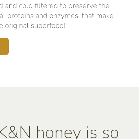
d and cold filtered to preserve the
al proteins and enzymes, that make
 original superfood!
&N honey is so