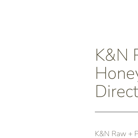
K&N
Honey
Direc
K&N Raw + Pu