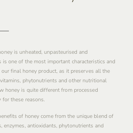
oney is unheated, unpasteurised and
 is one of the most important characteristics and
 our final honey product, as it preserves all the
vitamins, phytonutrients and other nutritional
w honey is quite different from processed
 for these reasons.
benefits of honey come from the unique blend of
s, enzymes, antioxidants, phytonutrients and