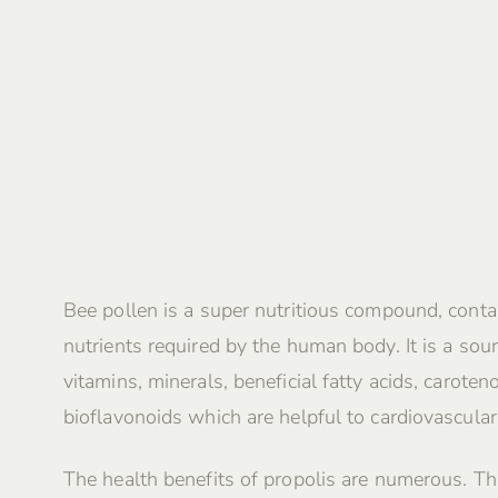
Bee pollen is a super nutritious compound, contai
nutrients required by the human body. It is a sour
vitamins, minerals, beneficial fatty acids, caroten
bioflavonoids which are helpful to cardiovascular
The health benefits of propolis are numerous. Th