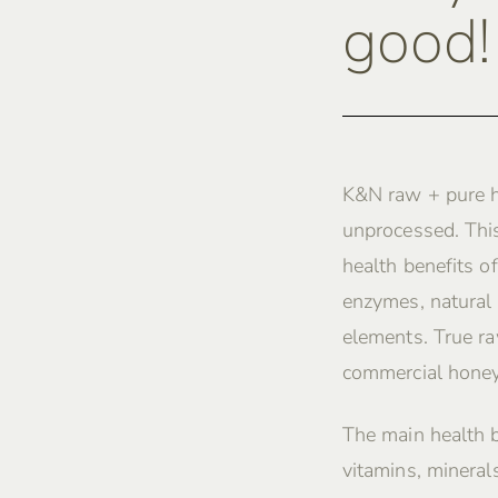
good!
K&N raw + pure h
unprocessed. This
health benefits of
enzymes, natural 
elements. True ra
commercial honey
The main health 
vitamins, mineral