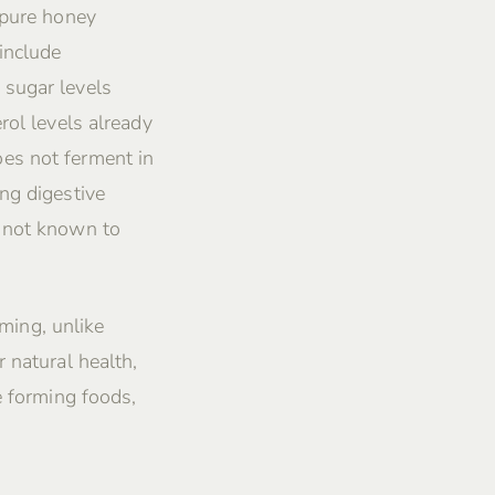
 pure honey
include
 sugar levels
rol levels already
es not ferment in
ng digestive
s not known to
rming, unlike
 natural health,
e forming foods,