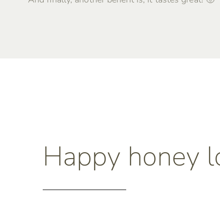
Happy honey l