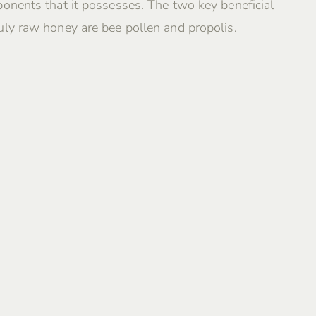
onents that it possesses. The two key beneficial
ly raw honey are bee pollen and propolis.