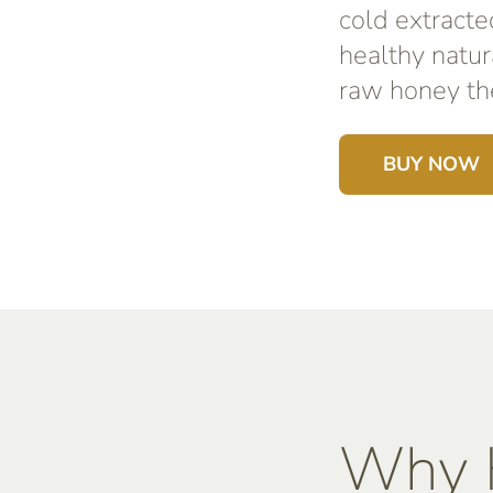
cold extracte
healthy natur
raw honey the
BUY NOW
Why K