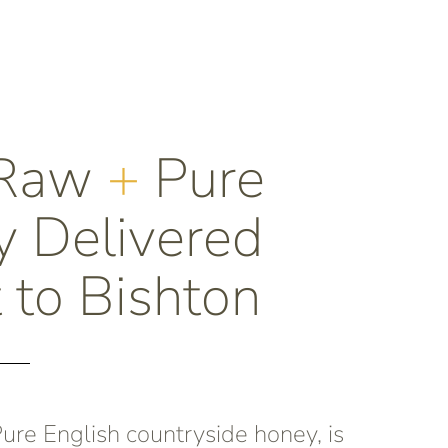
 Raw
+
Pure
 Delivered
t to Bishton
re English countryside honey, is