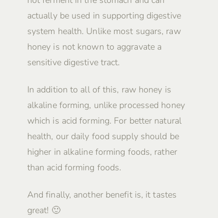
not ferment in the stomach and can
actually be used in supporting digestive
system health. Unlike most sugars, raw
honey is not known to aggravate a
sensitive digestive tract.
In addition to all of this, raw honey is
alkaline forming, unlike processed honey
which is acid forming. For better natural
health, our daily food supply should be
higher in alkaline forming foods, rather
than acid forming foods.
And finally, another benefit is, it tastes
great! 🙂