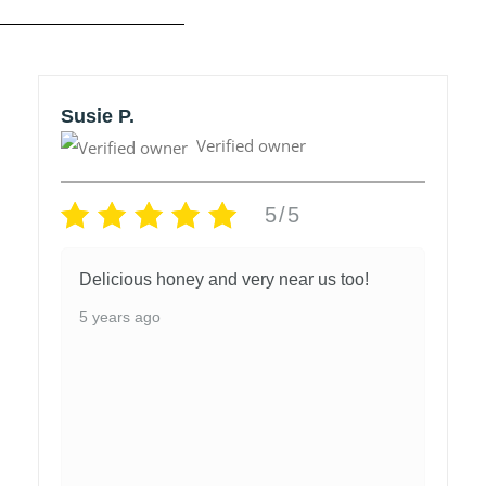
Susie P.
Verified owner
5/5
Delicious honey and very near us too!
5 years ago