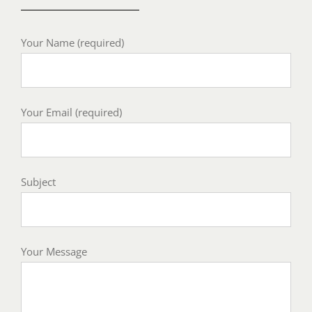
Your Name (required)
Your Email (required)
Subject
Your Message