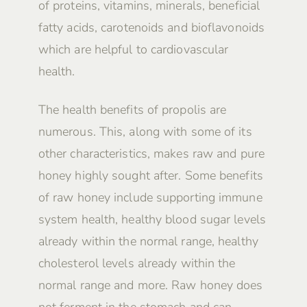
of proteins, vitamins, minerals, beneficial
fatty acids, carotenoids and bioflavonoids
which are helpful to cardiovascular
health.
The health benefits of propolis are
numerous. This, along with some of its
other characteristics, makes raw and pure
honey highly sought after. Some benefits
of raw honey include supporting immune
system health, healthy blood sugar levels
already within the normal range, healthy
cholesterol levels already within the
normal range and more. Raw honey does