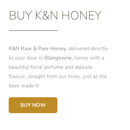
BUY K&N HONEY
K&N Raw & Pure Honey
, delivered directly
to your door in
Blairgowrie
, honey with a
beautiful floral perfume and delicate
flavour, straight from our hives, just as the
bees made it!
BUY NOW