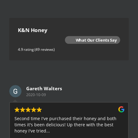
K&N Honey
What Our Clients Say
4.9 rating
(49 reviews)
Gareth Walters
2020-10-09
Second time I've purchased their honey and both
G
times it's been delicious! Up there with the best
E
honey I've tried...