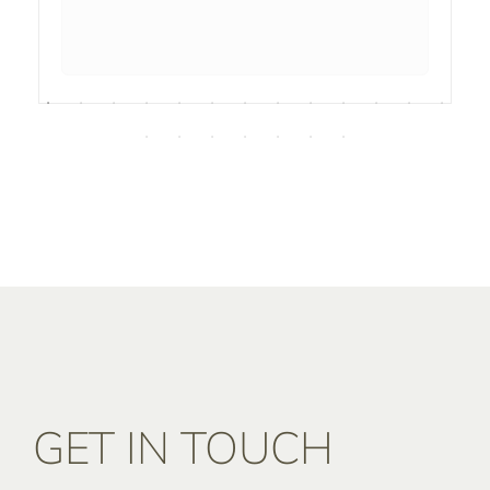
GET IN TOUCH