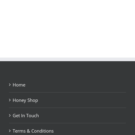
Home
Honey Shop
Get In Touch
Terms & Conditions