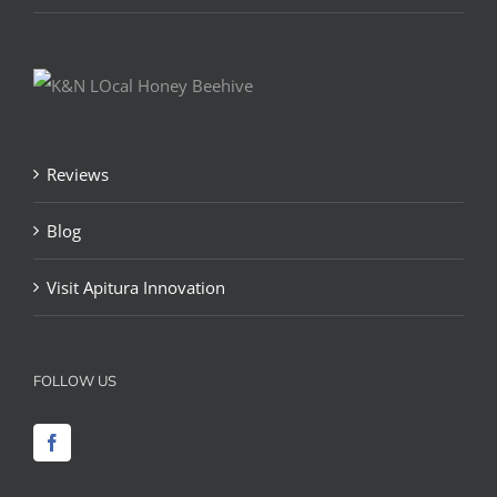
Reviews
Blog
Visit Apitura Innovation
FOLLOW US