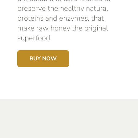
preserve the healthy natural
proteins and enzymes, that
make raw honey the original
superfood!
BUY NOW