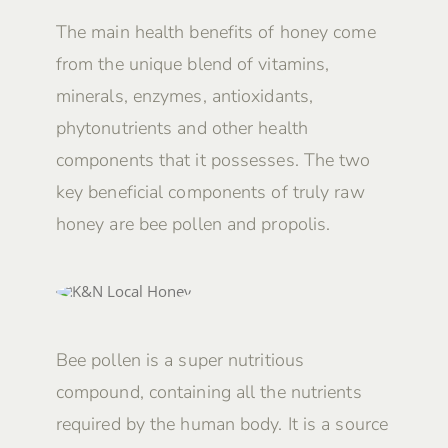
The main health benefits of honey come
from the unique blend of vitamins,
minerals, enzymes, antioxidants,
phytonutrients and other health
components that it possesses. The two
key beneficial components of truly raw
honey are bee pollen and propolis.
Bee pollen is a super nutritious
compound, containing all the nutrients
required by the human body. It is a source