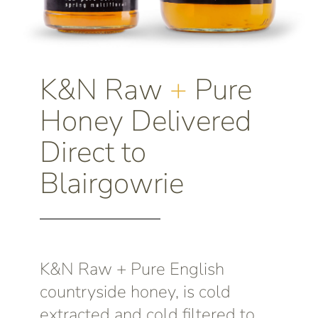
K&N Raw
+
Pure
Honey Delivered
Direct to
Blairgowrie
K&N Raw + Pure English
countryside honey, is cold
extracted and cold filtered to