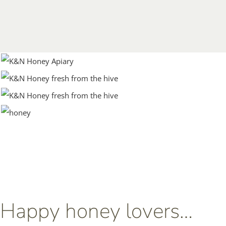
Happy honey lovers…