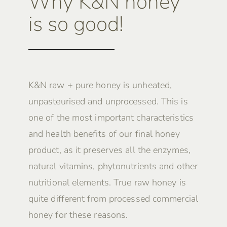
Why K&N honey
is so good!
K&N raw + pure honey is unheated,
unpasteurised and unprocessed. This is
one of the most important characteristics
and health benefits of our final honey
product, as it preserves all the enzymes,
natural vitamins, phytonutrients and other
nutritional elements. True raw honey is
quite different from processed commercial
honey for these reasons.