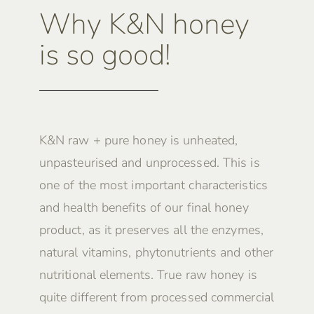
Why K&N honey
is so good!
K&N raw + pure honey is unheated,
unpasteurised and unprocessed. This is
one of the most important characteristics
and health benefits of our final honey
product, as it preserves all the enzymes,
natural vitamins, phytonutrients and other
nutritional elements. True raw honey is
quite different from processed commercial