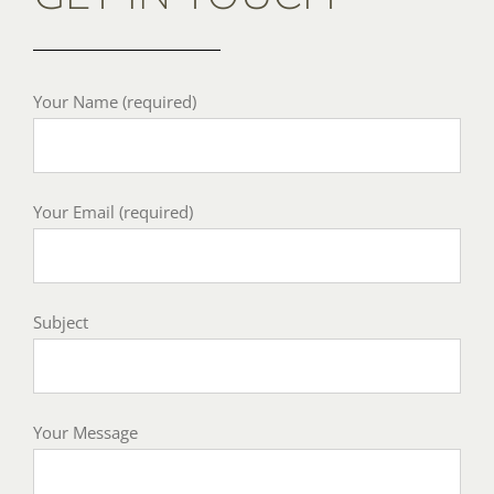
Your Name (required)
Your Email (required)
Subject
Your Message