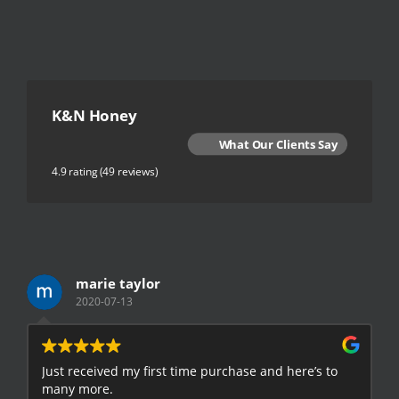
K&N Honey
What Our Clients Say
4.9 rating
(49 reviews)
marie taylor
2020-07-13
Just received my first time purchase and here’s to
E
many more.
h