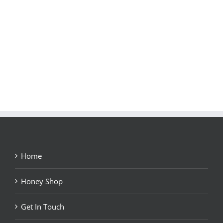
Home
Honey Shop
Get In Touch