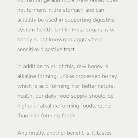
not ferment in the stomach and can
actually be used in supporting digestive
system health. Unlike most sugars, raw
honey is not known to aggravate a
sensitive digestive tract.
In addition to all of this, raw honey is
alkaline forming, unlike processed honey
which is acid forming. For better natural
health, our daily food supply should be
higher in alkaline forming foods, rather
than acid forming foods.
And finally, another benefit is, it tastes