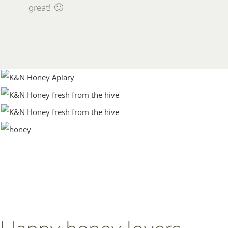
great! 🙂