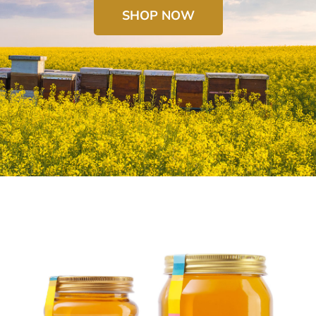
SHOP NOW