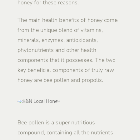
honey for these reasons.
The main health benefits of honey come
from the unique blend of vitamins,
minerals, enzymes, antioxidants,
phytonutrients and other health
components that it possesses. The two
key beneficial components of truly raw
honey are bee pollen and propolis.
Bee pollen is a super nutritious
compound, containing all the nutrients