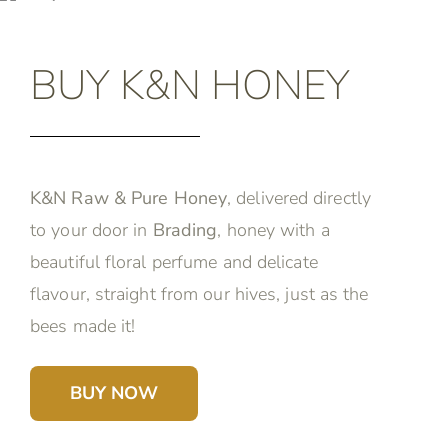
BUY K&N HONEY
K&N Raw & Pure Honey
, delivered directly
to your door in
Brading
, honey with a
beautiful floral perfume and delicate
flavour, straight from our hives, just as the
bees made it!
BUY NOW