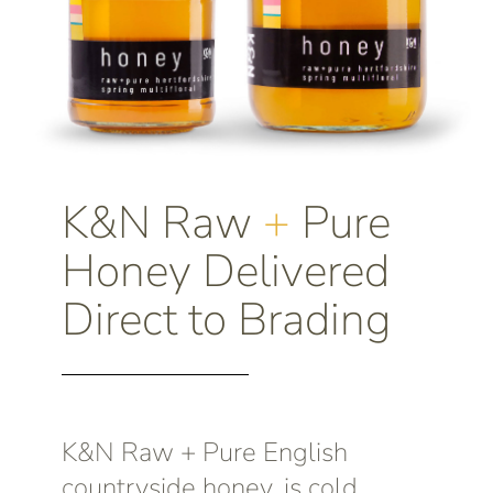
K&N Raw
+
Pure
Honey Delivered
Direct to Brading
K&N Raw + Pure English
countryside honey, is cold