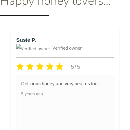
Happy honey lovers…
Susie P.
Verified owner
5/5
Delicious honey and very near us too!
5 years ago