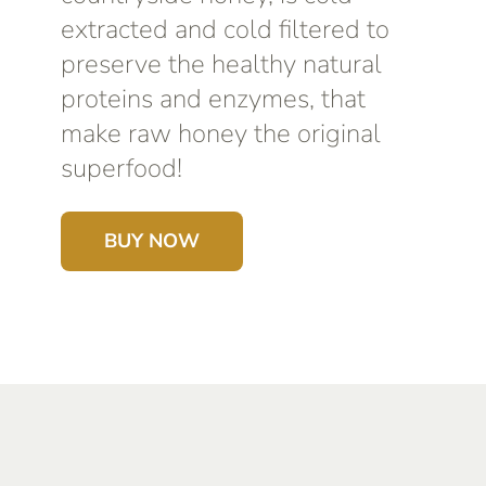
extracted and cold filtered to
preserve the healthy natural
proteins and enzymes, that
make raw honey the original
superfood!
BUY NOW