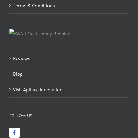
Terms & Conditions
Reviews
Blog
Visit Apitura Innovation
FOLLOW US