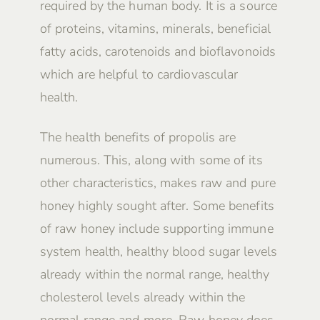
required by the human body. It is a source
of proteins, vitamins, minerals, beneficial
fatty acids, carotenoids and bioflavonoids
which are helpful to cardiovascular
health.
The health benefits of propolis are
numerous. This, along with some of its
other characteristics, makes raw and pure
honey highly sought after. Some benefits
of raw honey include supporting immune
system health, healthy blood sugar levels
already within the normal range, healthy
cholesterol levels already within the
normal range and more. Raw honey does