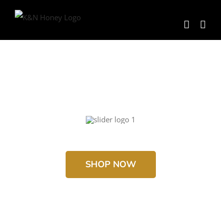
Skip
to
content
SHOP NOW