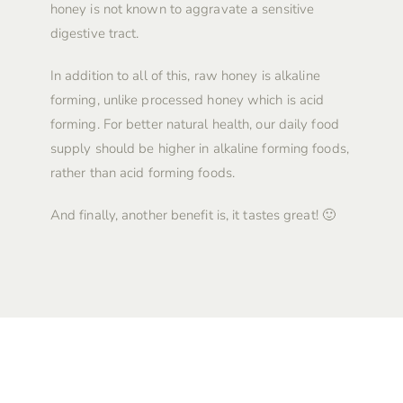
honey is not known to aggravate a sensitive
digestive tract.
In addition to all of this, raw honey is alkaline
forming, unlike processed honey which is acid
forming. For better natural health, our daily food
supply should be higher in alkaline forming foods,
rather than acid forming foods.
And finally, another benefit is, it tastes great! 🙂