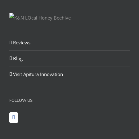
Reviews
Blog
Visit Apitura Innovation
FOLLOW US