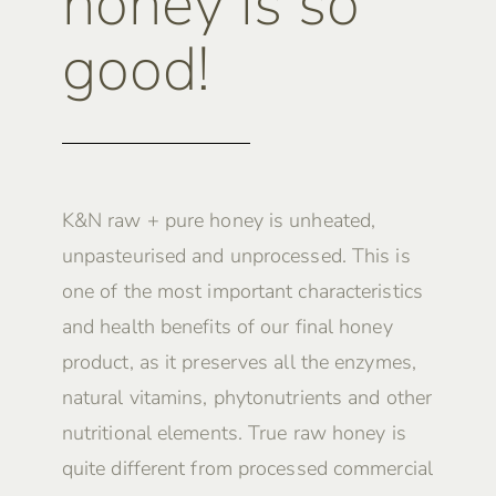
honey is so
good!
K&N raw + pure honey is unheated,
unpasteurised and unprocessed. This is
one of the most important characteristics
and health benefits of our final honey
product, as it preserves all the enzymes,
natural vitamins, phytonutrients and other
nutritional elements. True raw honey is
quite different from processed commercial