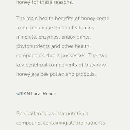
honey for these reasons.
The main health benefits of honey come
from the unique blend of vitamins,
minerals, enzymes, antioxidants,
phytonutrients and other health
components that it possesses. The two
key beneficial components of truly raw
honey are bee pollen and propolis.
Bee pollen is a super nutritious
compound, containing all the nutrients