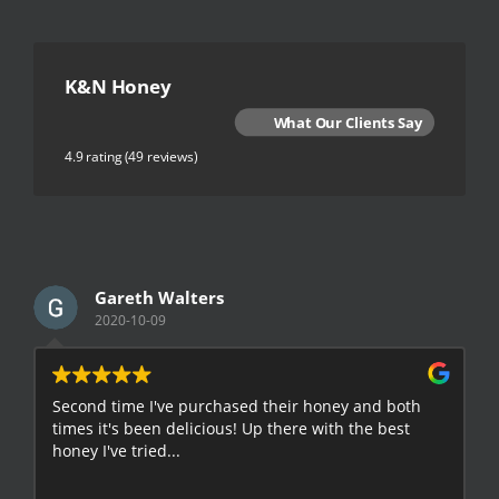
K&N Honey
What Our Clients Say
4.9 rating
(49 reviews)
Gareth Walters
2020-10-09
Second time I've purchased their honey and both
G
times it's been delicious! Up there with the best
E
honey I've tried...