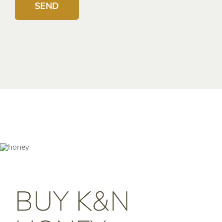
BUY K&N