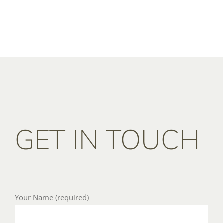
GET IN TOUCH
Your Name (required)