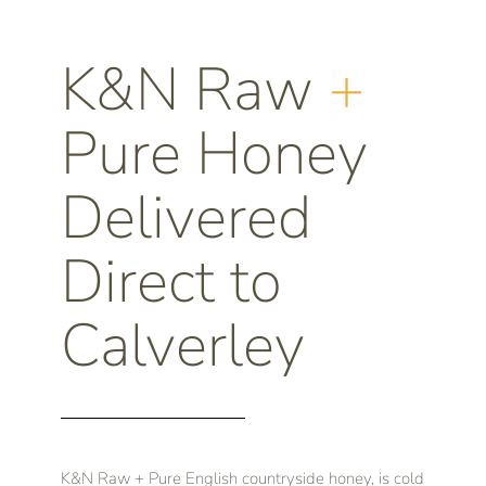
K&N Raw
+
Pure Honey
Delivered
Direct to
Calverley
K&N Raw + Pure English countryside honey, is cold