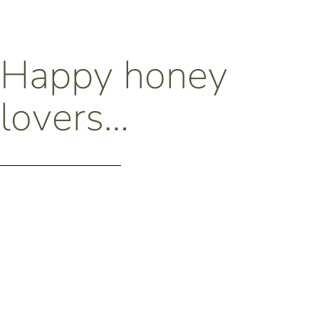
Happy honey
lovers…