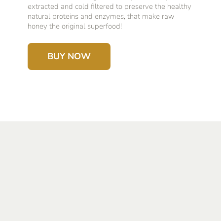
extracted and cold filtered to preserve the healthy
natural proteins and enzymes, that make raw
honey the original superfood!
BUY NOW