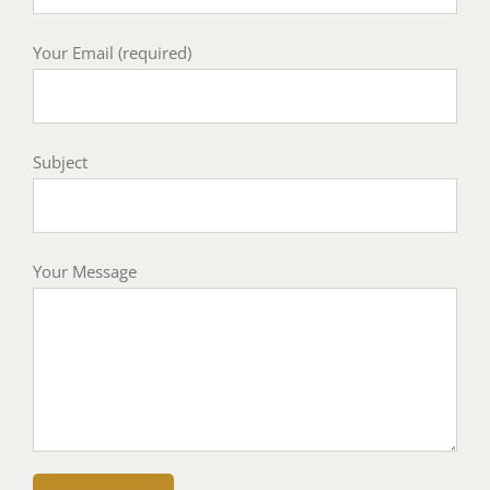
Your Email (required)
Subject
Your Message