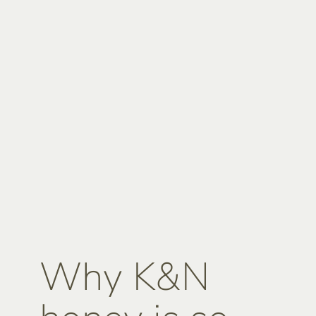
Why K&N