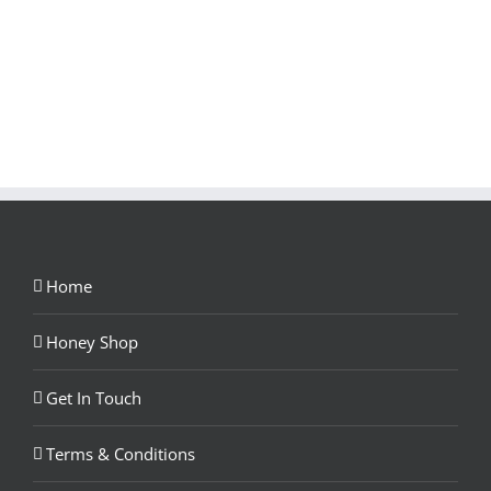
Home
Honey Shop
Get In Touch
Terms & Conditions