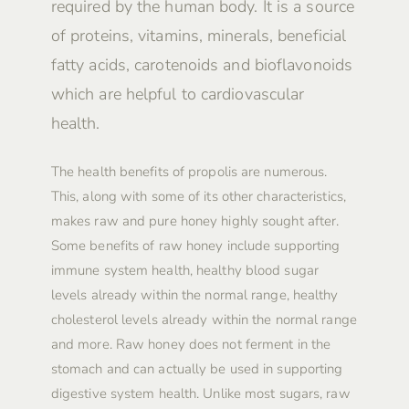
required by the human body. It is a source
of proteins, vitamins, minerals, beneficial
fatty acids, carotenoids and bioflavonoids
which are helpful to cardiovascular
health.
The health benefits of propolis are numerous.
This, along with some of its other characteristics,
makes raw and pure honey highly sought after.
Some benefits of raw honey include supporting
immune system health, healthy blood sugar
levels already within the normal range, healthy
cholesterol levels already within the normal range
and more. Raw honey does not ferment in the
stomach and can actually be used in supporting
digestive system health. Unlike most sugars, raw