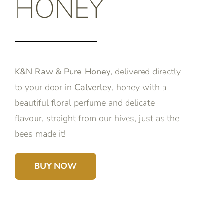
HONEY
K&N Raw & Pure Honey
, delivered directly
to your door in
Calverley
, honey with a
beautiful floral perfume and delicate
flavour, straight from our hives, just as the
bees made it!
BUY NOW