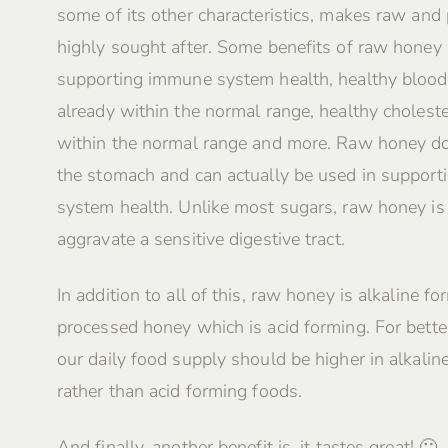
some of its other characteristics, makes raw and
highly sought after. Some benefits of raw honey 
supporting immune system health, healthy blood
already within the normal range, healthy choleste
within the normal range and more. Raw honey do
the stomach and can actually be used in supporti
system health. Unlike most sugars, raw honey i
aggravate a sensitive digestive tract.
In addition to all of this, raw honey is alkaline fo
processed honey which is acid forming. For better
our daily food supply should be higher in alkalin
rather than acid forming foods.
And finally, another benefit is, it tastes great! 🙂