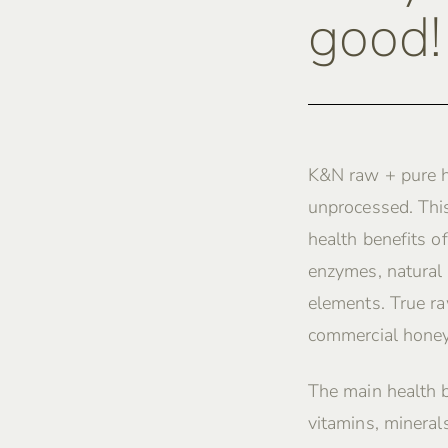
good!
K&N raw + pure h
unprocessed. This
health benefits of
enzymes, natural 
elements. True ra
commercial honey
The main health 
vitamins, mineral