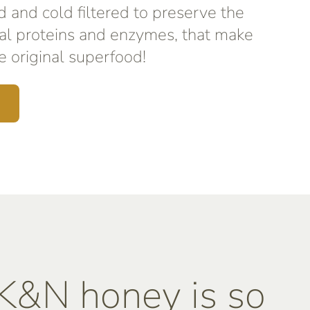
d and cold filtered to preserve the
al proteins and enzymes, that make
 original superfood!
&N honey is so