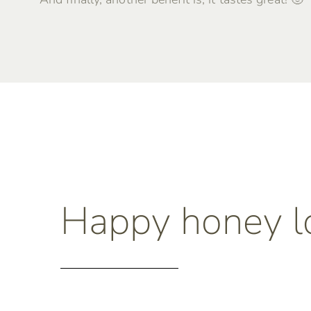
Happy honey l