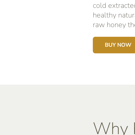
cold extracte
healthy natur
raw honey the
BUY NOW
Why K