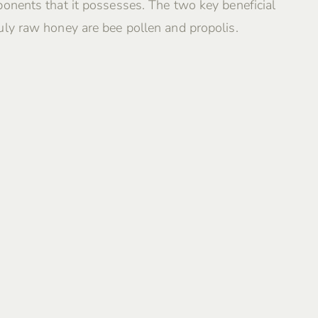
onents that it possesses. The two key beneficial
ly raw honey are bee pollen and propolis.