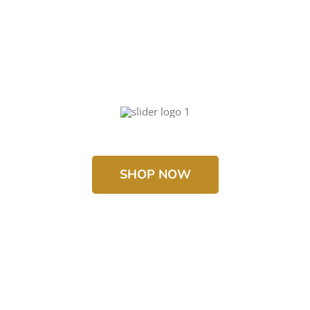
SHOP NOW