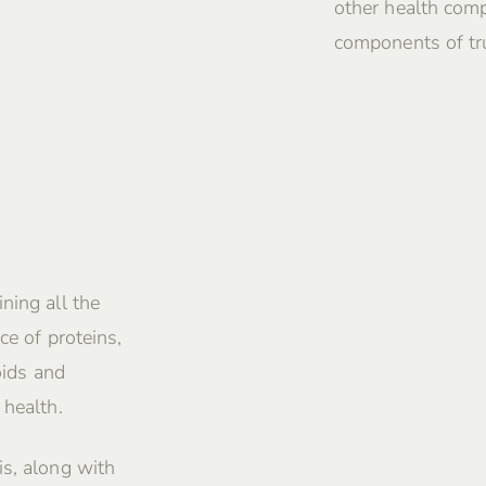
other health comp
components of tru
ning all the
ce of proteins,
oids and
 health.
is, along with