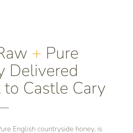
 Raw
+
Pure
 Delivered
t to Castle Cary
re English countryside honey, is