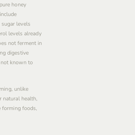
 pure honey
include
 sugar levels
rol levels already
es not ferment in
ng digestive
s not known to
rming, unlike
 natural health,
e forming foods,