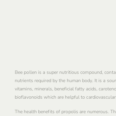
Bee pollen is a super nutritious compound, contai
nutrients required by the human body. It is a sour
vitamins, minerals, beneficial fatty acids, caroten
bioflavonoids which are helpful to cardiovascular
The health benefits of propolis are numerous. Th