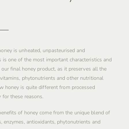
oney is unheated, unpasteurised and
 is one of the most important characteristics and
 our final honey product, as it preserves all the
vitamins, phytonutrients and other nutritional
w honey is quite different from processed
 for these reasons.
benefits of honey come from the unique blend of
s, enzymes, antioxidants, phytonutrients and