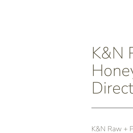
K&N
Honey
Direc
K&N Raw + Pu