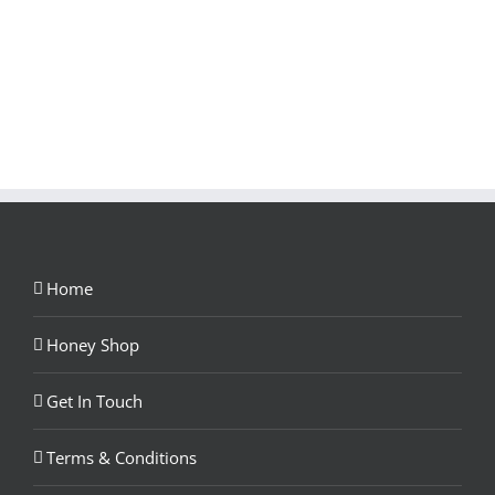
Home
Honey Shop
Get In Touch
Terms & Conditions