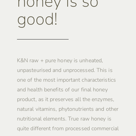
honey is so
good!
K&N raw + pure honey is unheated,
unpasteurised and unprocessed. This is
one of the most important characteristics
and health benefits of our final honey
product, as it preserves all the enzymes,
natural vitamins, phytonutrients and other
nutritional elements. True raw honey is
quite different from processed commercial