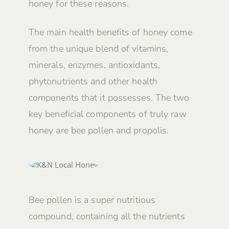
honey for these reasons.
The main health benefits of honey come
from the unique blend of vitamins,
minerals, enzymes, antioxidants,
phytonutrients and other health
components that it possesses. The two
key beneficial components of truly raw
honey are bee pollen and propolis.
Bee pollen is a super nutritious
compound, containing all the nutrients