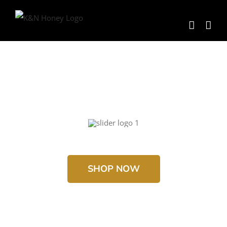
Skip
to
content
SHOP NOW