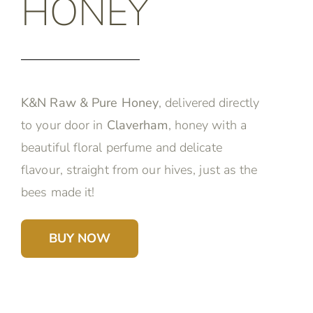
HONEY
K&N Raw & Pure Honey
, delivered directly
to your door in
Claverham
, honey with a
beautiful floral perfume and delicate
flavour, straight from our hives, just as the
bees made it!
BUY NOW