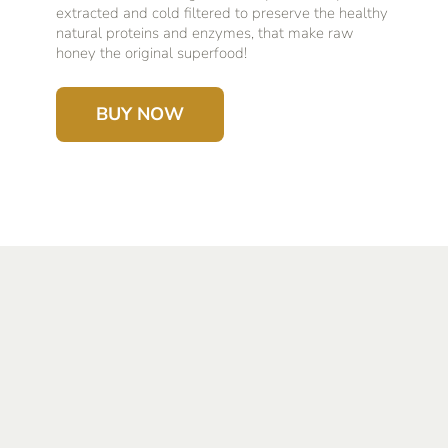
extracted and cold filtered to preserve the healthy
natural proteins and enzymes, that make raw
honey the original superfood!
BUY NOW