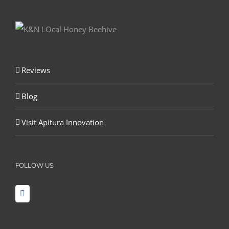
Reviews
Blog
Visit Apitura Innovation
FOLLOW US