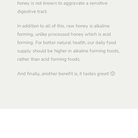
honey is not known to aggravate a sensitive
digestive tract.
In addition to all of this, raw honey is alkaline
forming, unlike processed honey which is acid
forming. For better natural health, our daily food
supply should be higher in alkaline forming foods,
rather than acid forming foods.
And finally, another benefit is, it tastes great! 🙂