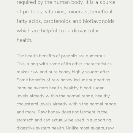
required by the human body. It is a source
of proteins, vitamins, minerals, beneficial
fatty acids, carotenoids and bioflavonoids
which are helpful to cardiovascular
health.
The health benefits of propolis are numerous.
This, along with some of its other characteristics,
makes raw and pure honey highly sought after.
Some benefits of raw honey include supporting
immune system health, healthy blood sugar
levels already within the normal range, healthy
cholesterol levels already within the normal range
and more. Raw honey does not ferment in the
stomach and can actually be used in supporting
digestive system health. Unlike most sugars, raw