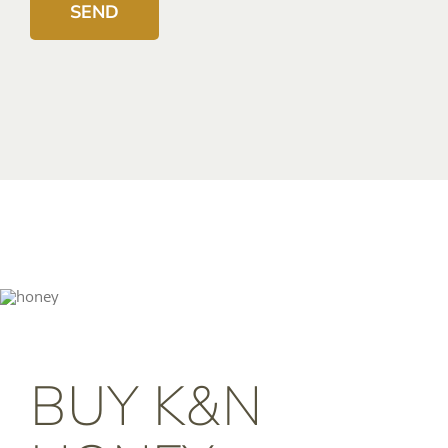
BUY K&N