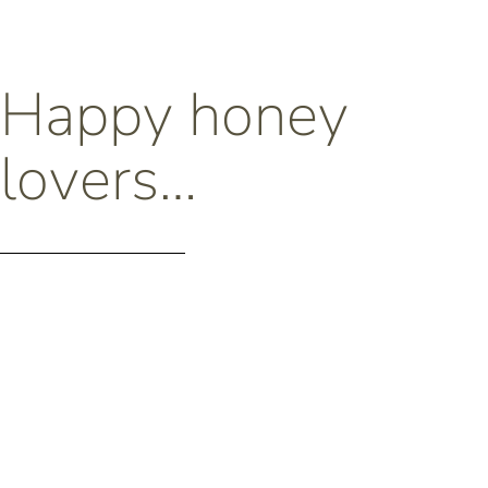
Happy honey
lovers…