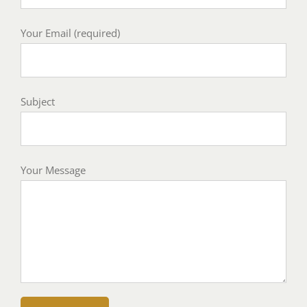
Your Email (required)
Subject
Your Message