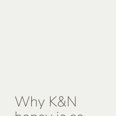
Why K&N