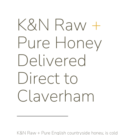
K&N Raw
+
Pure Honey
Delivered
Direct to
Claverham
K&N Raw + Pure English countryside honey, is cold