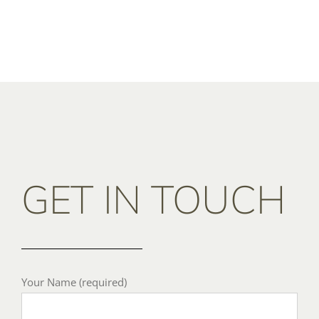
GET IN TOUCH
Your Name (required)