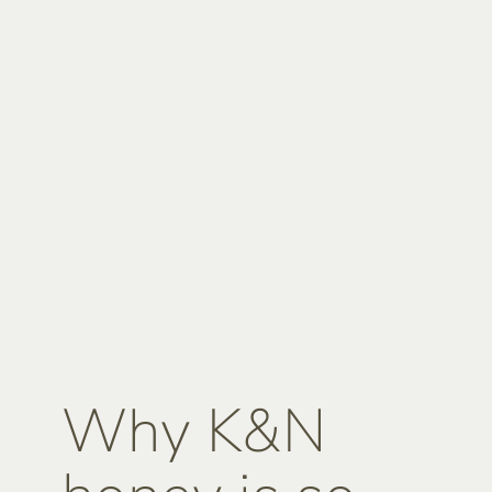
Why K&N