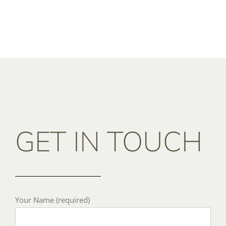
GET IN TOUCH
Your Name (required)