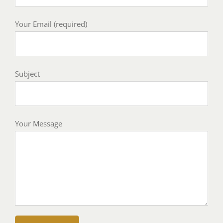
Your Email (required)
Subject
Your Message