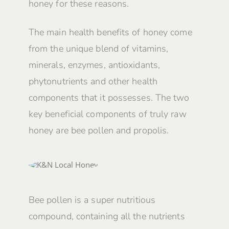
honey for these reasons.
The main health benefits of honey come
from the unique blend of vitamins,
minerals, enzymes, antioxidants,
phytonutrients and other health
components that it possesses. The two
key beneficial components of truly raw
honey are bee pollen and propolis.
Bee pollen is a super nutritious
compound, containing all the nutrients