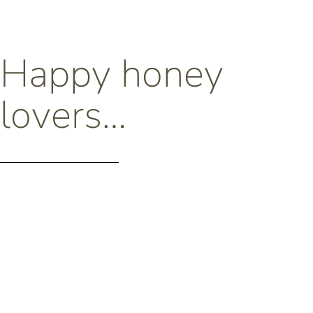
Happy honey
lovers…