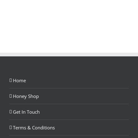
Home
Honey Shop
Get In Touch
Terms & Conditions