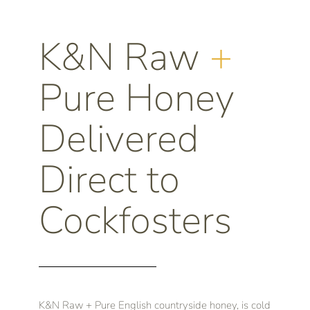
K&N Raw
+
Pure Honey
Delivered
Direct to
Cockfosters
K&N Raw + Pure English countryside honey, is cold