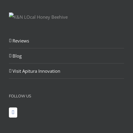
Reviews
Blog
Visit Apitura Innovation
FOLLOW US