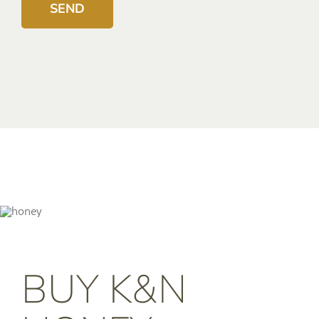
BUY K&N