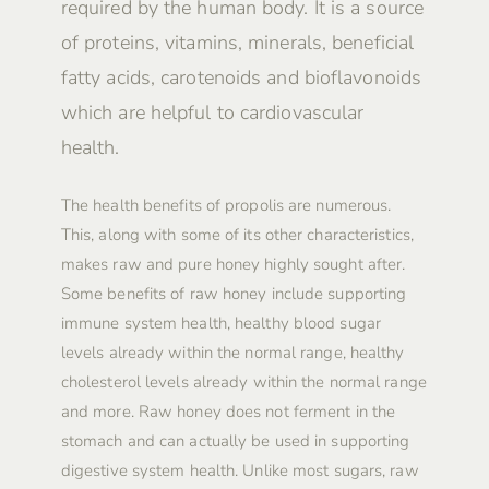
required by the human body. It is a source
of proteins, vitamins, minerals, beneficial
fatty acids, carotenoids and bioflavonoids
which are helpful to cardiovascular
health.
The health benefits of propolis are numerous.
This, along with some of its other characteristics,
makes raw and pure honey highly sought after.
Some benefits of raw honey include supporting
immune system health, healthy blood sugar
levels already within the normal range, healthy
cholesterol levels already within the normal range
and more. Raw honey does not ferment in the
stomach and can actually be used in supporting
digestive system health. Unlike most sugars, raw