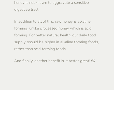
honey is not known to aggravate a sensitive
digestive tract.
In addition to all of this, raw honey is alkaline
forming, unlike processed honey which is acid
forming. For better natural health, our daily food
supply should be higher in alkaline forming foods,
rather than acid forming foods.
And finally, another benefit is, it tastes great! 🙂