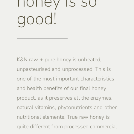
honey is so
good!
K&N raw + pure honey is unheated,
unpasteurised and unprocessed. This is
one of the most important characteristics
and health benefits of our final honey
product, as it preserves all the enzymes,
natural vitamins, phytonutrients and other
nutritional elements. True raw honey is
quite different from processed commercial