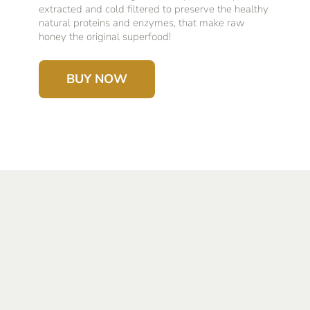
extracted and cold filtered to preserve the healthy
natural proteins and enzymes, that make raw
honey the original superfood!
BUY NOW