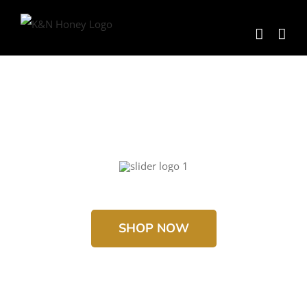
Skip
to
content
SHOP NOW