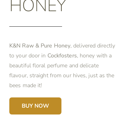
HONEY
K&N Raw & Pure Honey
, delivered directly
to your door in
Cockfosters
, honey with a
beautiful floral perfume and delicate
flavour, straight from our hives, just as the
bees made it!
BUY NOW