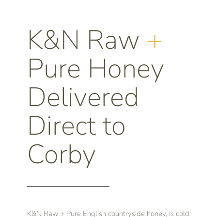
K&N Raw
+
Pure Honey
Delivered
Direct to
Corby
K&N Raw + Pure English countryside honey, is cold