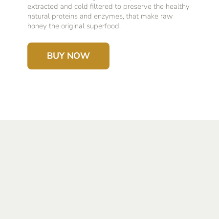
extracted and cold filtered to preserve the healthy
natural proteins and enzymes, that make raw
honey the original superfood!
BUY NOW