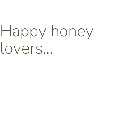
Happy honey
lovers…