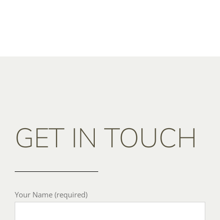
GET IN TOUCH
Your Name (required)