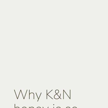
Why K&N