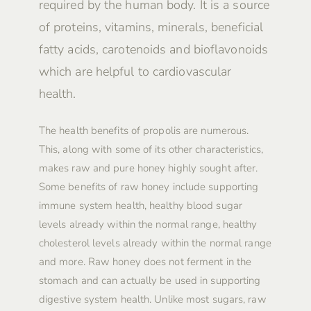
required by the human body. It is a source
of proteins, vitamins, minerals, beneficial
fatty acids, carotenoids and bioflavonoids
which are helpful to cardiovascular
health.
The health benefits of propolis are numerous.
This, along with some of its other characteristics,
makes raw and pure honey highly sought after.
Some benefits of raw honey include supporting
immune system health, healthy blood sugar
levels already within the normal range, healthy
cholesterol levels already within the normal range
and more. Raw honey does not ferment in the
stomach and can actually be used in supporting
digestive system health. Unlike most sugars, raw