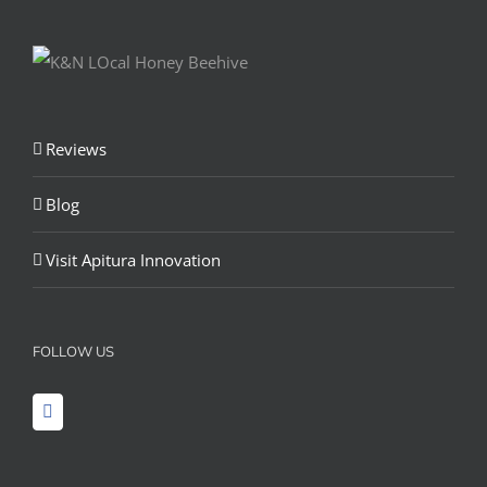
Reviews
Blog
Visit Apitura Innovation
FOLLOW US