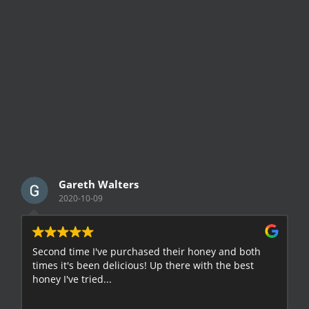
Gareth Walters
2020-10-09
Second time I've purchased their honey and both
G
times it's been delicious! Up there with the best
E
honey I've tried...