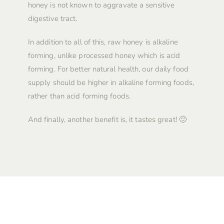
honey is not known to aggravate a sensitive
digestive tract.
In addition to all of this, raw honey is alkaline
forming, unlike processed honey which is acid
forming. For better natural health, our daily food
supply should be higher in alkaline forming foods,
rather than acid forming foods.
And finally, another benefit is, it tastes great! 🙂