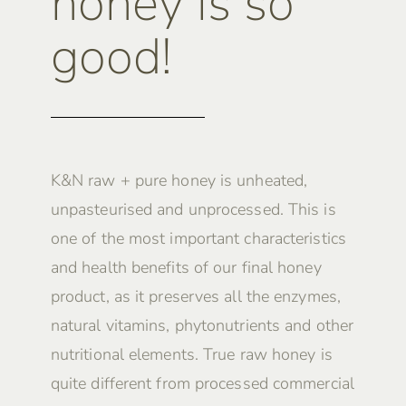
honey is so
good!
K&N raw + pure honey is unheated,
unpasteurised and unprocessed. This is
one of the most important characteristics
and health benefits of our final honey
product, as it preserves all the enzymes,
natural vitamins, phytonutrients and other
nutritional elements. True raw honey is
quite different from processed commercial