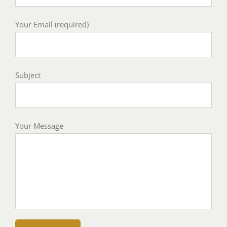
Your Email (required)
Subject
Your Message