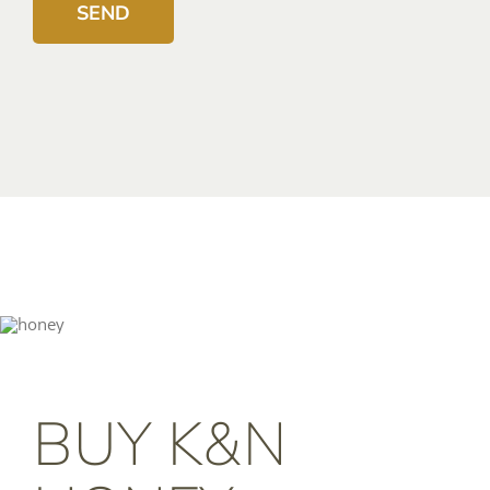
BUY K&N