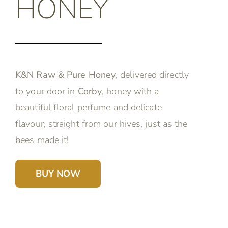
HONEY
K&N Raw & Pure Honey
, delivered directly
to your door in
Corby
, honey with a
beautiful floral perfume and delicate
flavour, straight from our hives, just as the
bees made it!
BUY NOW