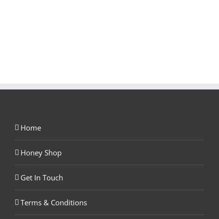
Home
Honey Shop
Get In Touch
Terms & Conditions