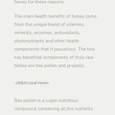
honey for these reasons.
The main health benefits of honey come
from the unique blend of vitamins,
minerals, enzymes, antioxidants,
phytonutrients and other health
components that it possesses. The two
key beneficial components of truly raw
honey are bee pollen and propolis.
Bee pollen is a super nutritious
compound, containing all the nutrients