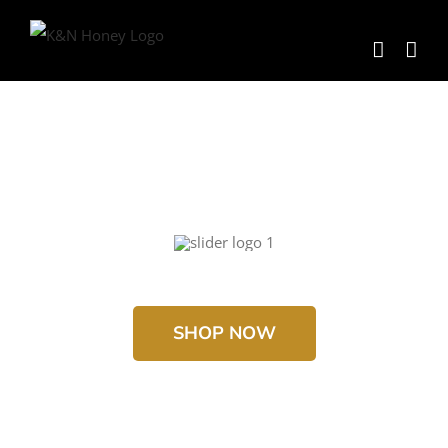
Skip
to
content
SHOP NOW