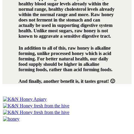
healthy blood sugar levels already within the
normal range, healthy cholesterol levels already
within the normal range and more. Raw honey
does not ferment in the stomach and can
actually be used in supporting digestive system
health. Unlike most sugars, raw honey is not
known to aggravate a sensitive digestive tract.
In addition to all of this, raw honey is alkaline
forming, unlike processed honey which is acid
forming. For better natural health, our daily
food supply should be higher in alkaline
forming foods, rather than acid forming foods.
And finally, another benefit is, it tastes great! 🙂