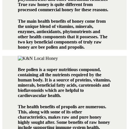
True raw honey is quite different from
processed commercial honey for these reasons.
The main health benefits of honey come from
the unique blend of vitamins, minerals,
enzymes, antioxidants, phytonutrients and
other health components that it possesses. The
two key beneficial components of truly raw
honey are bee pollen and propolis.
Bee pollen is a super nutritious compound,
containing all the nutrients required by the
human body. It is a source of proteins, vitamins,
minerals, beneficial fatty acids, carotenoids and
bioflavonoids which are helpful to
cardiovascular health.
The health benefits of propolis are numerous.
This, along with some of its other
characteristics, makes raw and pure honey
highly sought after. Some benefits of raw honey
include supporting immune system health,