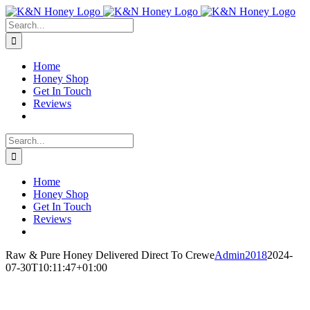
Skip
to
Search
content
for:
Home
Honey Shop
Get In Touch
Reviews
Search
for:
Home
Honey Shop
Get In Touch
Reviews
Raw & Pure Honey Delivered Direct To Crewe
Admin2018
2024-
07-30T10:11:47+01:00