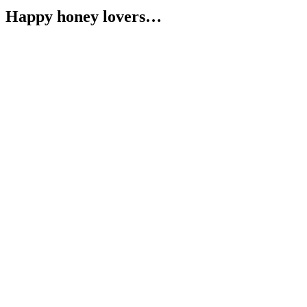
Happy honey lovers…