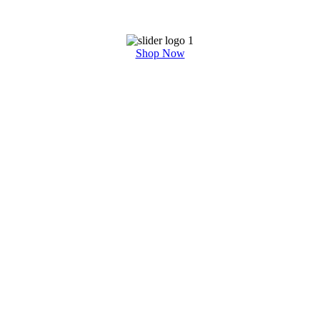
Shop Now