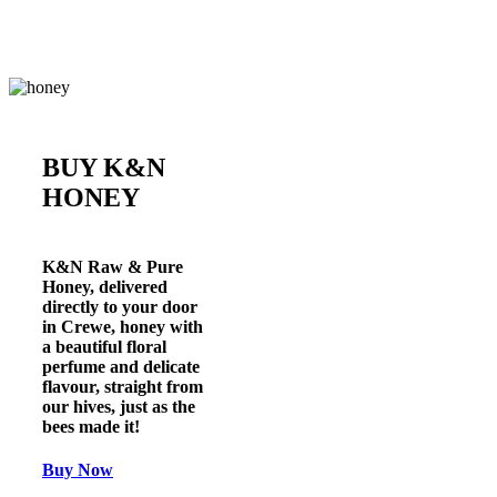
BUY K&N
HONEY
K&N Raw & Pure
Honey
, delivered
directly to your door
in
Crewe
, honey with
a beautiful floral
perfume and delicate
flavour, straight from
our hives, just as the
bees made it!
Buy Now