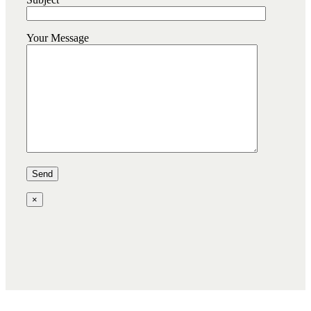
Your Message
×