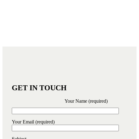
GET IN TOUCH
Your Name (required)
Your Email (required)
Subject