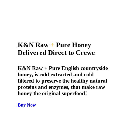
K&N Raw
+
Pure Honey
Delivered Direct to Crewe
K&N Raw + Pure English countryside
honey, is cold extracted and cold
filtered to preserve the healthy natural
proteins and enzymes, that make raw
honey the original superfood!
Buy Now