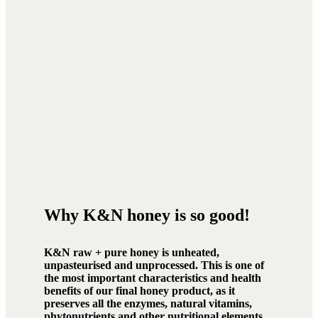
Why K&N honey is so good!
K&N raw + pure honey is unheated,
unpasteurised and unprocessed. This is one of
the most important characteristics and health
benefits of our final honey product, as it
preserves all the enzymes, natural vitamins,
phytonutrients and other nutritional elements.