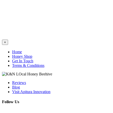
Close
×
product
quick
Home
view
Honey Shop
Get In Touch
Terms & Conditions
Reviews
Blog
Visit Apitura Innovation
Follow Us