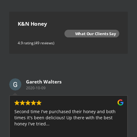
K&N Honey
What Our Clients Say
4.9 rating
(49 reviews)
Gareth Walters
2020-10-09
Second time I've purchased their honey and both
G
times it's been delicious! Up there with the best
E
honey I've tried...