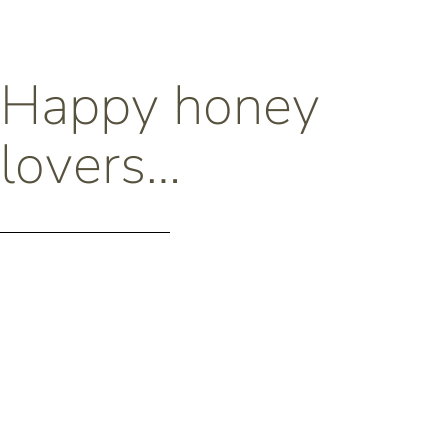
Happy honey
lovers…