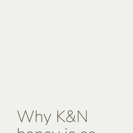
Why K&N