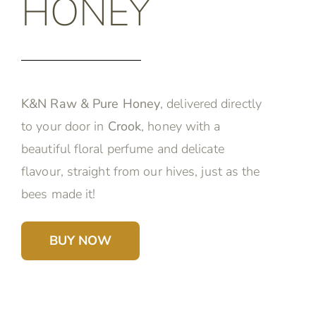
HONEY
K&N Raw & Pure Honey
, delivered directly
to your door in
Crook
, honey with a
beautiful floral perfume and delicate
flavour, straight from our hives, just as the
bees made it!
BUY NOW