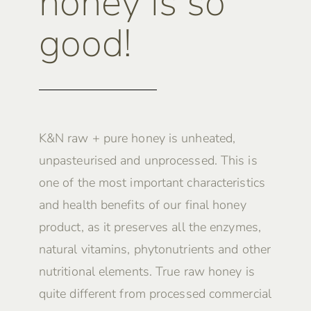
honey is so
good!
K&N raw + pure honey is unheated,
unpasteurised and unprocessed. This is
one of the most important characteristics
and health benefits of our final honey
product, as it preserves all the enzymes,
natural vitamins, phytonutrients and other
nutritional elements. True raw honey is
quite different from processed commercial