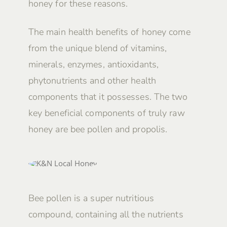
honey for these reasons.
The main health benefits of honey come
from the unique blend of vitamins,
minerals, enzymes, antioxidants,
phytonutrients and other health
components that it possesses. The two
key beneficial components of truly raw
honey are bee pollen and propolis.
Bee pollen is a super nutritious
compound, containing all the nutrients