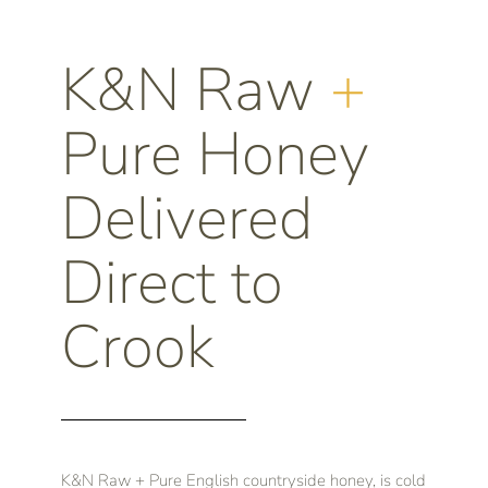
K&N Raw
+
Pure Honey
Delivered
Direct to
Crook
K&N Raw + Pure English countryside honey, is cold