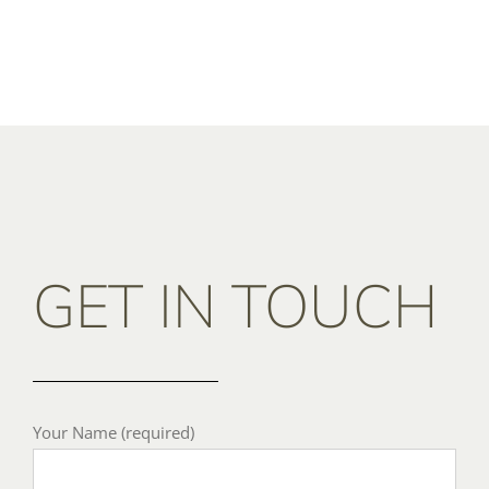
GET IN TOUCH
Your Name (required)