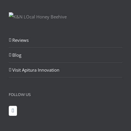
Reviews
Blog
Visit Apitura Innovation
FOLLOW US