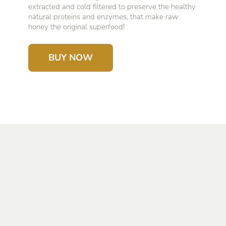
extracted and cold filtered to preserve the healthy
natural proteins and enzymes, that make raw
honey the original superfood!
BUY NOW