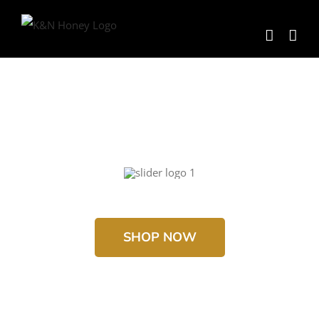
Skip
to
content
SHOP NOW