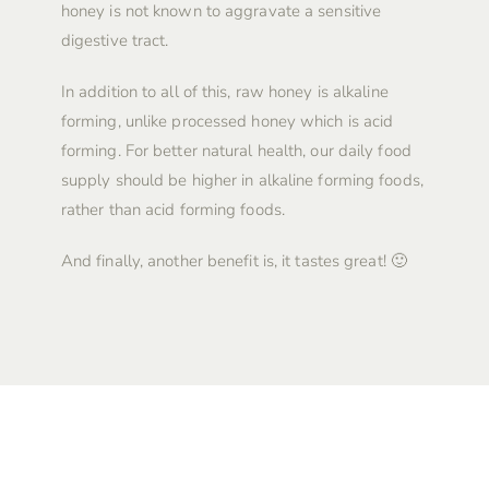
honey is not known to aggravate a sensitive
digestive tract.
In addition to all of this, raw honey is alkaline
forming, unlike processed honey which is acid
forming. For better natural health, our daily food
supply should be higher in alkaline forming foods,
rather than acid forming foods.
And finally, another benefit is, it tastes great! 🙂