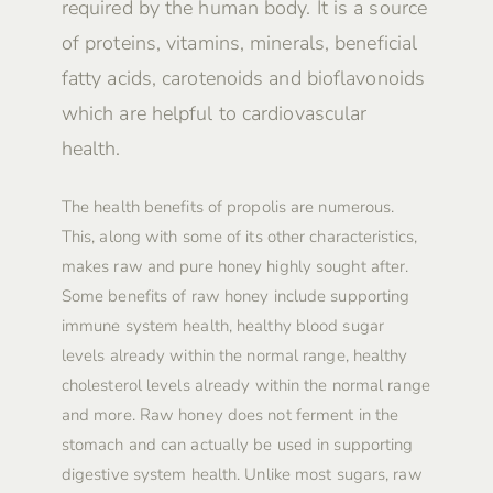
required by the human body. It is a source
of proteins, vitamins, minerals, beneficial
fatty acids, carotenoids and bioflavonoids
which are helpful to cardiovascular
health.
The health benefits of propolis are numerous.
This, along with some of its other characteristics,
makes raw and pure honey highly sought after.
Some benefits of raw honey include supporting
immune system health, healthy blood sugar
levels already within the normal range, healthy
cholesterol levels already within the normal range
and more. Raw honey does not ferment in the
stomach and can actually be used in supporting
digestive system health. Unlike most sugars, raw