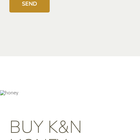
BUY K&N