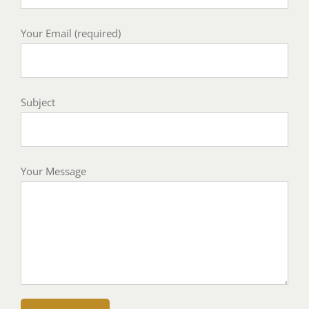
Your Email (required)
Subject
Your Message