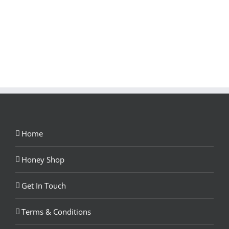
Home
Honey Shop
Get In Touch
Terms & Conditions