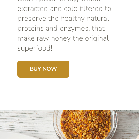
extracted and cold filtered to
preserve the healthy natural
proteins and enzymes, that
make raw honey the original
superfood!
BUY NOW