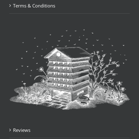
Terms & Conditions
Reviews