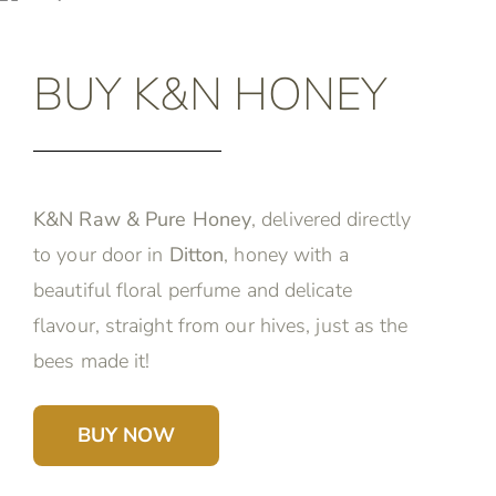
BUY K&N HONEY
K&N Raw & Pure Honey
, delivered directly
to your door in
Ditton
, honey with a
beautiful floral perfume and delicate
flavour, straight from our hives, just as the
bees made it!
BUY NOW