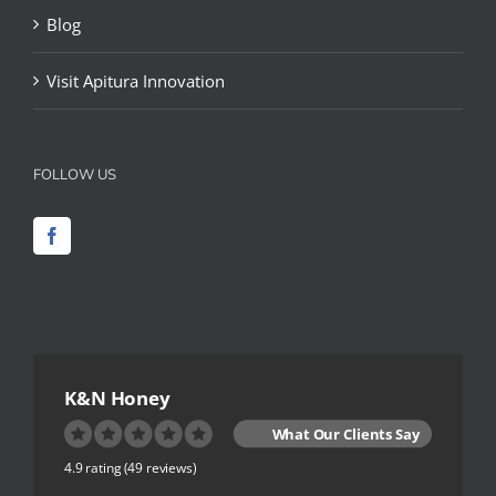
Blog
Visit Apitura Innovation
FOLLOW US
K&N Honey
What Our Clients Say
4.9 rating
(49 reviews)