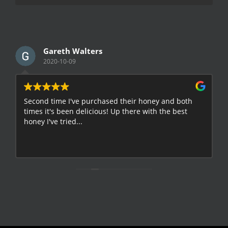
Gareth Walters
2020-10-09
Second time I've purchased their honey and both
G
times it's been delicious! Up there with the best
E
honey I've tried...