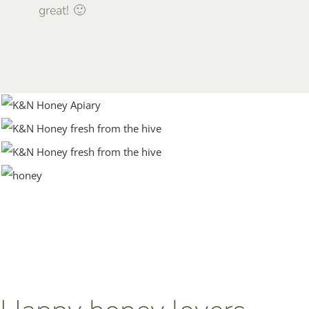
great! 🙂