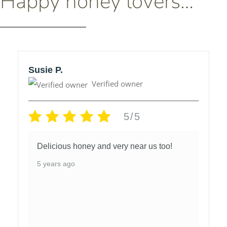
Happy honey lovers…
Susie P.
Verified owner
5/5
Delicious honey and very near us too!
5 years ago