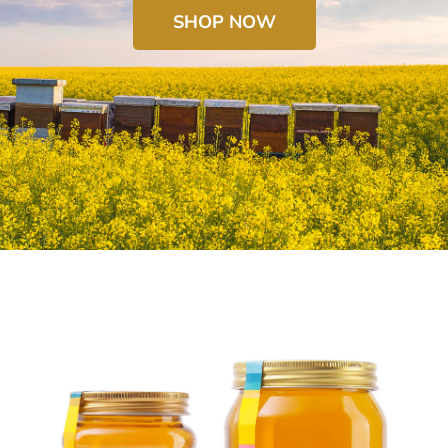
SHOP NOW