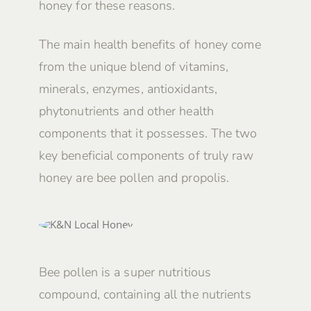
honey for these reasons.
The main health benefits of honey come
from the unique blend of vitamins,
minerals, enzymes, antioxidants,
phytonutrients and other health
components that it possesses. The two
key beneficial components of truly raw
honey are bee pollen and propolis.
Bee pollen is a super nutritious
compound, containing all the nutrients