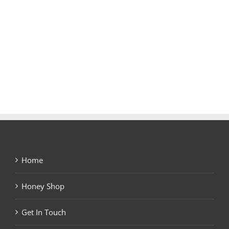
Home
Honey Shop
Get In Touch