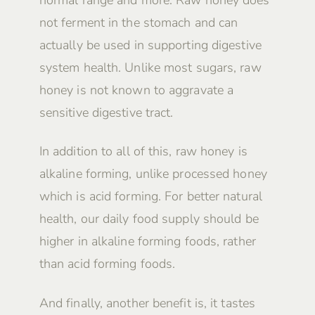
not ferment in the stomach and can
actually be used in supporting digestive
system health. Unlike most sugars, raw
honey is not known to aggravate a
sensitive digestive tract.
In addition to all of this, raw honey is
alkaline forming, unlike processed honey
which is acid forming. For better natural
health, our daily food supply should be
higher in alkaline forming foods, rather
than acid forming foods.
And finally, another benefit is, it tastes