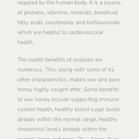
required by the human body. It is a source
of proteins, vitamins, minerals, beneficial
fatty acids, carotenoids and bioflavonoids
which are helpful to cardiovascular
health.
The health benefits of propolis are
numerous. This, along with some of its
other characteristics, makes raw and pure
honey highly sought after. Some benefits
of raw honey include supporting immune
system health, healthy blood sugar levels
already within the normal range, healthy
cholesterol levels already within the
normal range and more. Raw honey does