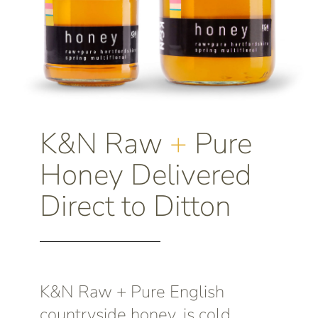
K&N Raw
+
Pure
Honey Delivered
Direct to Ditton
K&N Raw + Pure English
countryside honey, is cold