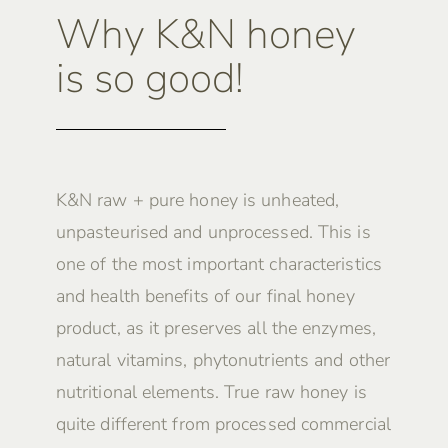
Why K&N honey
is so good!
K&N raw + pure honey is unheated,
unpasteurised and unprocessed. This is
one of the most important characteristics
and health benefits of our final honey
product, as it preserves all the enzymes,
natural vitamins, phytonutrients and other
nutritional elements. True raw honey is
quite different from processed commercial