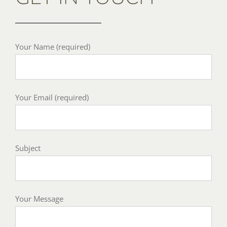
Your Name (required)
Your Email (required)
Subject
Your Message