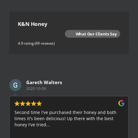
K&N Honey
What Our Clients Say
4.9 rating
(49 reviews)
Gareth Walters
2020-10-09
Second time I've purchased their honey and both
G
times it's been delicious! Up there with the best
E
honey I've tried...