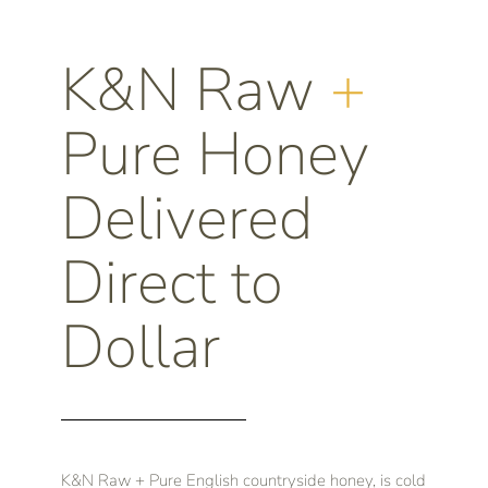
K&N Raw
+
Pure Honey
Delivered
Direct to
Dollar
K&N Raw + Pure English countryside honey, is cold