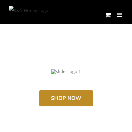
Skip
to
content
SHOP NOW