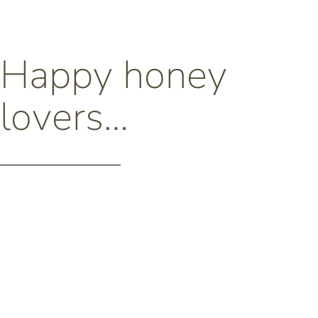
Happy honey
lovers…