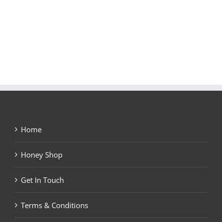
Home
Honey Shop
Get In Touch
Terms & Conditions