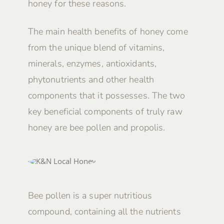
honey for these reasons.
The main health benefits of honey come
from the unique blend of vitamins,
minerals, enzymes, antioxidants,
phytonutrients and other health
components that it possesses. The two
key beneficial components of truly raw
honey are bee pollen and propolis.
Bee pollen is a super nutritious
compound, containing all the nutrients