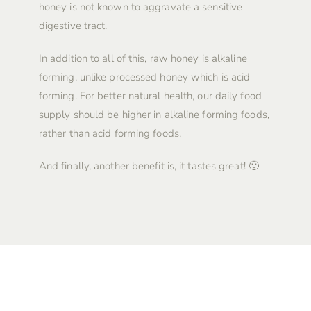
honey is not known to aggravate a sensitive
digestive tract.
In addition to all of this, raw honey is alkaline
forming, unlike processed honey which is acid
forming. For better natural health, our daily food
supply should be higher in alkaline forming foods,
rather than acid forming foods.
And finally, another benefit is, it tastes great! 🙂