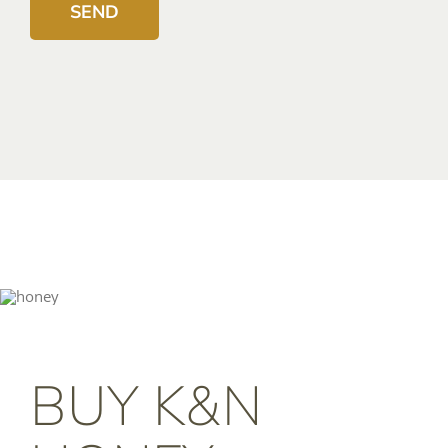
BUY K&N