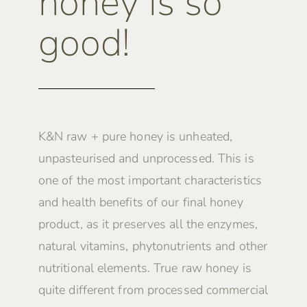
honey is so
good!
K&N raw + pure honey is unheated,
unpasteurised and unprocessed. This is
one of the most important characteristics
and health benefits of our final honey
product, as it preserves all the enzymes,
natural vitamins, phytonutrients and other
nutritional elements. True raw honey is
quite different from processed commercial