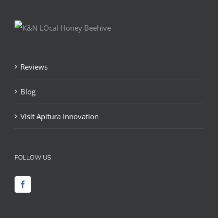
Reviews
Blog
Visit Apitura Innovation
FOLLOW US