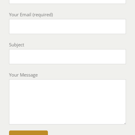
Your Email (required)
Subject
Your Message