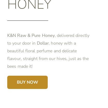
HONEY
K&N Raw & Pure Honey
, delivered directly
to your door in
Dollar
, honey with a
beautiful floral perfume and delicate
flavour, straight from our hives, just as the
bees made it!
BUY NOW