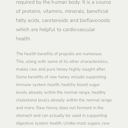
required by the human body. It is a source
of proteins, vitamins, minerals, beneficial
fatty acids, carotenoids and bioflavonoids
which are helpful to cardiovascular
health.
The health benefits of propolis are numerous.
This, along with some of its other characteristics,
makes raw and pure honey highly sought after.
Some benefits of raw honey include supporting
immune system health, healthy blood sugar
levels already within the normal range, healthy
cholesterol levels already within the normal range
and more. Raw honey does not ferment in the
stomach and can actually be used in supporting
digestive system health. Unlike most sugars, raw