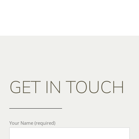
GET IN TOUCH
Your Name (required)