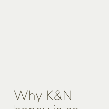
Why K&N