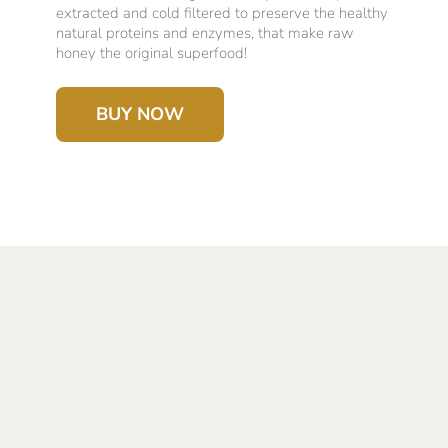
extracted and cold filtered to preserve the healthy
natural proteins and enzymes, that make raw
honey the original superfood!
BUY NOW