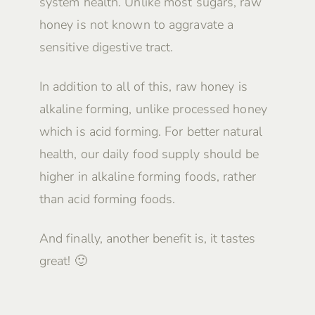
system health. Unlike most sugars, raw
honey is not known to aggravate a
sensitive digestive tract.
In addition to all of this, raw honey is
alkaline forming, unlike processed honey
which is acid forming. For better natural
health, our daily food supply should be
higher in alkaline forming foods, rather
than acid forming foods.
And finally, another benefit is, it tastes
great! 🙂