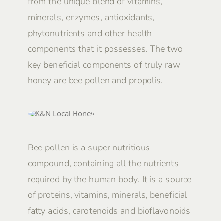
from the unique blend of vitamins,
minerals, enzymes, antioxidants,
phytonutrients and other health
components that it possesses. The two
key beneficial components of truly raw
honey are bee pollen and propolis.
Bee pollen is a super nutritious
compound, containing all the nutrients
required by the human body. It is a source
of proteins, vitamins, minerals, beneficial
fatty acids, carotenoids and bioflavonoids