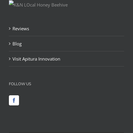
Reviews
Blog
Visit Apitura Innovation
FOLLOW US