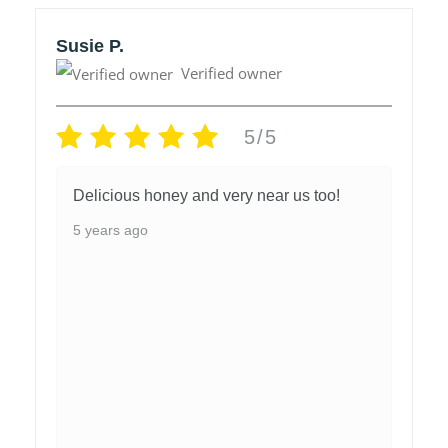
Susie P.
Verified owner
5/5
Delicious honey and very near us too!
5 years ago