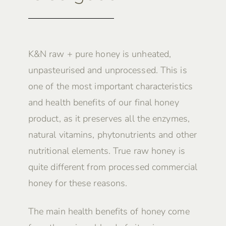
K&N raw + pure honey is unheated,
unpasteurised and unprocessed. This is
one of the most important characteristics
and health benefits of our final honey
product, as it preserves all the enzymes,
natural vitamins, phytonutrients and other
nutritional elements. True raw honey is
quite different from processed commercial
honey for these reasons.
The main health benefits of honey come