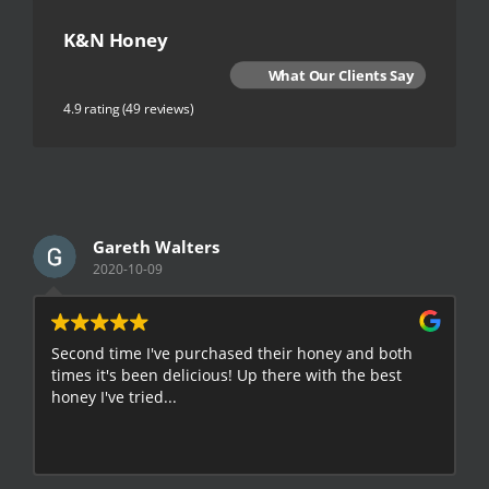
K&N Honey
What Our Clients Say
4.9 rating
(49 reviews)
Gareth Walters
2020-10-09
Second time I've purchased their honey and both
G
times it's been delicious! Up there with the best
E
honey I've tried...