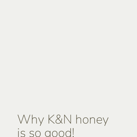
Why K&N honey
is so good!