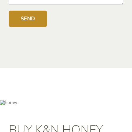
BUY K&N HONEY