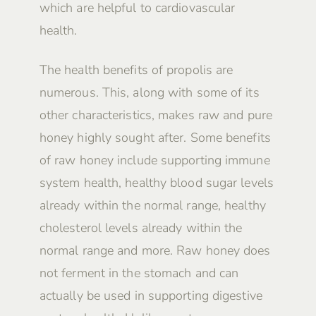
which are helpful to cardiovascular
health.
The health benefits of propolis are
numerous. This, along with some of its
other characteristics, makes raw and pure
honey highly sought after. Some benefits
of raw honey include supporting immune
system health, healthy blood sugar levels
already within the normal range, healthy
cholesterol levels already within the
normal range and more. Raw honey does
not ferment in the stomach and can
actually be used in supporting digestive