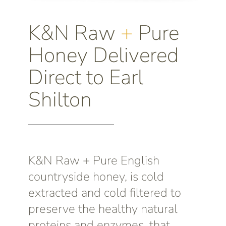
K&N Raw
+
Pure
Honey Delivered
Direct to Earl
Shilton
K&N Raw + Pure English
countryside honey, is cold
extracted and cold filtered to
preserve the healthy natural
proteins and enzymes, that