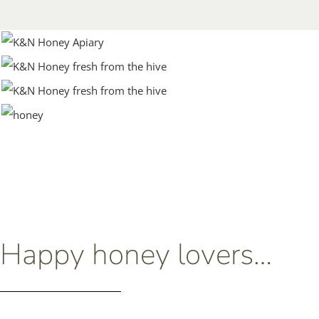
Happy honey lovers…