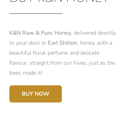
K&N Raw & Pure Honey
, delivered directly
to your door in
Earl Shilton
, honey with a
beautiful floral perfume and delicate
flavour, straight from our hives, just as the
bees made it!
BUY NOW