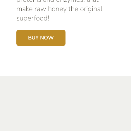
make raw honey the original
superfood!
BUY NOW