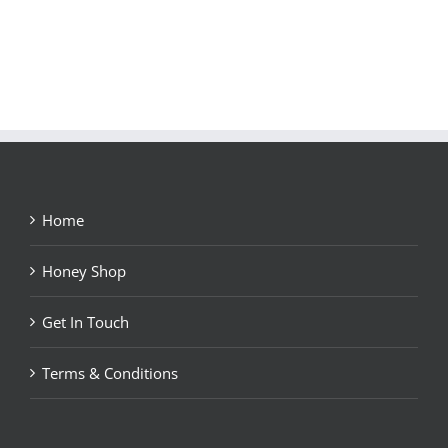
Home
Honey Shop
Get In Touch
Terms & Conditions