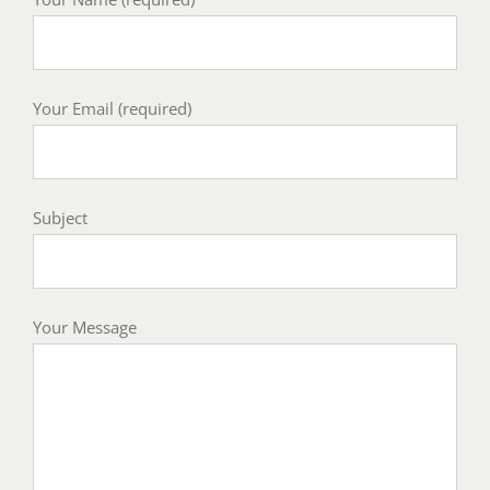
Your Email (required)
Subject
Your Message