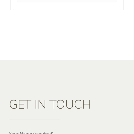
GET IN TOUCH
Your Name (required)