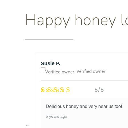
Happy honey l
Susie P.
Verified owner
5/5
honey
Delicious honey and very near us too!
lso very
5 years ago
I had
d they