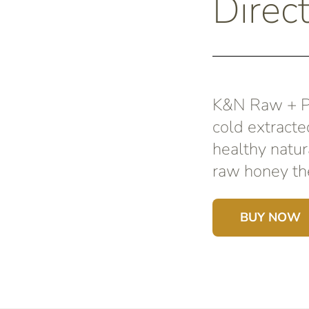
Direct
K&N Raw + Pu
cold extracte
healthy natur
raw honey the
BUY NOW