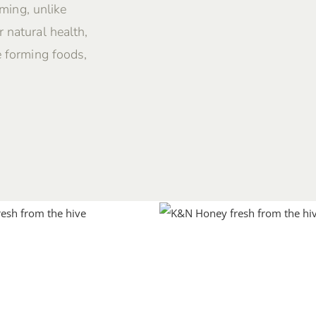
rming, unlike
 natural health,
e forming foods,