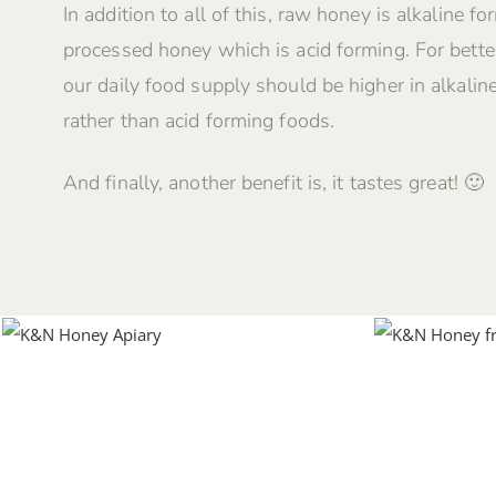
In addition to all of this, raw honey is alkaline fo
processed honey which is acid forming. For better
our daily food supply should be higher in alkalin
rather than acid forming foods.
And finally, another benefit is, it tastes great! 🙂