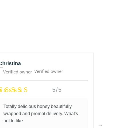
Christina
Anonym
Verified owner
5/5
Totally delicious honey beautifully
Great lo
wrapped and prompt delivery. What's
and fantas
not to like
5 years a