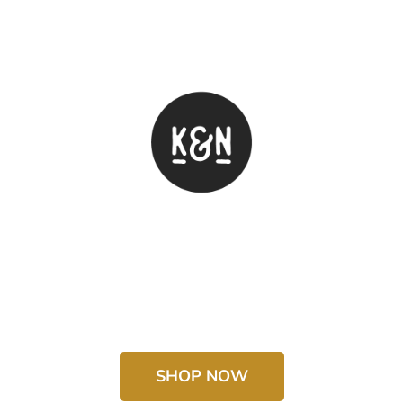
SHOP NOW