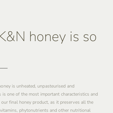
&N honey is so
oney is unheated, unpasteurised and
 is one of the most important characteristics and
 our final honey product, as it preserves all the
vitamins, phytonutrients and other nutritional