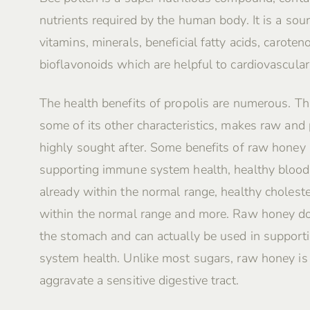
nutrients required by the human body. It is a sour
vitamins, minerals, beneficial fatty acids, caroten
bioflavonoids which are helpful to cardiovascular
The health benefits of propolis are numerous. Th
some of its other characteristics, makes raw and
highly sought after. Some benefits of raw honey 
supporting immune system health, healthy blood
already within the normal range, healthy choleste
within the normal range and more. Raw honey do
the stomach and can actually be used in supporti
system health. Unlike most sugars, raw honey i
aggravate a sensitive digestive tract.