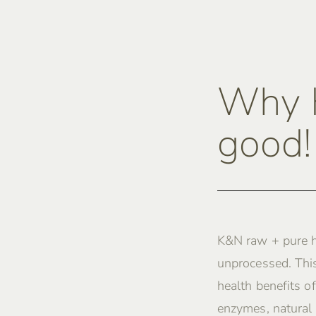
Why K
good!
K&N raw + pure h
unprocessed. This
health benefits of
enzymes, natural 