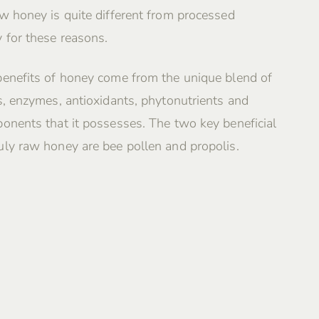
w honey is quite different from processed
 for these reasons.
benefits of honey come from the unique blend of
s, enzymes, antioxidants, phytonutrients and
onents that it possesses. The two key beneficial
ly raw honey are bee pollen and propolis.