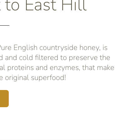
 to East Hill
re English countryside honey, is
d and cold filtered to preserve the
al proteins and enzymes, that make
 original superfood!