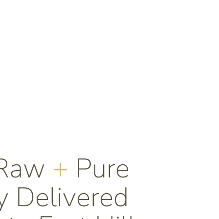
 Raw
+
Pure
 Delivered