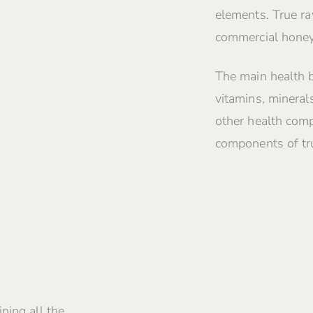
elements. True ra
commercial honey
The main health 
vitamins, mineral
other health comp
components of tru
ning all the