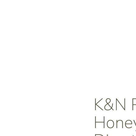
K&N
Honey