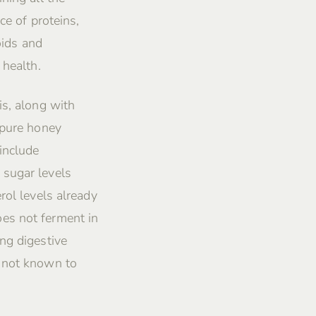
ce of proteins,
oids and
 health.
is, along with
 pure honey
include
 sugar levels
rol levels already
es not ferment in
ng digestive
s not known to