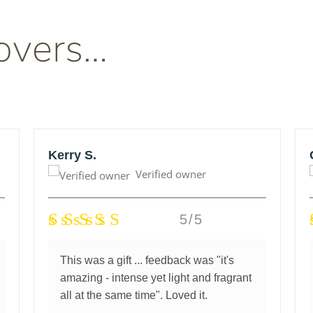
overs…
Kerry S.
Verified owner
5/5
This was a gift ... feedback was "it's
amazing - intense yet light and fragrant
all at the same time". Loved it.