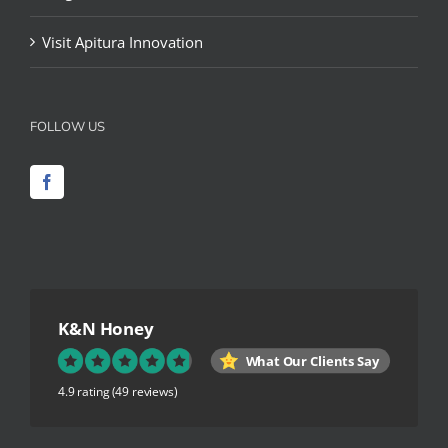
Visit Apitura Innovation
FOLLOW US
K&N Honey
What Our Clients Say
4.9 rating
(49 reviews)