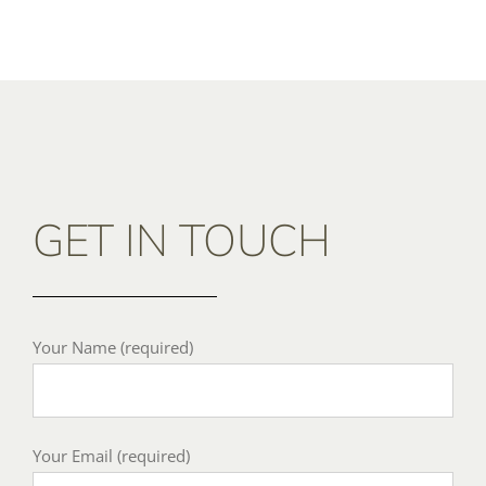
GET IN TOUCH
Your Name (required)
Your Email (required)