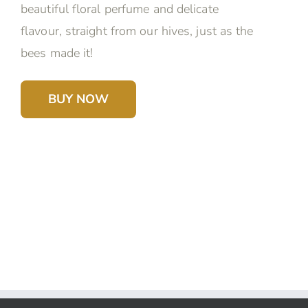
beautiful floral perfume and delicate
flavour, straight from our hives, just as the
bees made it!
BUY NOW