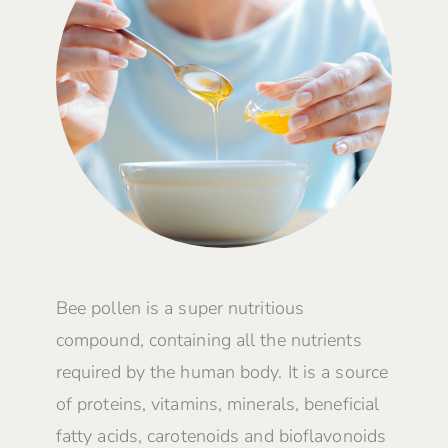
Bee pollen is a super nutritious
compound, containing all the nutrients
required by the human body. It is a source
of proteins, vitamins, minerals, beneficial
fatty acids, carotenoids and bioflavonoids