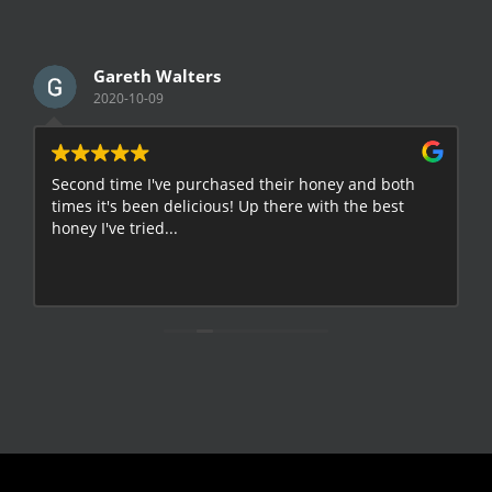
Gareth Walters
2020-10-09
Second time I've purchased their honey and both
G
times it's been delicious! Up there with the best
E
honey I've tried...