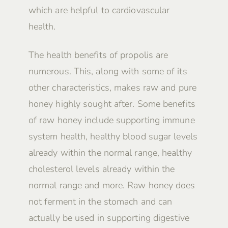
which are helpful to cardiovascular
health.
The health benefits of propolis are
numerous. This, along with some of its
other characteristics, makes raw and pure
honey highly sought after. Some benefits
of raw honey include supporting immune
system health, healthy blood sugar levels
already within the normal range, healthy
cholesterol levels already within the
normal range and more. Raw honey does
not ferment in the stomach and can
actually be used in supporting digestive