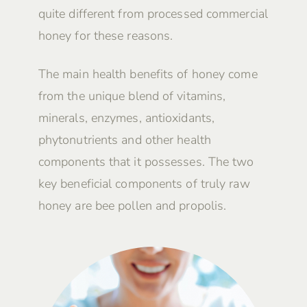
quite different from processed commercial
honey for these reasons.
The main health benefits of honey come
from the unique blend of vitamins,
minerals, enzymes, antioxidants,
phytonutrients and other health
components that it possesses. The two
key beneficial components of truly raw
honey are bee pollen and propolis.