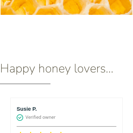
Happy honey lovers…
Susie P.
Verified owner