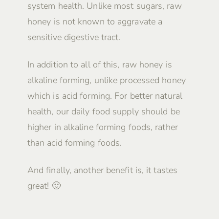
system health. Unlike most sugars, raw
honey is not known to aggravate a
sensitive digestive tract.
In addition to all of this, raw honey is
alkaline forming, unlike processed honey
which is acid forming. For better natural
health, our daily food supply should be
higher in alkaline forming foods, rather
than acid forming foods.
And finally, another benefit is, it tastes
great! 🙂