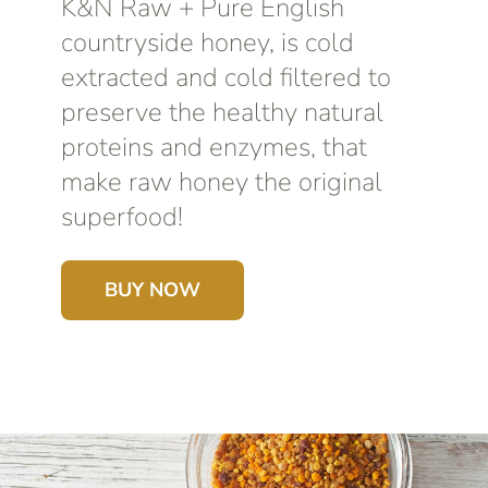
K&N Raw + Pure English
countryside honey, is cold
extracted and cold filtered to
preserve the healthy natural
proteins and enzymes, that
make raw honey the original
superfood!
BUY NOW