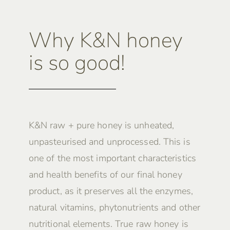
Why K&N honey
is so good!
K&N raw + pure honey is unheated,
unpasteurised and unprocessed. This is
one of the most important characteristics
and health benefits of our final honey
product, as it preserves all the enzymes,
natural vitamins, phytonutrients and other
nutritional elements. True raw honey is