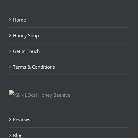
Home
Honey Shop
Get In Touch
Terms & Conditions
Reviews
Blog