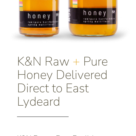
K&N Raw
+
Pure
Honey Delivered
Direct to East
Lydeard