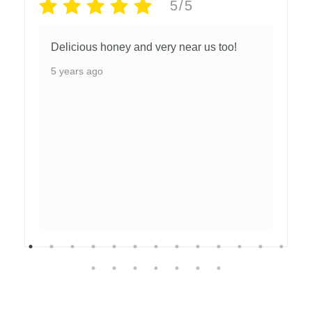
5/5
Delicious honey and very near us too!
5 years ago