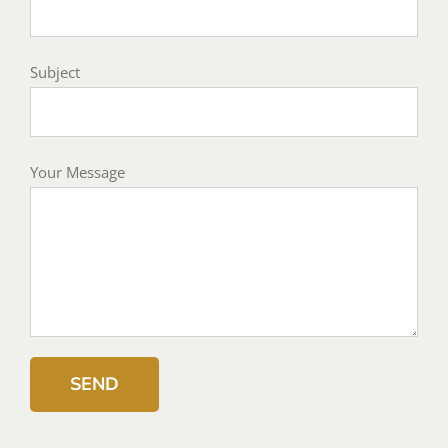
Subject
Your Message