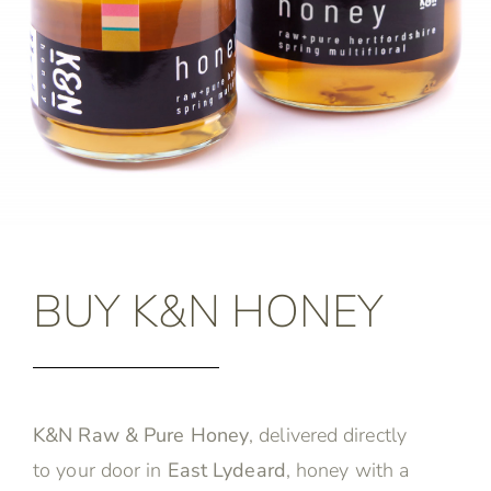
BUY K&N HONEY
K&N Raw & Pure Honey
, delivered directly
to your door in
East Lydeard
, honey with a