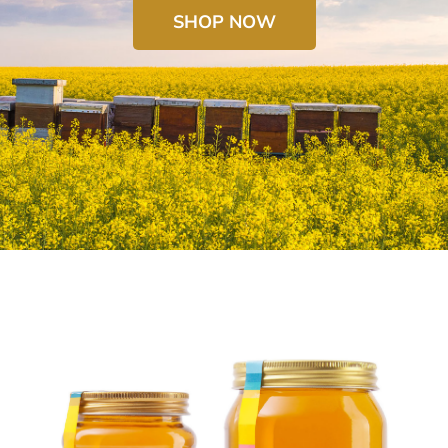
SHOP NOW