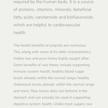
required by the human body. It is a source
of proteins, vitamins, minerals, beneficial
fatty acids, carotenoids and bioflavonoids
which are helpful to cardiovascular
health.
The health benefits of propolis are numerous.
This, along with some of its other characteristics,
makes raw and pure honey highly sought after.
Some benefits of raw honey include supporting
immune system health, healthy blood sugar
levels already within the normal range, healthy
cholesterol levels already within the normal range
and more. Raw honey does not ferment in the
stomach and can actually be used in supporting
digestive system health. Unlike most sugars, raw