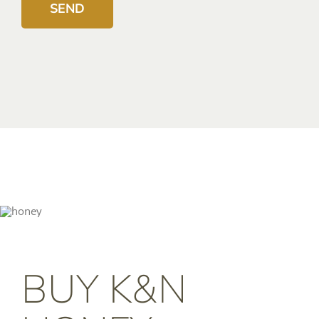
BUY K&N