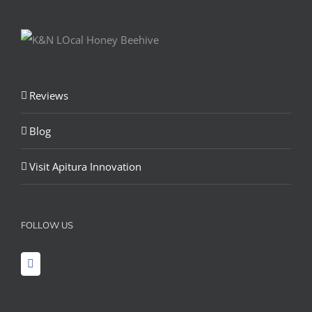
Reviews
Blog
Visit Apitura Innovation
FOLLOW US