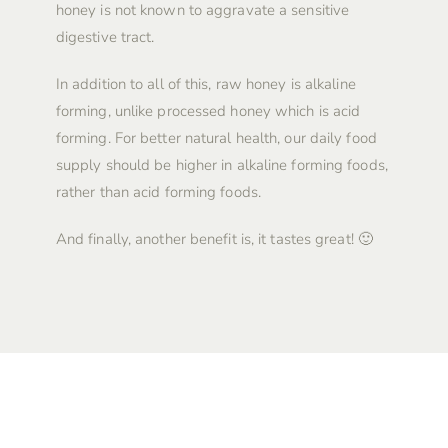
honey is not known to aggravate a sensitive
digestive tract.
In addition to all of this, raw honey is alkaline
forming, unlike processed honey which is acid
forming. For better natural health, our daily food
supply should be higher in alkaline forming foods,
rather than acid forming foods.
And finally, another benefit is, it tastes great! 🙂