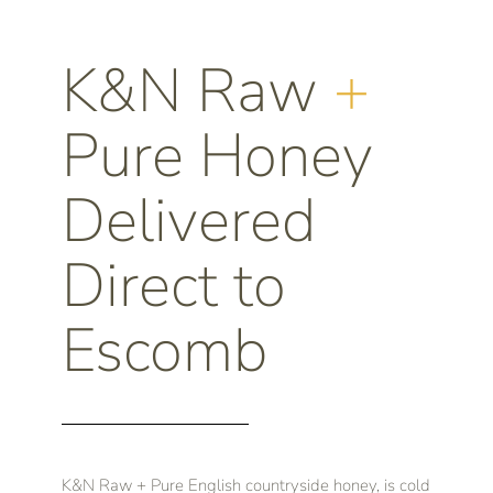
K&N Raw
+
Pure Honey
Delivered
Direct to
Escomb
K&N Raw + Pure English countryside honey, is cold