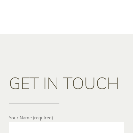
GET IN TOUCH
Your Name (required)