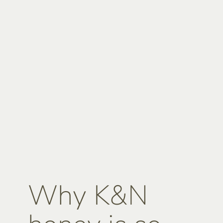
Why K&N