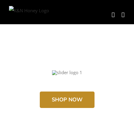
Skip
to
content
SHOP NOW