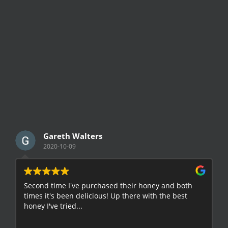
Gareth Walters
2020-10-09
Second time I've purchased their honey and both
G
times it's been delicious! Up there with the best
E
honey I've tried...