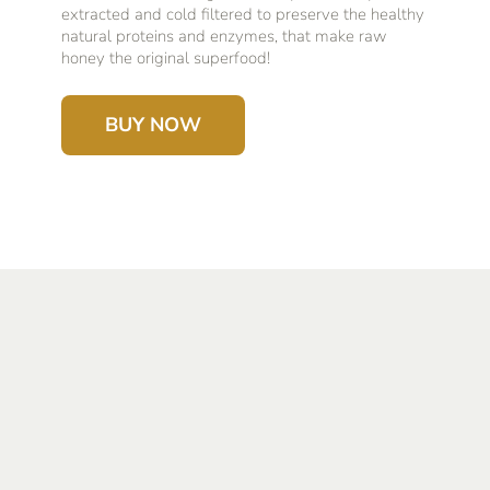
extracted and cold filtered to preserve the healthy
natural proteins and enzymes, that make raw
honey the original superfood!
BUY NOW