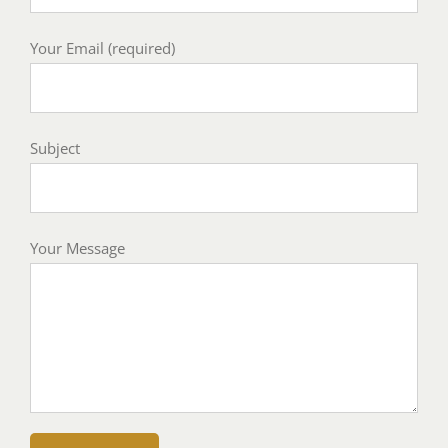
Your Email (required)
Subject
Your Message