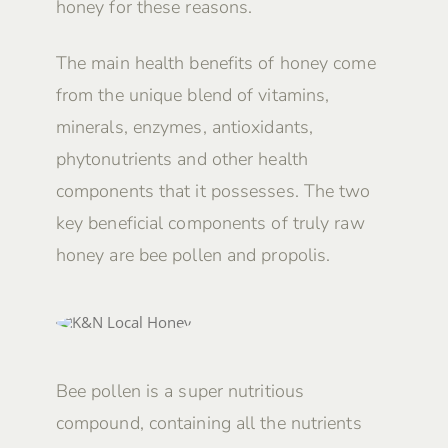
honey for these reasons.
The main health benefits of honey come
from the unique blend of vitamins,
minerals, enzymes, antioxidants,
phytonutrients and other health
components that it possesses. The two
key beneficial components of truly raw
honey are bee pollen and propolis.
Bee pollen is a super nutritious
compound, containing all the nutrients