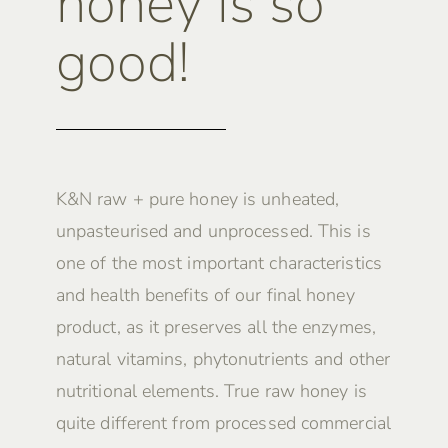
honey is so
good!
K&N raw + pure honey is unheated,
unpasteurised and unprocessed. This is
one of the most important characteristics
and health benefits of our final honey
product, as it preserves all the enzymes,
natural vitamins, phytonutrients and other
nutritional elements. True raw honey is
quite different from processed commercial