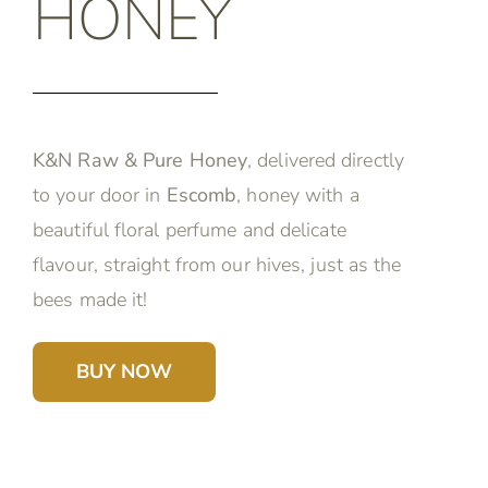
HONEY
K&N Raw & Pure Honey
, delivered directly
to your door in
Escomb
, honey with a
beautiful floral perfume and delicate
flavour, straight from our hives, just as the
bees made it!
BUY NOW