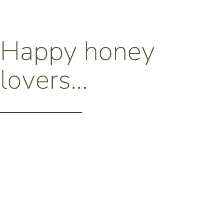
Happy honey
lovers…