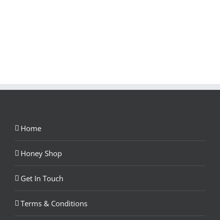
Home
Honey Shop
Get In Touch
Terms & Conditions