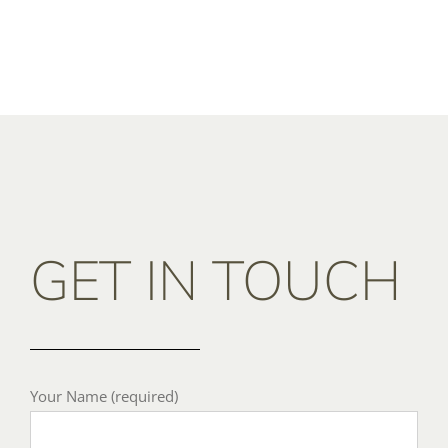
GET IN TOUCH
Your Name (required)