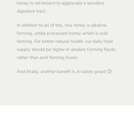
honey is not known to aggravate a sensitive
digestive tract.
In addition to all of this, raw honey is alkaline
forming, unlike processed honey which is acid
forming. For better natural health, our daily food
supply should be higher in alkaline forming foods,
rather than acid forming foods.
And finally, another benefit is, it tastes great! 🙂