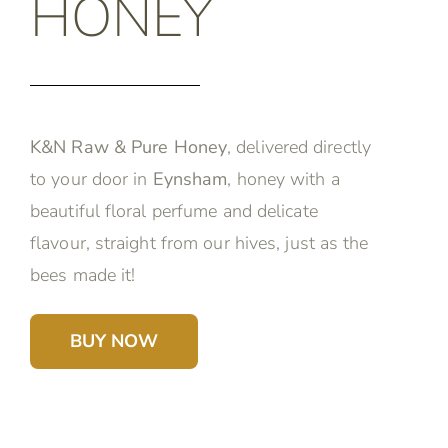
HONEY
K&N Raw & Pure Honey
, delivered directly
to your door in
Eynsham
, honey with a
beautiful floral perfume and delicate
flavour, straight from our hives, just as the
bees made it!
BUY NOW