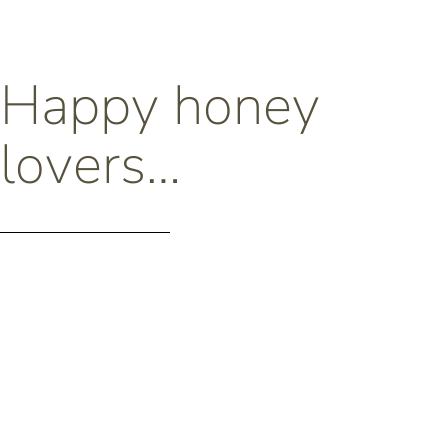
Happy honey
lovers…