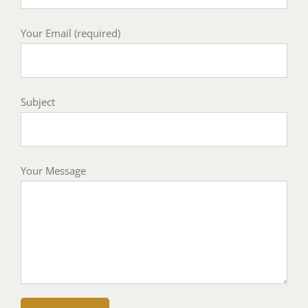
Your Email (required)
Subject
Your Message