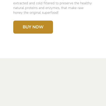
extracted and cold filtered to preserve the healthy
natural proteins and enzymes, that make raw
honey the original superfood!
BUY NOW