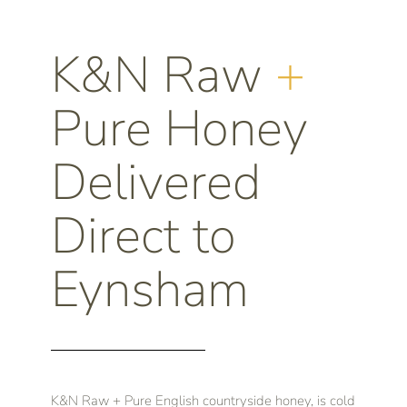
K&N Raw
+
Pure Honey
Delivered
Direct to
Eynsham
K&N Raw + Pure English countryside honey, is cold