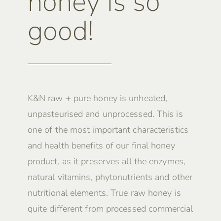
honey is so
good!
K&N raw + pure honey is unheated,
unpasteurised and unprocessed. This is
one of the most important characteristics
and health benefits of our final honey
product, as it preserves all the enzymes,
natural vitamins, phytonutrients and other
nutritional elements. True raw honey is
quite different from processed commercial