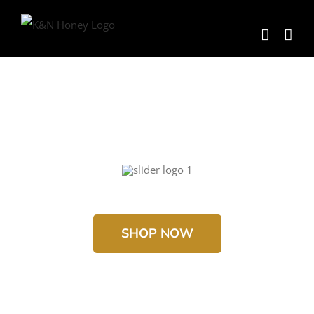
Skip
to
content
SHOP NOW