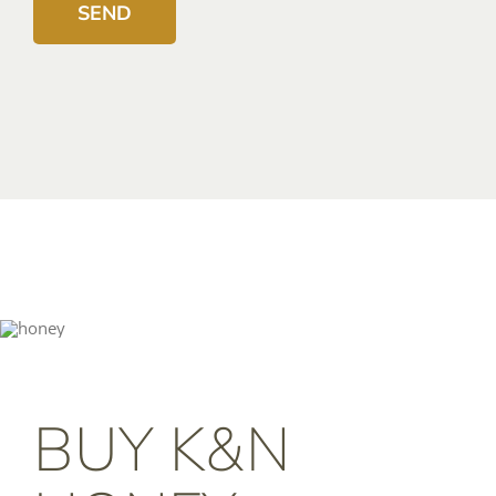
BUY K&N