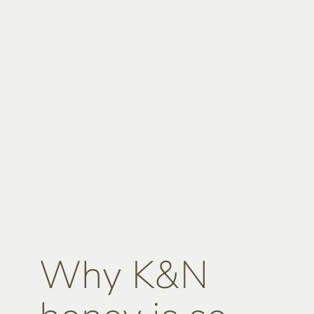
Why K&N