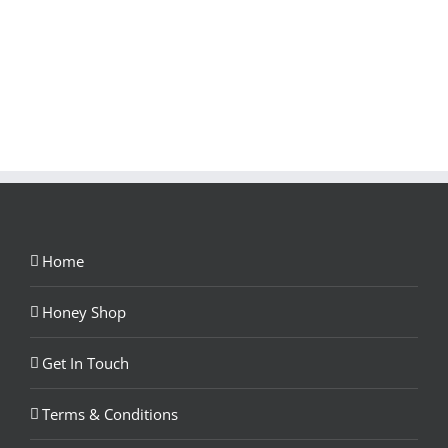
Home
Honey Shop
Get In Touch
Terms & Conditions