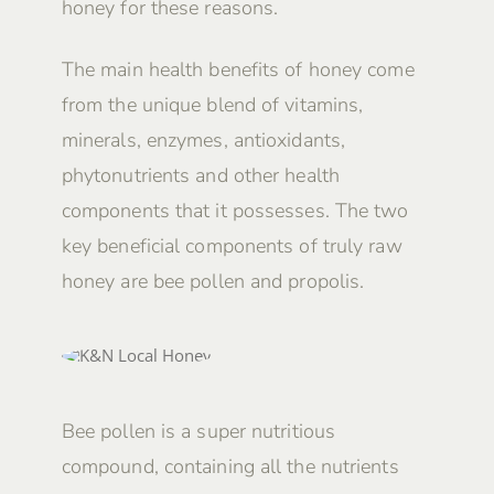
honey for these reasons.
The main health benefits of honey come
from the unique blend of vitamins,
minerals, enzymes, antioxidants,
phytonutrients and other health
components that it possesses. The two
key beneficial components of truly raw
honey are bee pollen and propolis.
Bee pollen is a super nutritious
compound, containing all the nutrients