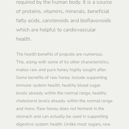
required by the human body. It is a source
of proteins, vitamins, minerals, beneficial
fatty acids, carotenoids and bioflavonoids
which are helpful to cardiovascular
health.
The health benefits of propolis are numerous.
This, along with some of its other characteristics,
makes raw and pure honey highly sought after.
Some benefits of raw honey include supporting
immune system health, healthy blood sugar
levels already within the normal range, healthy
cholesterol levels already within the normal range
and more. Raw honey does not ferment in the
stomach and can actually be used in supporting
digestive system health. Unlike most sugars, raw