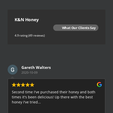
K&N Honey
What Our Clients Say
4.9 rating
(49 reviews)
Gareth Walters
2020-10-09
Second time I've purchased their honey and both
G
times it's been delicious! Up there with the best
E
honey I've tried...