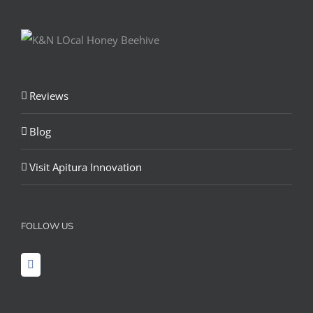
Reviews
Blog
Visit Apitura Innovation
FOLLOW US