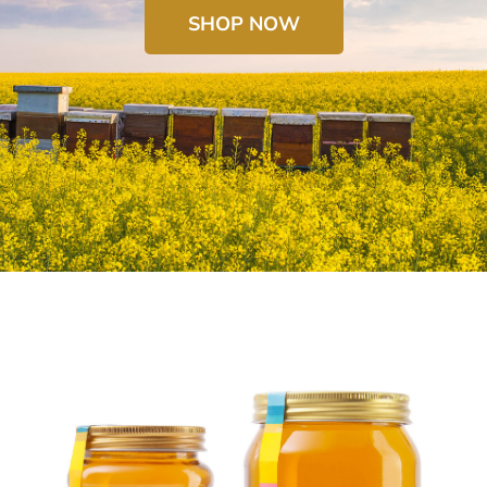
SHOP NOW