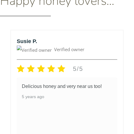
Happy honey lovers…
Susie P.
Verified owner
5/5
Delicious honey and very near us too!
5 years ago