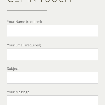
Your Name (required)
Your Email (required)
Subject
Your Message