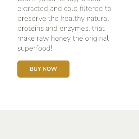
extracted and cold filtered to
preserve the healthy natural
proteins and enzymes, that
make raw honey the original
superfood!
BUY NOW