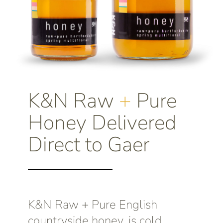
K&N Raw
+
Pure
Honey Delivered
Direct to Gaer
K&N Raw + Pure English
countryside honey, is cold