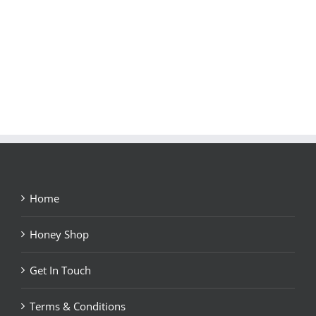
Home
Honey Shop
Get In Touch
Terms & Conditions