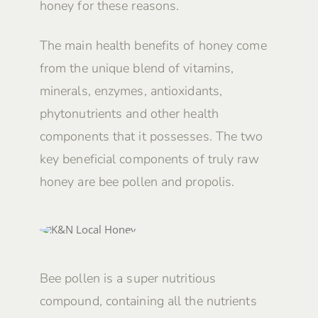
honey for these reasons.
The main health benefits of honey come
from the unique blend of vitamins,
minerals, enzymes, antioxidants,
phytonutrients and other health
components that it possesses. The two
key beneficial components of truly raw
honey are bee pollen and propolis.
Bee pollen is a super nutritious
compound, containing all the nutrients