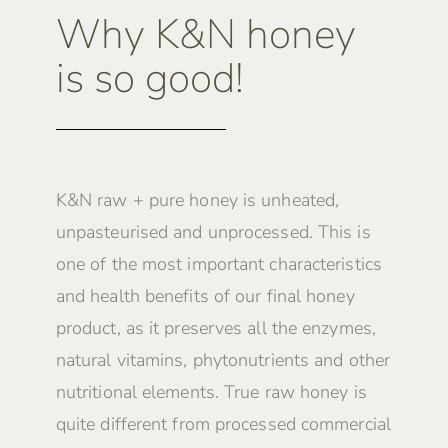
Why K&N honey
is so good!
K&N raw + pure honey is unheated,
unpasteurised and unprocessed. This is
one of the most important characteristics
and health benefits of our final honey
product, as it preserves all the enzymes,
natural vitamins, phytonutrients and other
nutritional elements. True raw honey is
quite different from processed commercial