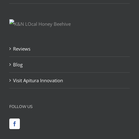
Reviews
Blog
Visit Apitura Innovation
FOLLOW US