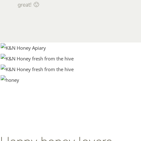
great! 🙂