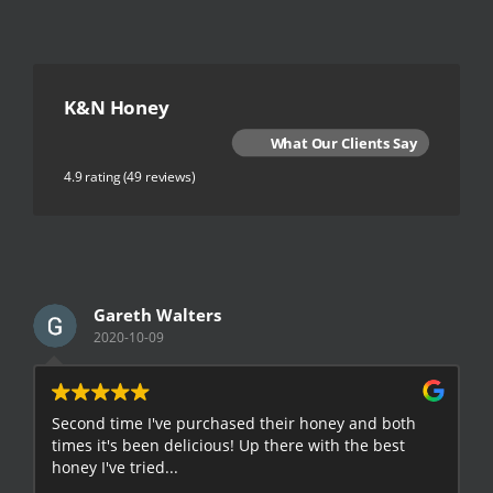
K&N Honey
What Our Clients Say
4.9 rating
(49 reviews)
Gareth Walters
2020-10-09
Second time I've purchased their honey and both
G
times it's been delicious! Up there with the best
E
honey I've tried...