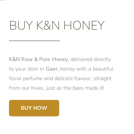
BUY K&N HONEY
K&N Raw & Pure Honey
, delivered directly
to your door in
Gaer
, honey with a beautiful
floral perfume and delicate flavour, straight
from our hives, just as the bees made it!
BUY NOW