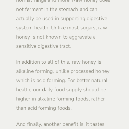
not ferment in the stomach and can
actually be used in supporting digestive
system health. Unlike most sugars, raw
honey is not known to aggravate a
sensitive digestive tract.
In addition to all of this, raw honey is
alkaline forming, unlike processed honey
which is acid forming. For better natural
health, our daily food supply should be
higher in alkaline forming foods, rather
than acid forming foods.
And finally, another benefit is, it tastes