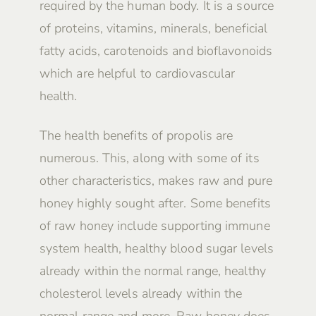
required by the human body. It is a source
of proteins, vitamins, minerals, beneficial
fatty acids, carotenoids and bioflavonoids
which are helpful to cardiovascular
health.
The health benefits of propolis are
numerous. This, along with some of its
other characteristics, makes raw and pure
honey highly sought after. Some benefits
of raw honey include supporting immune
system health, healthy blood sugar levels
already within the normal range, healthy
cholesterol levels already within the
normal range and more. Raw honey does