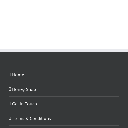
Home
Honey Shop
Get In Touch
Terms & Conditions