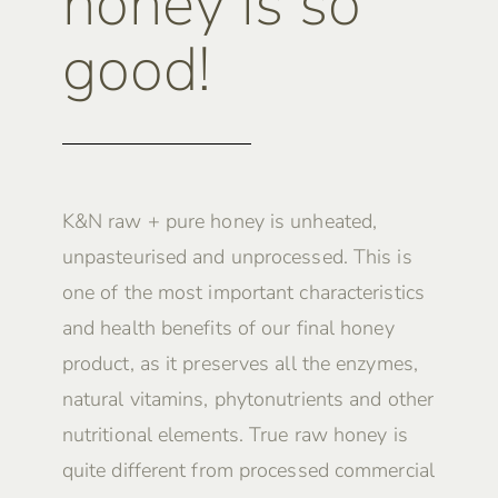
honey is so
good!
K&N raw + pure honey is unheated,
unpasteurised and unprocessed. This is
one of the most important characteristics
and health benefits of our final honey
product, as it preserves all the enzymes,
natural vitamins, phytonutrients and other
nutritional elements. True raw honey is
quite different from processed commercial