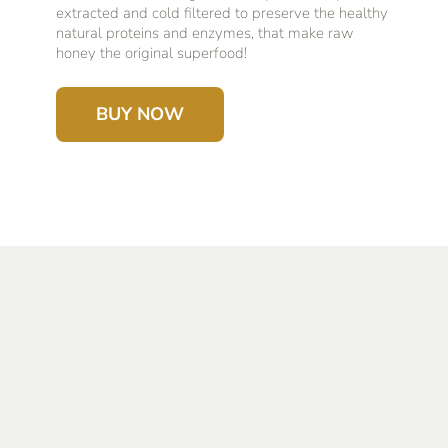
extracted and cold filtered to preserve the healthy
natural proteins and enzymes, that make raw
honey the original superfood!
BUY NOW