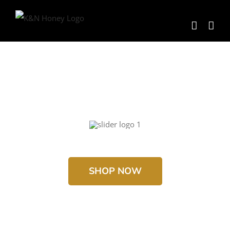
Skip
to
content
SHOP NOW