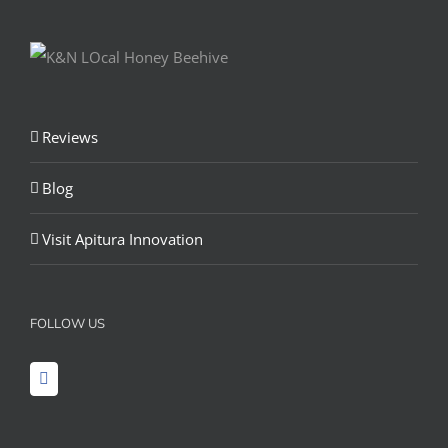
Reviews
Blog
Visit Apitura Innovation
FOLLOW US