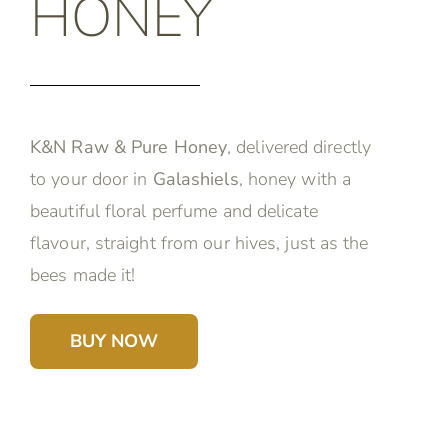
HONEY
K&N Raw & Pure Honey
, delivered directly
to your door in
Galashiels
, honey with a
beautiful floral perfume and delicate
flavour, straight from our hives, just as the
bees made it!
BUY NOW