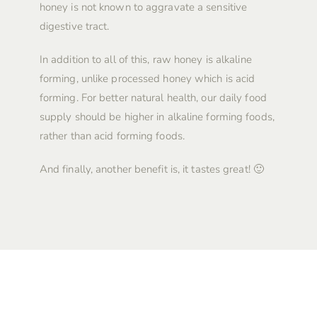
honey is not known to aggravate a sensitive
digestive tract.
In addition to all of this, raw honey is alkaline
forming, unlike processed honey which is acid
forming. For better natural health, our daily food
supply should be higher in alkaline forming foods,
rather than acid forming foods.
And finally, another benefit is, it tastes great! 🙂