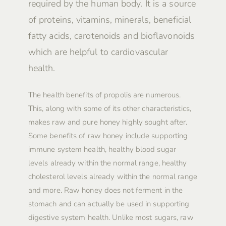
required by the human body. It is a source
of proteins, vitamins, minerals, beneficial
fatty acids, carotenoids and bioflavonoids
which are helpful to cardiovascular
health.
The health benefits of propolis are numerous.
This, along with some of its other characteristics,
makes raw and pure honey highly sought after.
Some benefits of raw honey include supporting
immune system health, healthy blood sugar
levels already within the normal range, healthy
cholesterol levels already within the normal range
and more. Raw honey does not ferment in the
stomach and can actually be used in supporting
digestive system health. Unlike most sugars, raw