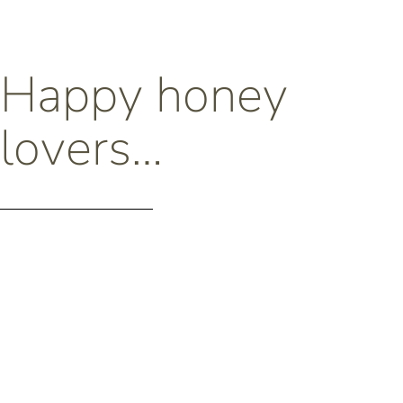
Happy honey
lovers…