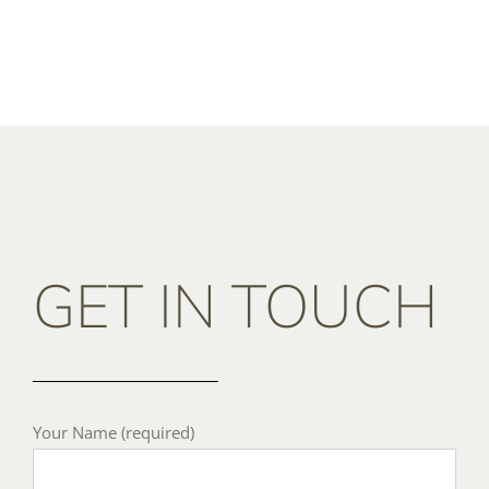
GET IN TOUCH
Your Name (required)