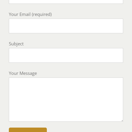
Your Email (required)
Subject
Your Message