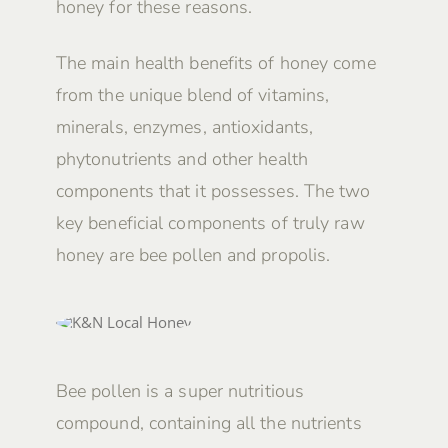
honey for these reasons.
The main health benefits of honey come
from the unique blend of vitamins,
minerals, enzymes, antioxidants,
phytonutrients and other health
components that it possesses. The two
key beneficial components of truly raw
honey are bee pollen and propolis.
Bee pollen is a super nutritious
compound, containing all the nutrients