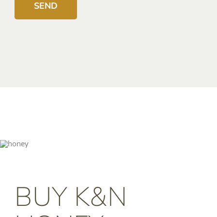
BUY K&N