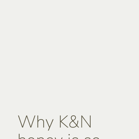
Why K&N