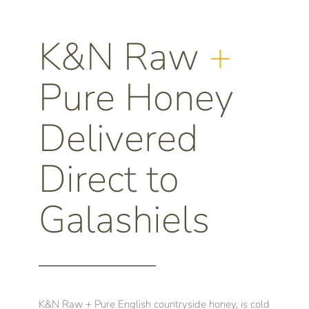
K&N Raw
+
Pure Honey
Delivered
Direct to
Galashiels
K&N Raw + Pure English countryside honey, is cold