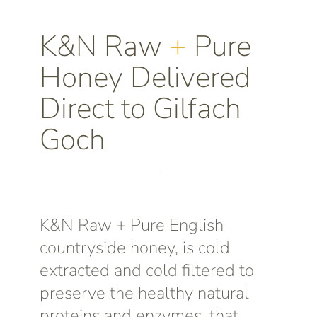
K&N Raw
+
Pure
Honey Delivered
Direct to Gilfach
Goch
K&N Raw + Pure English
countryside honey, is cold
extracted and cold filtered to
preserve the healthy natural
proteins and enzymes, that