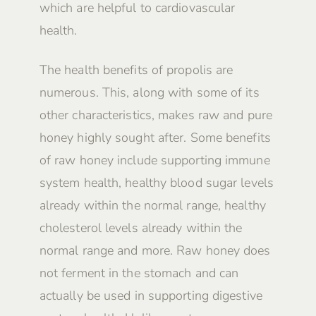
which are helpful to cardiovascular
health.
The health benefits of propolis are
numerous. This, along with some of its
other characteristics, makes raw and pure
honey highly sought after. Some benefits
of raw honey include supporting immune
system health, healthy blood sugar levels
already within the normal range, healthy
cholesterol levels already within the
normal range and more. Raw honey does
not ferment in the stomach and can
actually be used in supporting digestive