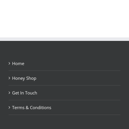
Home
Honey Shop
Get In Touch
Terms & Conditions