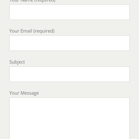
Your Email (required)
Subject
Your Message