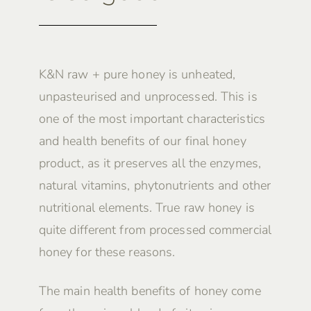
K&N raw + pure honey is unheated,
unpasteurised and unprocessed. This is
one of the most important characteristics
and health benefits of our final honey
product, as it preserves all the enzymes,
natural vitamins, phytonutrients and other
nutritional elements. True raw honey is
quite different from processed commercial
honey for these reasons.
The main health benefits of honey come