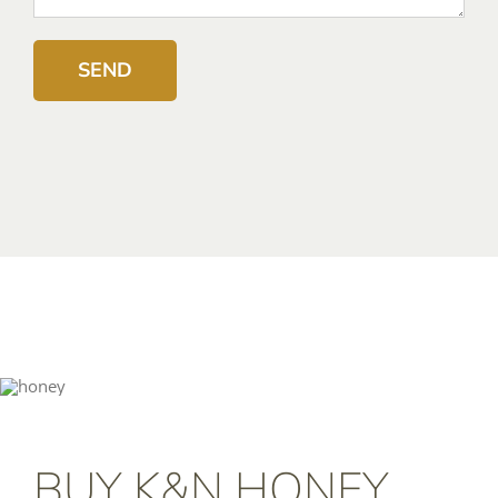
BUY K&N HONEY