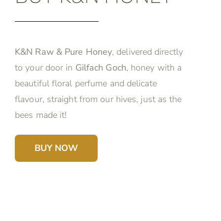
K&N Raw & Pure Honey
, delivered directly
to your door in
Gilfach Goch
, honey with a
beautiful floral perfume and delicate
flavour, straight from our hives, just as the
bees made it!
BUY NOW