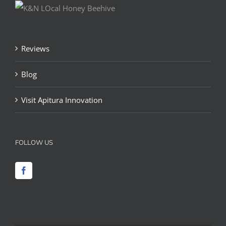
Reviews
Blog
Visit Apitura Innovation
FOLLOW US