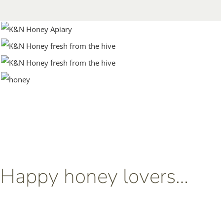
Happy honey lovers…