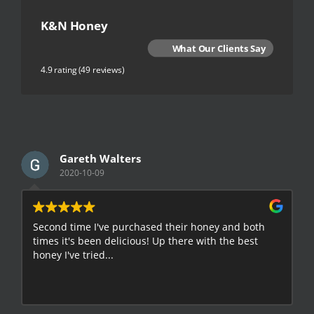
K&N Honey
What Our Clients Say
4.9 rating
(49 reviews)
Gareth Walters
2020-10-09
Second time I've purchased their honey and both
G
times it's been delicious! Up there with the best
E
honey I've tried...