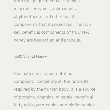
from the unique blend of vitamins,
minerals, enzymes, antioxidants,
phytonutrients and other health
components that it possesses. The two
key beneficial components of truly raw
honey are bee pollen and propolis.
Bee pollen is a super nutritious
compound, containing all the nutrients
required by the human body. It is a source
of proteins, vitamins, minerals, beneficial
fatty acids, carotenoids and bioflavonoids