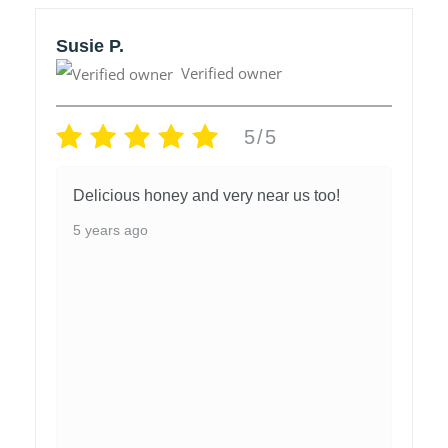
Susie P.
Verified owner
5/5
Delicious honey and very near us too!
5 years ago