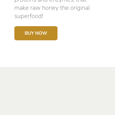
make raw honey the original
superfood!
BUY NOW