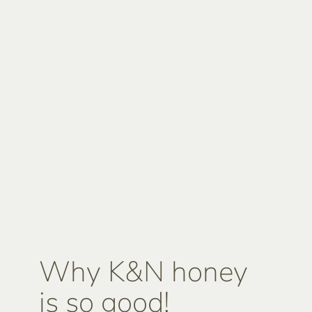
Why K&N honey
is so good!