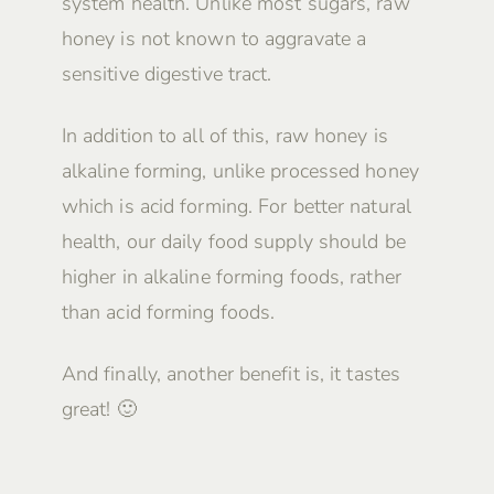
system health. Unlike most sugars, raw
honey is not known to aggravate a
sensitive digestive tract.
In addition to all of this, raw honey is
alkaline forming, unlike processed honey
which is acid forming. For better natural
health, our daily food supply should be
higher in alkaline forming foods, rather
than acid forming foods.
And finally, another benefit is, it tastes
great! 🙂