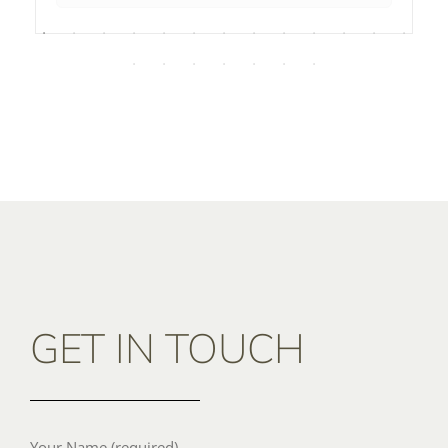
GET IN TOUCH
Your Name (required)