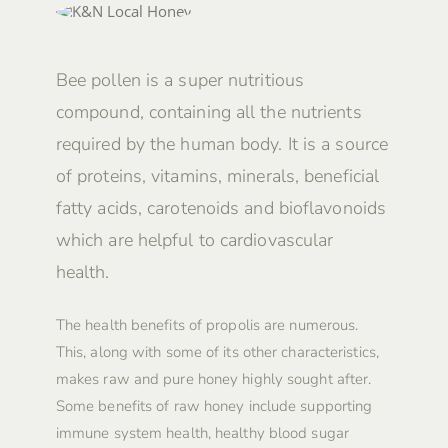
Bee pollen is a super nutritious
compound, containing all the nutrients
required by the human body. It is a source
of proteins, vitamins, minerals, beneficial
fatty acids, carotenoids and bioflavonoids
which are helpful to cardiovascular
health.
The health benefits of propolis are numerous.
This, along with some of its other characteristics,
makes raw and pure honey highly sought after.
Some benefits of raw honey include supporting
immune system health, healthy blood sugar