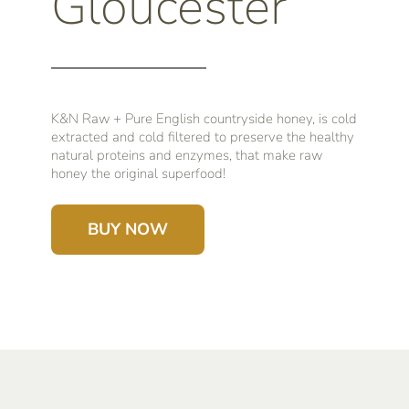
Gloucester
K&N Raw + Pure English countryside honey, is cold
extracted and cold filtered to preserve the healthy
natural proteins and enzymes, that make raw
honey the original superfood!
BUY NOW