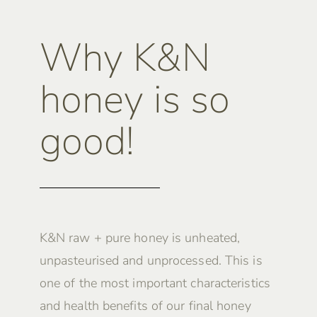
Why K&N
honey is so
good!
K&N raw + pure honey is unheated,
unpasteurised and unprocessed. This is
one of the most important characteristics
and health benefits of our final honey