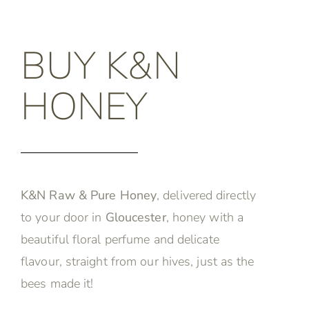
BUY K&N
HONEY
K&N Raw & Pure Honey
, delivered directly
to your door in
Gloucester
, honey with a
beautiful floral perfume and delicate
flavour, straight from our hives, just as the
bees made it!