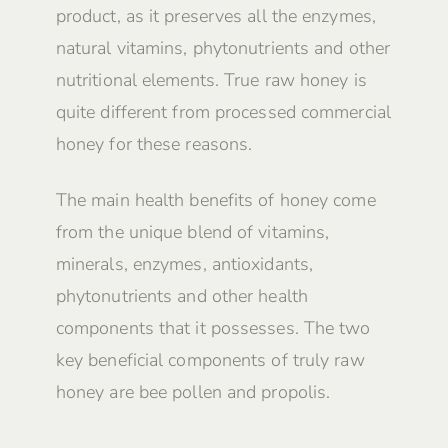
product, as it preserves all the enzymes,
natural vitamins, phytonutrients and other
nutritional elements. True raw honey is
quite different from processed commercial
honey for these reasons.
The main health benefits of honey come
from the unique blend of vitamins,
minerals, enzymes, antioxidants,
phytonutrients and other health
components that it possesses. The two
key beneficial components of truly raw
honey are bee pollen and propolis.