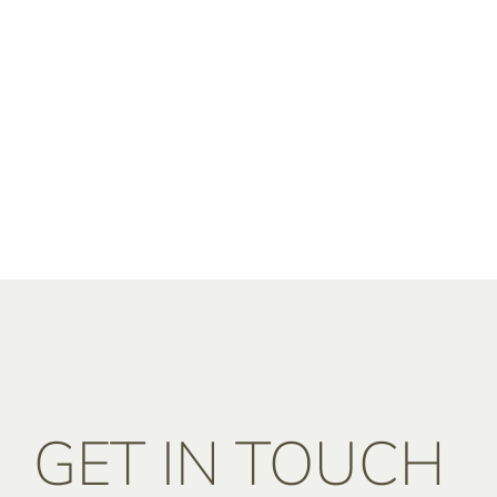
GET IN TOUCH