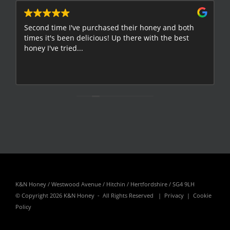
Second time I've purchased their honey and both
G
times it's been delicious! Up there with the best
E
honey I've tried...
K&N Honey / Westwood Avenue / Hitchin / Hertfordshire / SG4 9LH
© Copyright
2026 K&N Honey - All Rights Reserved |
Privacy
|
Cookie
Policy