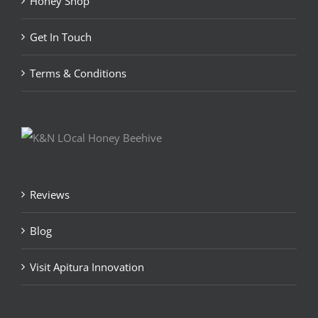
Honey Shop
Get In Touch
Terms & Conditions
Reviews
Blog
Visit Apitura Innovation