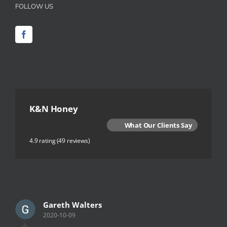
FOLLOW US
K&N Honey
What Our Clients Say
4.9 rating
(49 reviews)
Gareth Walters
2020-10-09