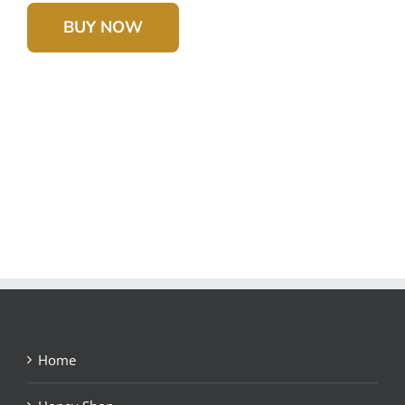
BUY NOW
Home