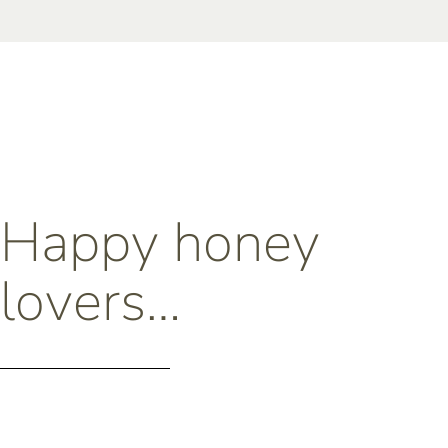
Happy honey
lovers…