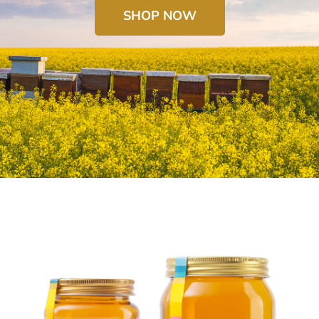
SHOP NOW