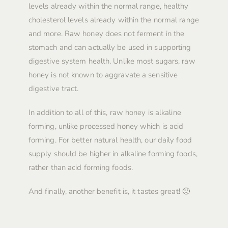
levels already within the normal range, healthy
cholesterol levels already within the normal range
and more. Raw honey does not ferment in the
stomach and can actually be used in supporting
digestive system health. Unlike most sugars, raw
honey is not known to aggravate a sensitive
digestive tract.
In addition to all of this, raw honey is alkaline
forming, unlike processed honey which is acid
forming. For better natural health, our daily food
supply should be higher in alkaline forming foods,
rather than acid forming foods.
And finally, another benefit is, it tastes great! 🙂