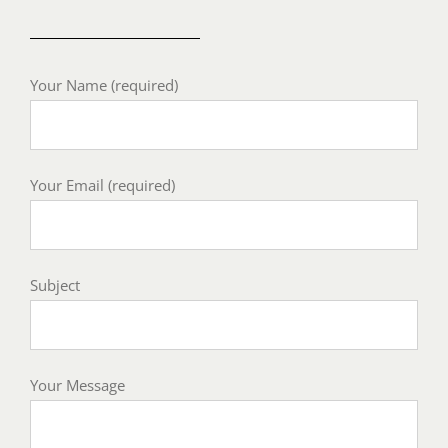
Your Name (required)
Your Email (required)
Subject
Your Message