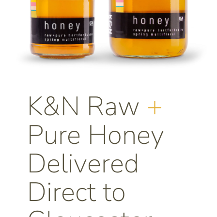
K&N Raw
+
Pure Honey
Delivered
Direct to