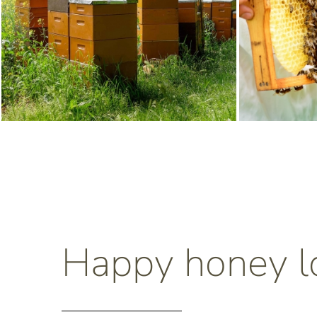
Happy honey l