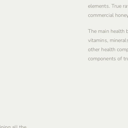
elements. True ra
commercial honey
The main health 
vitamins, mineral
other health comp
components of tru
ning all the