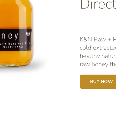
Direc
K&N Raw + Pu
cold extracte
healthy natur
raw honey the
BUY NOW