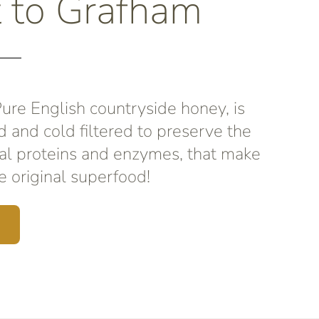
t to Grafham
re English countryside honey, is
d and cold filtered to preserve the
al proteins and enzymes, that make
 original superfood!