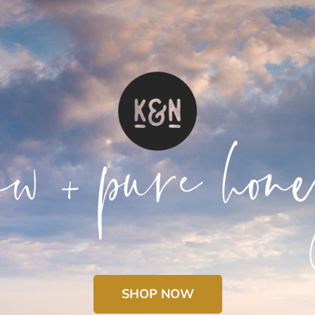
SHOP NOW