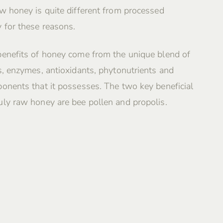
w honey is quite different from processed
 for these reasons.
benefits of honey come from the unique blend of
s, enzymes, antioxidants, phytonutrients and
onents that it possesses. The two key beneficial
ly raw honey are bee pollen and propolis.