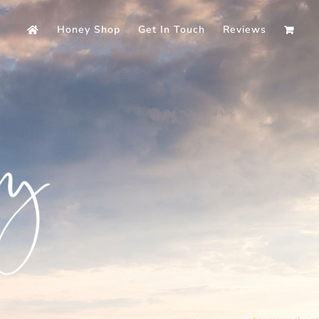
Honey Shop
Get In Touch
Reviews