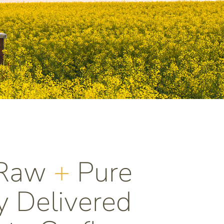
 Raw
+
Pure
 Delivered