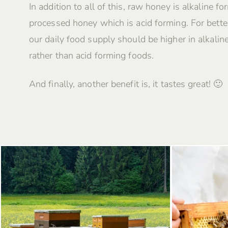
In addition to all of this, raw honey is alkaline fo
processed honey which is acid forming. For better
our daily food supply should be higher in alkalin
rather than acid forming foods.
And finally, another benefit is, it tastes great! 🙂