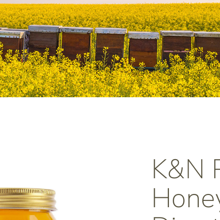
K&N
Honey