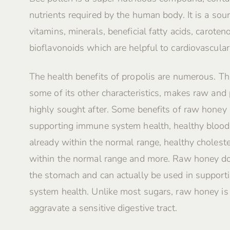
nutrients required by the human body. It is a sour
vitamins, minerals, beneficial fatty acids, caroten
bioflavonoids which are helpful to cardiovascular
The health benefits of propolis are numerous. Th
some of its other characteristics, makes raw and
highly sought after. Some benefits of raw honey 
supporting immune system health, healthy blood
already within the normal range, healthy choleste
within the normal range and more. Raw honey do
the stomach and can actually be used in supporti
system health. Unlike most sugars, raw honey i
aggravate a sensitive digestive tract.