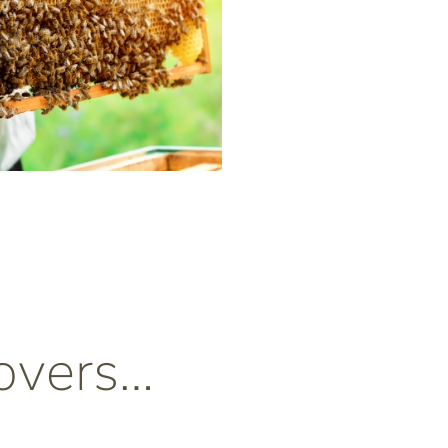
overs…