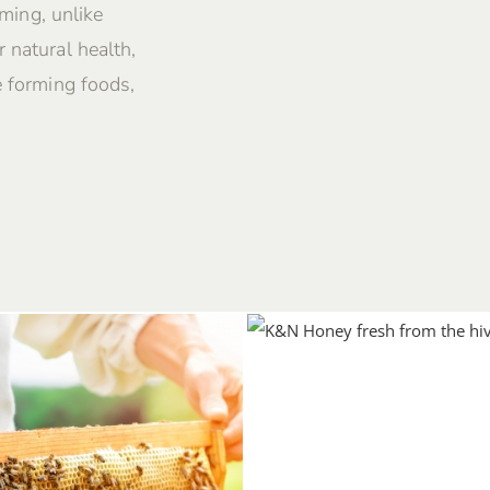
rming, unlike
 natural health,
e forming foods,