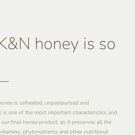
&N honey is so
oney is unheated, unpasteurised and
 is one of the most important characteristics and
 our final honey product, as it preserves all the
vitamins, phytonutrients and other nutritional