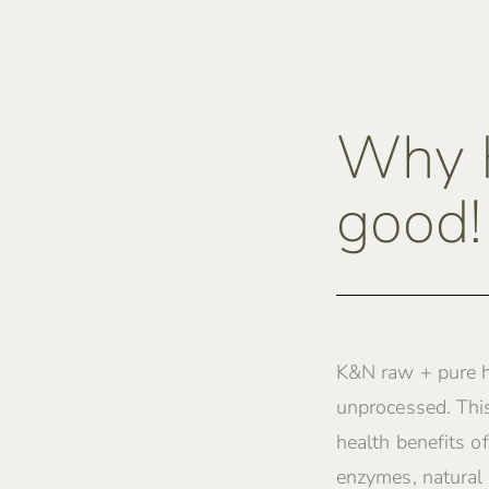
Why K
good!
K&N raw + pure h
unprocessed. This
health benefits of
enzymes, natural 