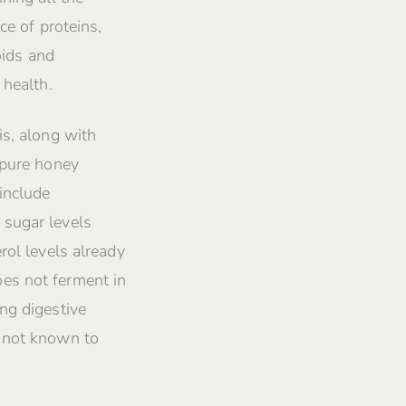
ce of proteins,
oids and
 health.
is, along with
 pure honey
include
 sugar levels
rol levels already
es not ferment in
ng digestive
s not known to