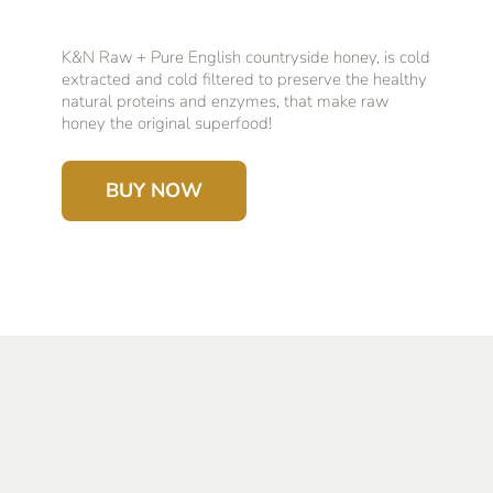
K&N Raw + Pure English countryside honey, is cold
extracted and cold filtered to preserve the healthy
natural proteins and enzymes, that make raw
honey the original superfood!
BUY NOW