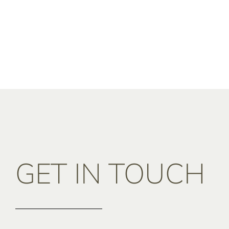
GET IN TOUCH