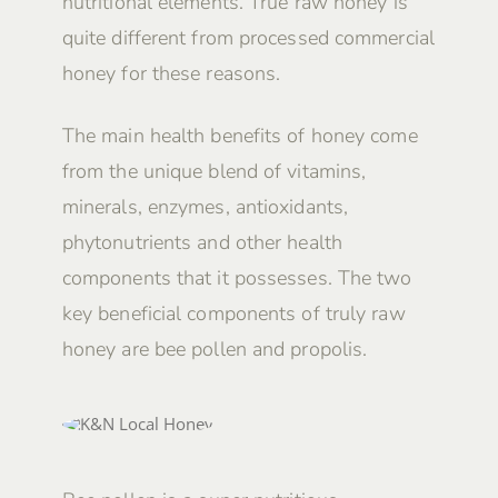
nutritional elements. True raw honey is
quite different from processed commercial
honey for these reasons.
The main health benefits of honey come
from the unique blend of vitamins,
minerals, enzymes, antioxidants,
phytonutrients and other health
components that it possesses. The two
key beneficial components of truly raw
honey are bee pollen and propolis.