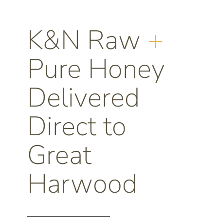
K&N Raw
+
Pure Honey
Delivered
Direct to
Great
Harwood