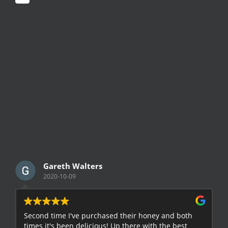
Gareth Walters
2020-10-09
Second time I've purchased their honey and both
G
times it's been delicious! Up there with the best
E