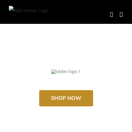
Skip
to
content
SHOP NOW