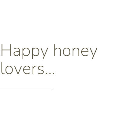
Happy honey
lovers…