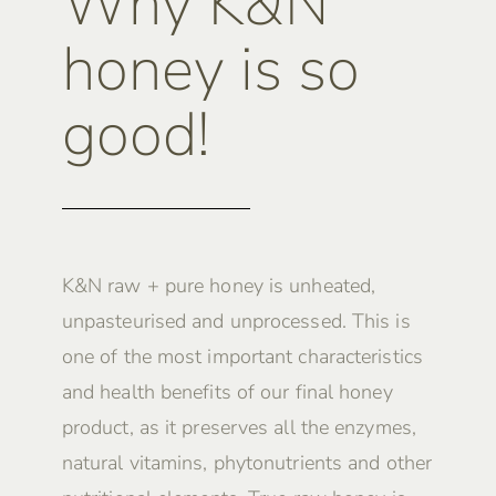
Why K&N
honey is so
good!
K&N raw + pure honey is unheated,
unpasteurised and unprocessed. This is
one of the most important characteristics
and health benefits of our final honey
product, as it preserves all the enzymes,
natural vitamins, phytonutrients and other