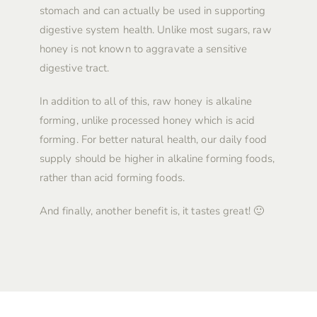
stomach and can actually be used in supporting
digestive system health. Unlike most sugars, raw
honey is not known to aggravate a sensitive
digestive tract.
In addition to all of this, raw honey is alkaline
forming, unlike processed honey which is acid
forming. For better natural health, our daily food
supply should be higher in alkaline forming foods,
rather than acid forming foods.
And finally, another benefit is, it tastes great! 🙂