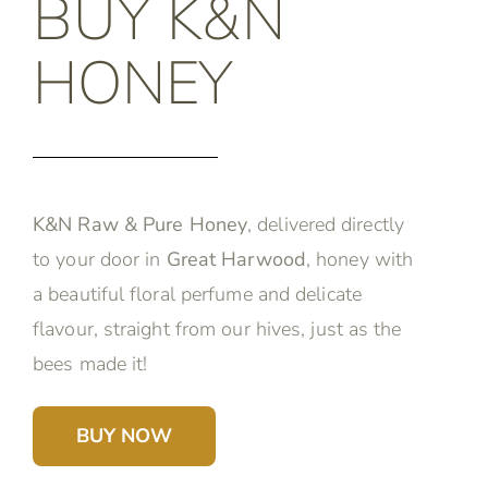
BUY K&N
HONEY
K&N Raw & Pure Honey
, delivered directly
to your door in
Great Harwood
, honey with
a beautiful floral perfume and delicate
flavour, straight from our hives, just as the
bees made it!
BUY NOW