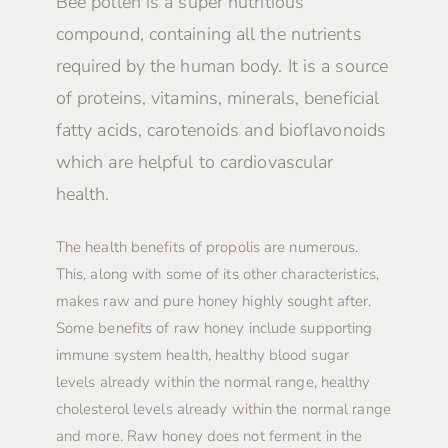
Bee pollen is a super nutritious
compound, containing all the nutrients
required by the human body. It is a source
of proteins, vitamins, minerals, beneficial
fatty acids, carotenoids and bioflavonoids
which are helpful to cardiovascular
health.
The health benefits of propolis are numerous.
This, along with some of its other characteristics,
makes raw and pure honey highly sought after.
Some benefits of raw honey include supporting
immune system health, healthy blood sugar
levels already within the normal range, healthy
cholesterol levels already within the normal range
and more. Raw honey does not ferment in the