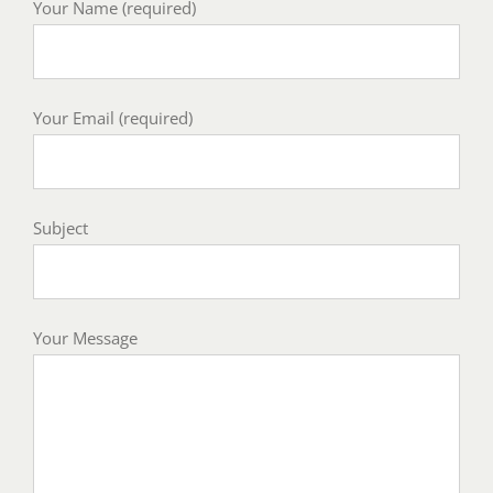
Your Name (required)
Your Email (required)
Subject
Your Message