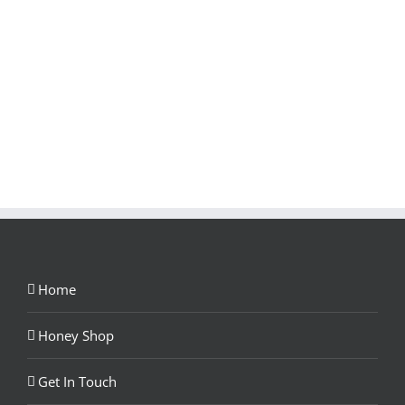
Home
Honey Shop
Get In Touch