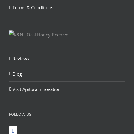
Terms & Conditions
Reviews
Blog
Visit Apitura Innovation
FOLLOW US