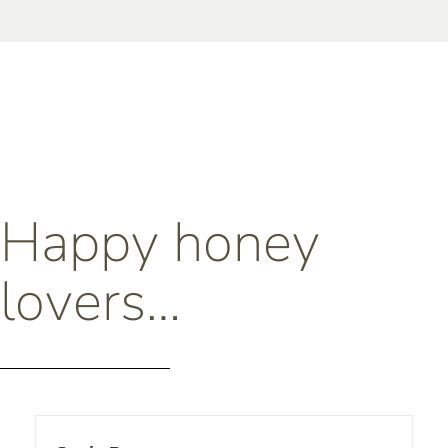
Happy honey
lovers…