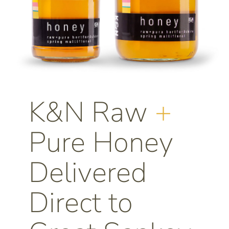
K&N Raw
+
Pure Honey
Delivered
Direct to