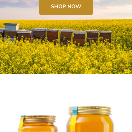
SHOP NOW