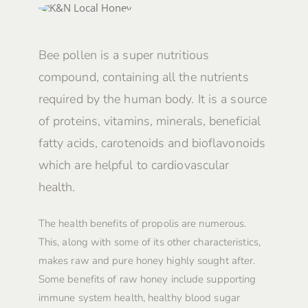
Bee pollen is a super nutritious
compound, containing all the nutrients
required by the human body. It is a source
of proteins, vitamins, minerals, beneficial
fatty acids, carotenoids and bioflavonoids
which are helpful to cardiovascular
health.
The health benefits of propolis are numerous.
This, along with some of its other characteristics,
makes raw and pure honey highly sought after.
Some benefits of raw honey include supporting
immune system health, healthy blood sugar