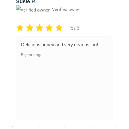
Susie P.
Verified owner
5/5
Delicious honey and very near us too!
5 years ago