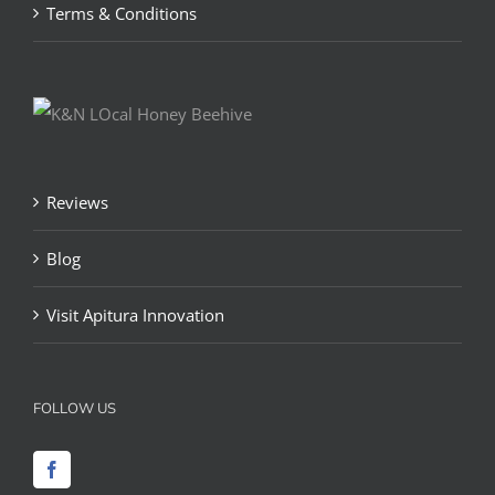
Terms & Conditions
Reviews
Blog
Visit Apitura Innovation
FOLLOW US