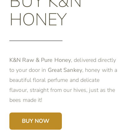
BUY K&N
HONEY
K&N Raw & Pure Honey
, delivered directly
to your door in
Great Sankey
, honey with a
beautiful floral perfume and delicate
flavour, straight from our hives, just as the
bees made it!
BUY NOW