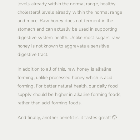
levels already within the normal range, healthy
cholesterol levels already within the normal range
and more. Raw honey does not ferment in the
stomach and can actually be used in supporting
digestive system health. Unlike most sugars, raw
honey is not known to aggravate a sensitive
digestive tract.
In addition to all of this, raw honey is alkaline
forming, unlike processed honey which is acid
forming. For better natural health, our daily food
supply should be higher in alkaline forming foods,
rather than acid forming foods.
And finally, another benefit is, it tastes great! 🙂