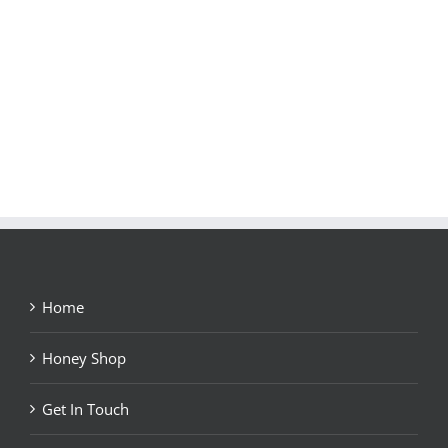
Home
Honey Shop
Get In Touch