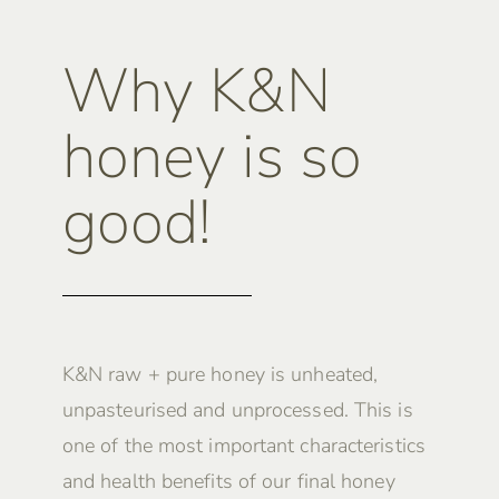
Why K&N
honey is so
good!
K&N raw + pure honey is unheated,
unpasteurised and unprocessed. This is
one of the most important characteristics
and health benefits of our final honey