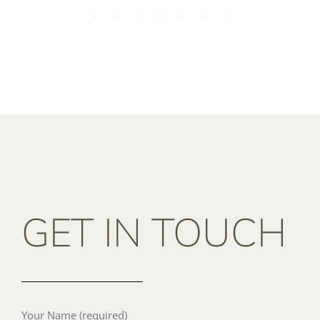
GET IN TOUCH
Your Name (required)