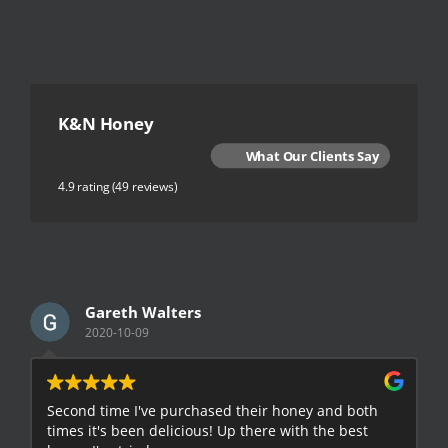
K&N Honey
What Our Clients Say
4.9 rating
(49 reviews)
Gareth Walters
2020-10-09
Second time I've purchased their honey and both
G
times it's been delicious! Up there with the best
E