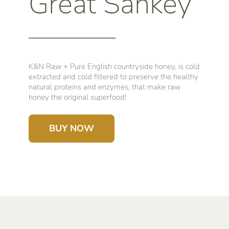
Great Sankey
K&N Raw + Pure English countryside honey, is cold
extracted and cold filtered to preserve the healthy
natural proteins and enzymes, that make raw
honey the original superfood!
BUY NOW