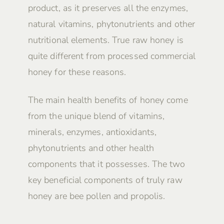
product, as it preserves all the enzymes,
natural vitamins, phytonutrients and other
nutritional elements. True raw honey is
quite different from processed commercial
honey for these reasons.
The main health benefits of honey come
from the unique blend of vitamins,
minerals, enzymes, antioxidants,
phytonutrients and other health
components that it possesses. The two
key beneficial components of truly raw
honey are bee pollen and propolis.