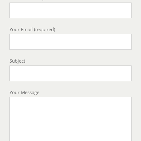
Your Email (required)
Subject
Your Message