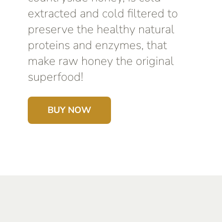
extracted and cold filtered to
preserve the healthy natural
proteins and enzymes, that
make raw honey the original
superfood!
BUY NOW