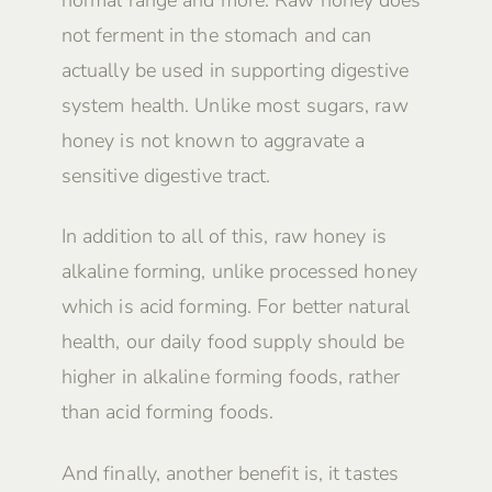
not ferment in the stomach and can
actually be used in supporting digestive
system health. Unlike most sugars, raw
honey is not known to aggravate a
sensitive digestive tract.
In addition to all of this, raw honey is
alkaline forming, unlike processed honey
which is acid forming. For better natural
health, our daily food supply should be
higher in alkaline forming foods, rather
than acid forming foods.
And finally, another benefit is, it tastes