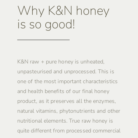
Why K&N honey
is so good!
K&N raw + pure honey is unheated,
unpasteurised and unprocessed. This is
one of the most important characteristics
and health benefits of our final honey
product, as it preserves all the enzymes,
natural vitamins, phytonutrients and other
nutritional elements. True raw honey is
quite different from processed commercial