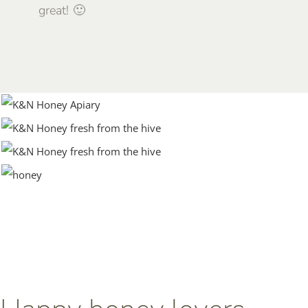
great! 🙂