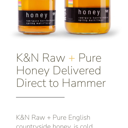
K&N Raw
+
Pure
Honey Delivered
Direct to Hammer
K&N Raw + Pure English
countryside honey, is cold