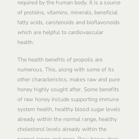
required by the human body. It is a source
of proteins, vitamins, minerals, beneficial
fatty acids, carotenoids and bioflavonoids
which are helpful to cardiovascular
health.
The health benefits of propolis are
numerous. This, along with some of its
other characteristics, makes raw and pure
honey highly sought after. Some benefits
of raw honey include supporting immune
system health, healthy blood sugar levels
already within the normal range, healthy
cholesterol levels already within the
normal range and more. Raw honey does