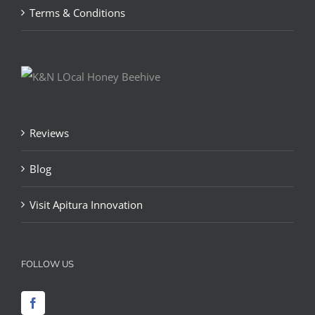
Terms & Conditions
Reviews
Blog
Visit Apitura Innovation
FOLLOW US