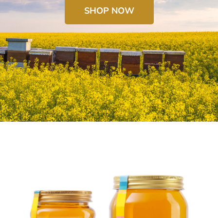
SHOP NOW