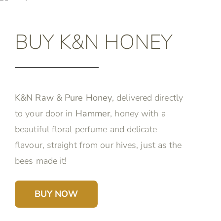
BUY K&N HONEY
K&N Raw & Pure Honey
, delivered directly
to your door in
Hammer
, honey with a
beautiful floral perfume and delicate
flavour, straight from our hives, just as the
bees made it!
BUY NOW