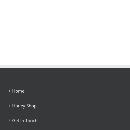
Home
Honey Shop
Get In Touch