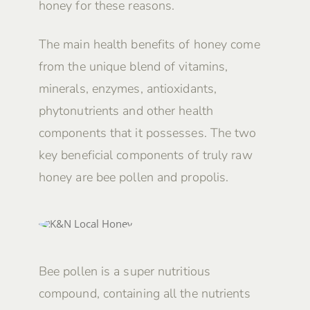
honey for these reasons.
The main health benefits of honey come
from the unique blend of vitamins,
minerals, enzymes, antioxidants,
phytonutrients and other health
components that it possesses. The two
key beneficial components of truly raw
honey are bee pollen and propolis.
Bee pollen is a super nutritious
compound, containing all the nutrients