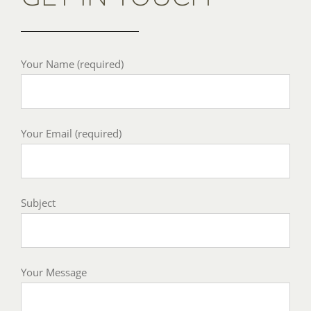
Your Name (required)
Your Email (required)
Subject
Your Message