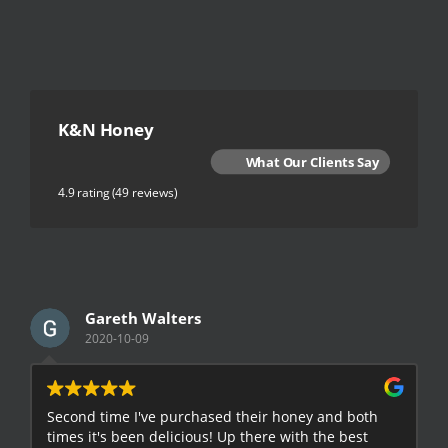
K&N Honey
What Our Clients Say
4.9 rating
(49 reviews)
Gareth Walters
2020-10-09
Second time I've purchased their honey and both
G
times it's been delicious! Up there with the best
E