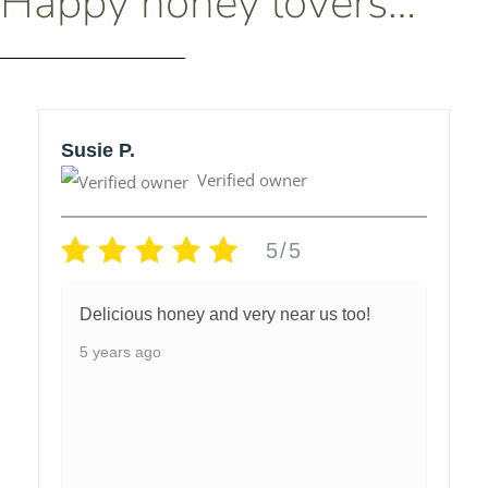
Happy honey lovers…
Susie P.
Verified owner
5/5
Delicious honey and very near us too!
5 years ago