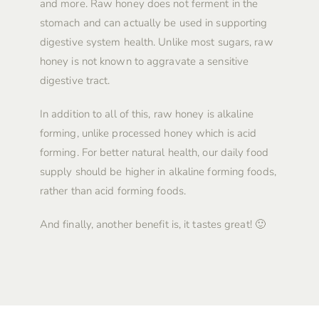
and more. Raw honey does not ferment in the
stomach and can actually be used in supporting
digestive system health. Unlike most sugars, raw
honey is not known to aggravate a sensitive
digestive tract.
In addition to all of this, raw honey is alkaline
forming, unlike processed honey which is acid
forming. For better natural health, our daily food
supply should be higher in alkaline forming foods,
rather than acid forming foods.
And finally, another benefit is, it tastes great! 🙂