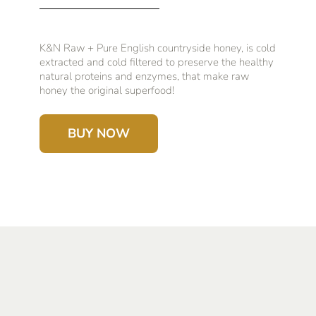
K&N Raw + Pure English countryside honey, is cold
extracted and cold filtered to preserve the healthy
natural proteins and enzymes, that make raw
honey the original superfood!
BUY NOW