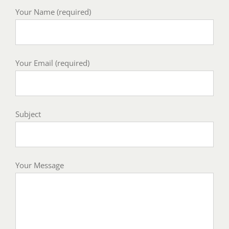
Your Name (required)
Your Email (required)
Subject
Your Message