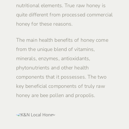
nutritional elements. True raw honey is
quite different from processed commercial
honey for these reasons.
The main health benefits of honey come
from the unique blend of vitamins,
minerals, enzymes, antioxidants,
phytonutrients and other health
components that it possesses. The two
key beneficial components of truly raw
honey are bee pollen and propolis.