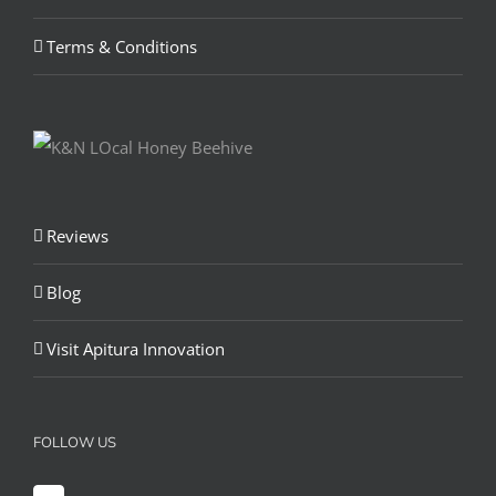
Terms & Conditions
Reviews
Blog
Visit Apitura Innovation
FOLLOW US