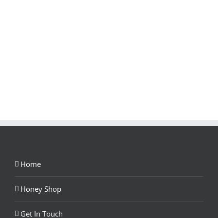
Home
Honey Shop
Get In Touch