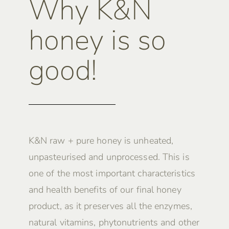
Why K&N
honey is so
good!
K&N raw + pure honey is unheated,
unpasteurised and unprocessed. This is
one of the most important characteristics
and health benefits of our final honey
product, as it preserves all the enzymes,
natural vitamins, phytonutrients and other