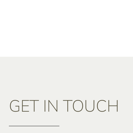
GET IN TOUCH