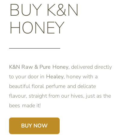
BUY K&N
HONEY
K&N Raw & Pure Honey
, delivered directly
to your door in
Healey
, honey with a
beautiful floral perfume and delicate
flavour, straight from our hives, just as the
bees made it!
BUY NOW