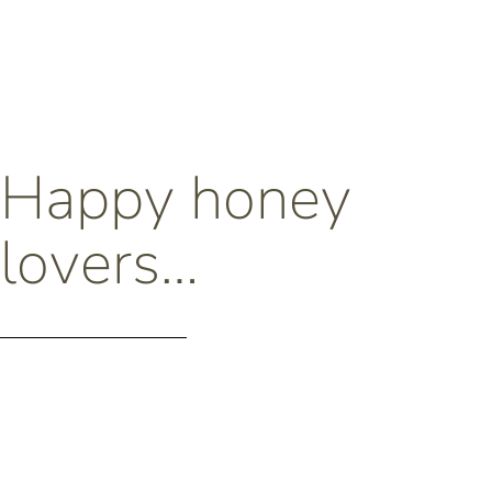
Happy honey
lovers…