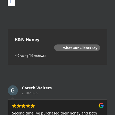
K&N Honey
What Our Clients Say
4.9 rating
(49 reviews)
Gareth Walters
2020-10-09
Second time I've purchased their honey and both
G