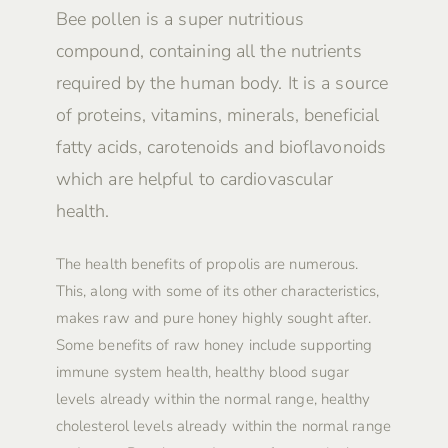
Bee pollen is a super nutritious
compound, containing all the nutrients
required by the human body. It is a source
of proteins, vitamins, minerals, beneficial
fatty acids, carotenoids and bioflavonoids
which are helpful to cardiovascular
health.
The health benefits of propolis are numerous.
This, along with some of its other characteristics,
makes raw and pure honey highly sought after.
Some benefits of raw honey include supporting
immune system health, healthy blood sugar
levels already within the normal range, healthy
cholesterol levels already within the normal range