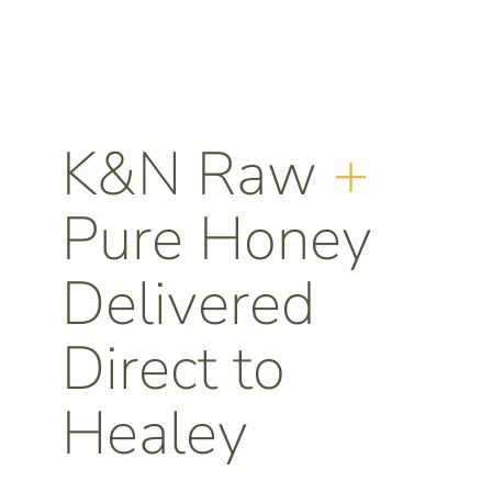
K&N Raw
+
Pure Honey
Delivered
Direct to
Healey