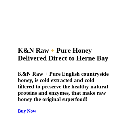
K&N Raw
+
Pure Honey
Delivered Direct to Herne Bay
K&N Raw + Pure English countryside
honey, is cold extracted and cold
filtered to preserve the healthy natural
proteins and enzymes, that make raw
honey the original superfood!
Buy Now