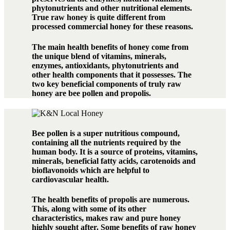
phytonutrients and other nutritional elements.
True raw honey is quite different from
processed commercial honey for these reasons.
The main health benefits of honey come from
the unique blend of vitamins, minerals,
enzymes, antioxidants, phytonutrients and
other health components that it possesses. The
two key beneficial components of truly raw
honey are bee pollen and propolis.
Bee pollen is a super nutritious compound,
containing all the nutrients required by the
human body. It is a source of proteins, vitamins,
minerals, beneficial fatty acids, carotenoids and
bioflavonoids which are helpful to
cardiovascular health.
The health benefits of propolis are numerous.
This, along with some of its other
characteristics, makes raw and pure honey
highly sought after. Some benefits of raw honey