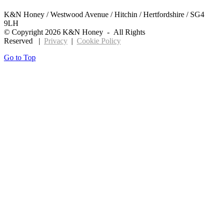
K&N Honey / Westwood Avenue / Hitchin / Hertfordshire / SG4
9LH
© Copyright
2026 K&N Honey - All Rights
Reserved |
Privacy
|
Cookie Policy
Go to Top