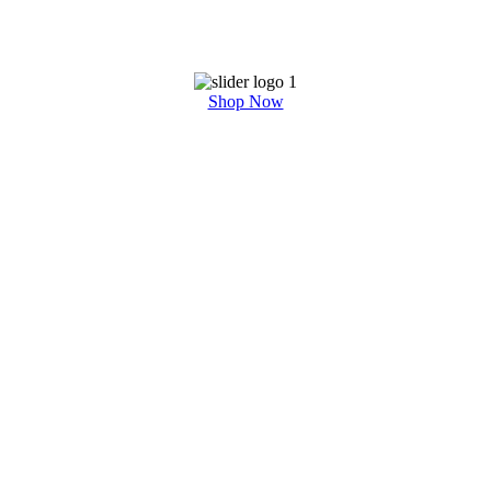
Shop Now