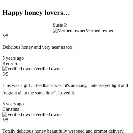
Happy honey lovers…
Susie P.
Verified owner
5/5
Delicious honey and very near us too!
5 years ago
Kerry S.
Verified owner
5/5
This was a gift ... feedback was "it's amazing - intense yet light and
fragrant all at the same time". Loved it.
5 years ago
Christina
Verified owner
5/5
Totally delicious honey beautifully wrapped and prompt delivery.