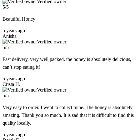
Verified owner
5/5
Beautiful Honey
5 years ago
Anisha
Verified owner
5/5
Fast delivery, very well packed, the honey is absolutely delicious,
can’t stop eating it!
5 years ago
Crista H.
Verified owner
5/5
Very easy to order. I went to collect mine. The honey is absolutely
amazing. Thank you so much. It is sad that it is difficult to find this
quality locally.
5 years ago