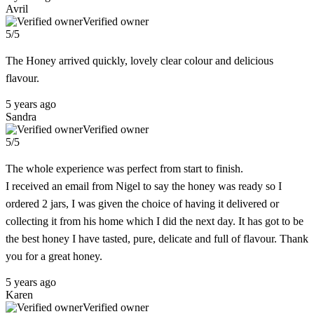
Avril
Verified owner
5/5
The Honey arrived quickly, lovely clear colour and delicious
flavour.
5 years ago
Sandra
Verified owner
5/5
The whole experience was perfect from start to finish.
I received an email from Nigel to say the honey was ready so I
ordered 2 jars, I was given the choice of having it delivered or
collecting it from his home which I did the next day. It has got to be
the best honey I have tasted, pure, delicate and full of flavour. Thank
you for a great honey.
5 years ago
Karen
Verified owner