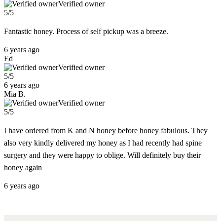
Verified owner
5/5
Fantastic honey. Process of self pickup was a breeze.
6 years ago
Ed
Verified owner
5/5
6 years ago
Mia B.
Verified owner
5/5
I have ordered from K and N honey before honey fabulous. They
also very kindly delivered my honey as I had recently had spine
surgery and they were happy to oblige. Will definitely buy their
honey again
6 years ago