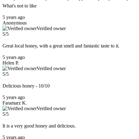
What's not to like
5 years ago
Anonymous
Verified owner
5/5
Great local honey, with a great smell and fantastic taste to it.
5 years ago
Helen P.
Verified owner
5/5
Delicious honey - 10/10
5 years ago
Faramarz K.
Verified owner
5/5
It is a very good honey and delicious.
5 years ago