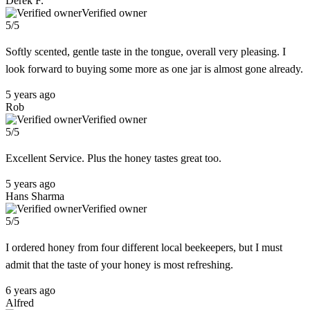
Derek F.
Verified owner
5/5
Softly scented, gentle taste in the tongue, overall very pleasing. I
look forward to buying some more as one jar is almost gone already.
5 years ago
Rob
Verified owner
5/5
Excellent Service. Plus the honey tastes great too.
5 years ago
Hans Sharma
Verified owner
5/5
I ordered honey from four different local beekeepers, but I must
admit that the taste of your honey is most refreshing.
6 years ago
Alfred