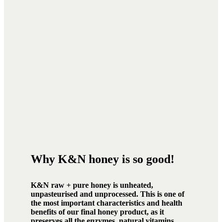
Why K&N honey is so good!
K&N raw + pure honey is unheated,
unpasteurised and unprocessed. This is one of
the most important characteristics and health
benefits of our final honey product, as it
preserves all the enzymes, natural vitamins,