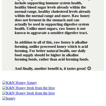
include supporting immune system health,
healthy blood sugar levels already within the
normal range, healthy cholesterol levels already
within the normal range and more. Raw honey
does not ferment in the stomach and can
actually be used in supporting digestive system
health. Unlike most sugars, raw honey is not
known to aggravate a sensitive digestive tract.
In addition to all of this, raw honey is alkaline
forming, unlike processed honey which is acid
forming. For better natural health, our daily
food supply should be higher in alkaline
forming foods, rather than acid forming foods.
And finally, another benefit is, it tastes great! 🙂