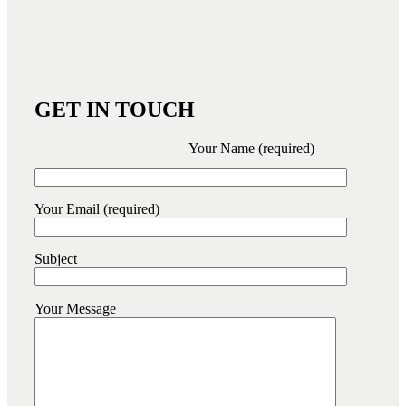
GET IN TOUCH
Your Name (required)
Your Email (required)
Subject
Your Message