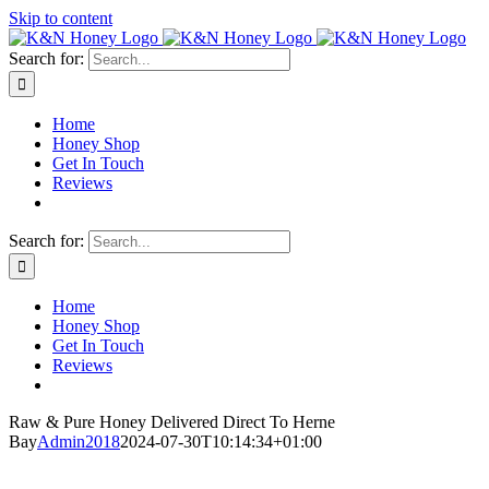
Skip to content
Search for:
Home
Honey Shop
Get In Touch
Reviews
Search for:
Home
Honey Shop
Get In Touch
Reviews
Raw & Pure Honey Delivered Direct To Herne
Bay
Admin2018
2024-07-30T10:14:34+01:00