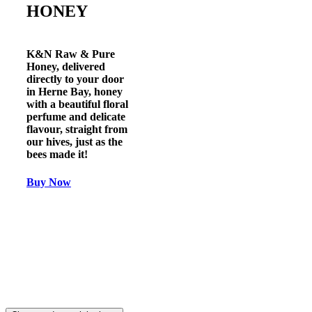
HONEY
K&N Raw & Pure
Honey
, delivered
directly to your door
in
Herne Bay
, honey
with a beautiful floral
perfume and delicate
flavour, straight from
our hives, just as the
bees made it!
Buy Now