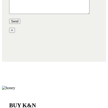
×
BUY K&N