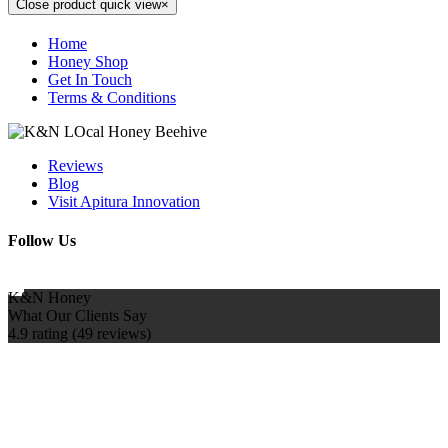
Close product quick view
×
Home
Honey Shop
Get In Touch
Terms & Conditions
Reviews
Blog
Visit Apitura Innovation
Follow Us
K&N Honey
What Our Clients Say
4.9 rating
(49 reviews)