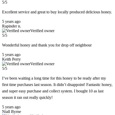
5/5
Excellent service and great to buy locally produced delicious honey.
5 years ago
Rapinder n.
Verified owner
5/5
Wonderful honey and thank you for drop off neighbour
5 years ago
Keith Perry
Verified owner
5/5
I’ve been waiting a long time for this honey to be ready after my
first time purchases last season. It didn’t disappoint! Fantastic honey,
and super easy purchase and collect system. I bought 10 as last
season it ran out really quickly!
5 years ago
Niall Byrne