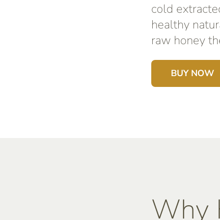
cold extracte
healthy natur
raw honey the
BUY NOW
Why K