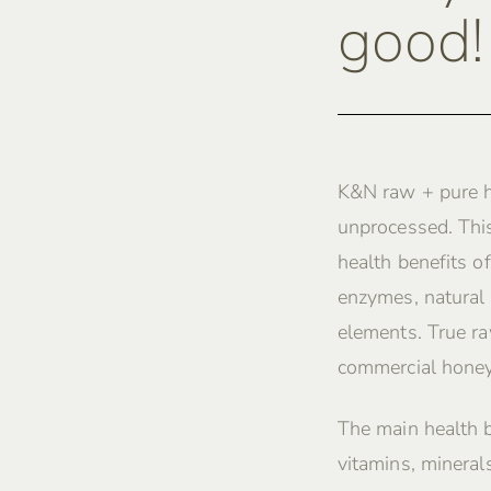
good!
K&N raw + pure h
unprocessed. This
health benefits of
enzymes, natural 
elements. True ra
commercial honey
The main health 
vitamins, mineral