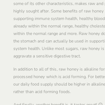
some of its other characteristics, makes raw and
highly sought after. Some benefits of raw honey 
supporting immune system health, healthy blood
already within the normal range, healthy choleste
within the normal range and more. Raw honey do
the stomach and can actually be used in supporti
system health. Unlike most sugars, raw honey i
aggravate a sensitive digestive tract.
In addition to all of this, raw honey is alkaline fo
processed honey which is acid forming. For better
our daily food supply should be higher in alkalin
rather than acid forming foods.
And finally, another benefit is, it tastes great! 🙂