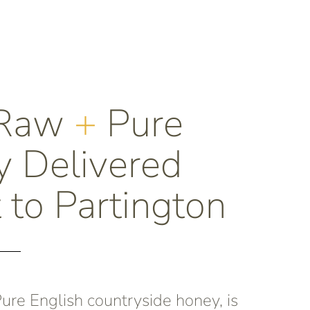
 Raw
+
Pure
 Delivered
 to Partington
re English countryside honey, is