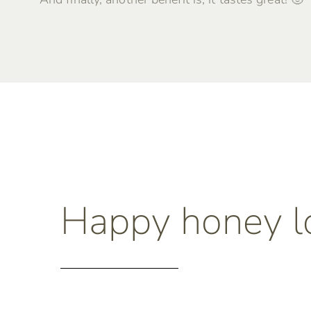
Happy honey l