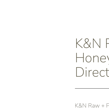
K&N
Honey
Direct
K&N Raw + Pu