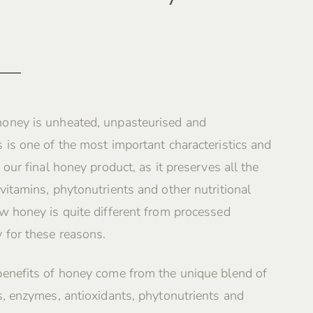
oney is unheated, unpasteurised and
 is one of the most important characteristics and
 our final honey product, as it preserves all the
vitamins, phytonutrients and other nutritional
w honey is quite different from processed
 for these reasons.
benefits of honey come from the unique blend of
s, enzymes, antioxidants, phytonutrients and