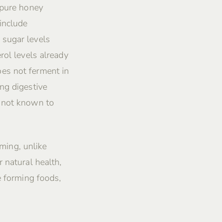
 pure honey
include
 sugar levels
rol levels already
es not ferment in
ng digestive
s not known to
rming, unlike
 natural health,
e forming foods,