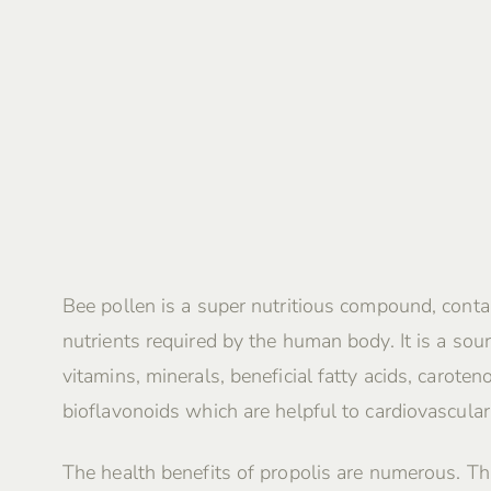
Bee pollen is a super nutritious compound, contai
nutrients required by the human body. It is a sour
vitamins, minerals, beneficial fatty acids, caroten
bioflavonoids which are helpful to cardiovascular
The health benefits of propolis are numerous. Th