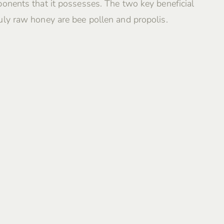
onents that it possesses. The two key beneficial
ly raw honey are bee pollen and propolis.