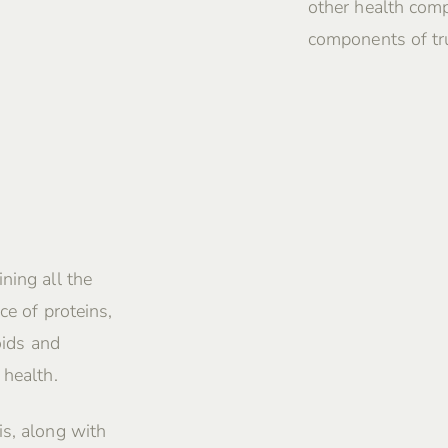
other health comp
components of tru
ning all the
ce of proteins,
oids and
 health.
is, along with