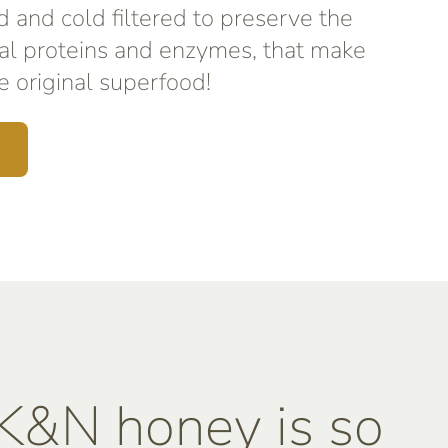
d and cold filtered to preserve the
al proteins and enzymes, that make
 original superfood!
&N honey is so