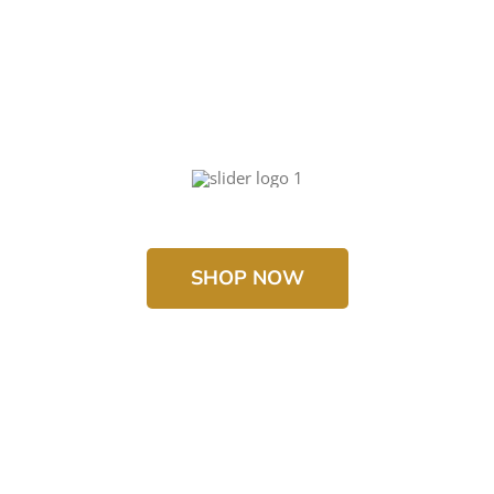
SHOP NOW