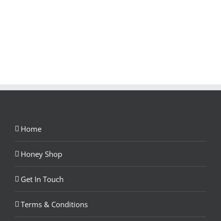
Home
Honey Shop
Get In Touch
Terms & Conditions