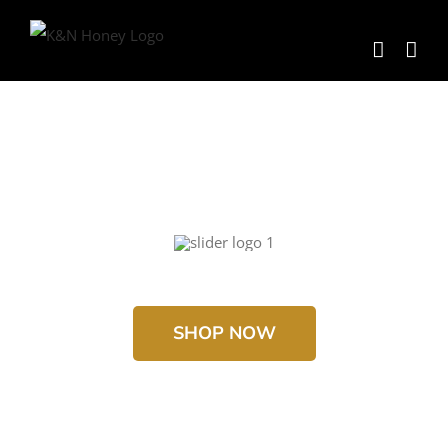
Skip
to
content
SHOP NOW