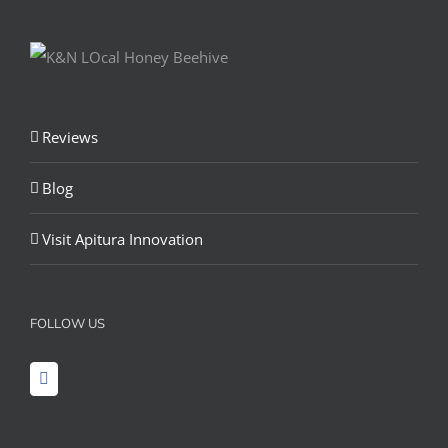
Reviews
Blog
Visit Apitura Innovation
FOLLOW US