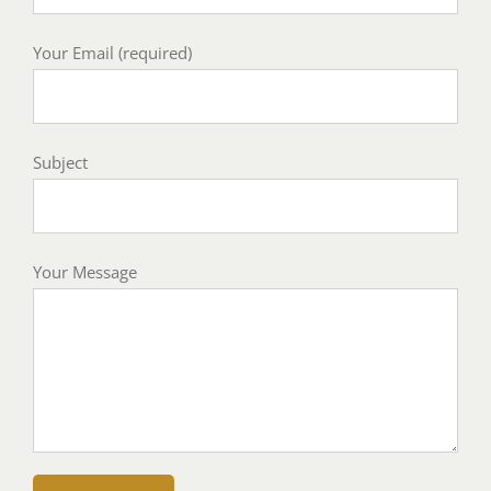
Your Email (required)
Subject
Your Message