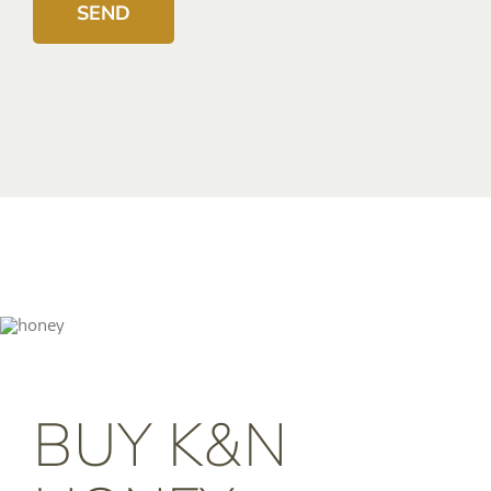
BUY K&N