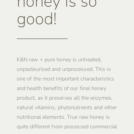
honey is so
good!
K&N raw + pure honey is unheated,
unpasteurised and unprocessed. This is
one of the most important characteristics
and health benefits of our final honey
product, as it preserves all the enzymes,
natural vitamins, phytonutrients and other
nutritional elements. True raw honey is
quite different from processed commercial