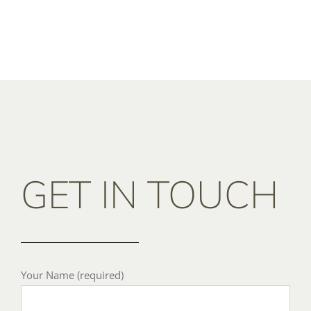
GET IN TOUCH
Your Name (required)