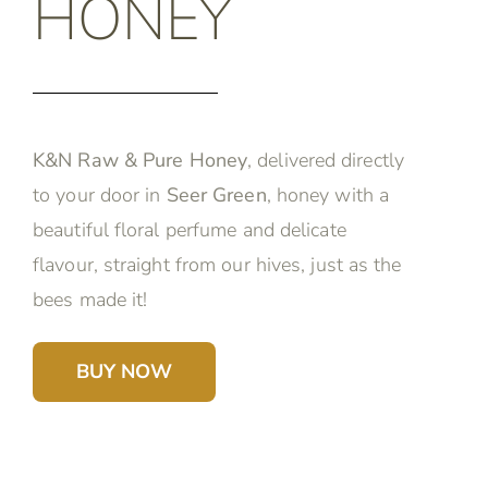
HONEY
K&N Raw & Pure Honey
, delivered directly
to your door in
Seer Green
, honey with a
beautiful floral perfume and delicate
flavour, straight from our hives, just as the
bees made it!
BUY NOW