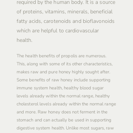
required by the human body. It is a source
of proteins, vitamins, minerals, beneficial
fatty acids, carotenoids and bioflavonoids
which are helpful to cardiovascular
health.
The health benefits of propolis are numerous.
This, along with some of its other characteristics,
makes raw and pure honey highly sought after.
Some benefits of raw honey include supporting
immune system health, healthy blood sugar
levels already within the normal range, healthy
cholesterol levels already within the normal range
and more. Raw honey does not ferment in the
stomach and can actually be used in supporting
digestive system health. Unlike most sugars, raw