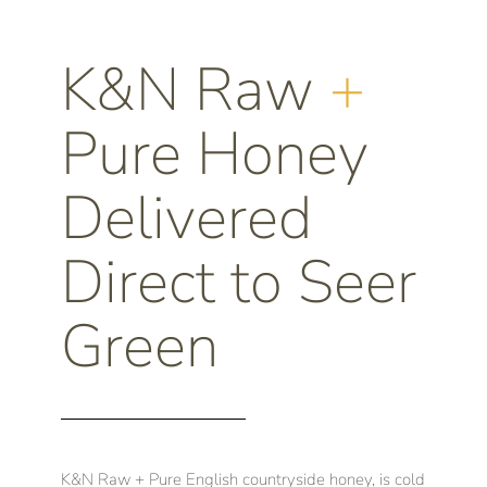
K&N Raw
+
Pure Honey
Delivered
Direct to Seer
Green
K&N Raw + Pure English countryside honey, is cold