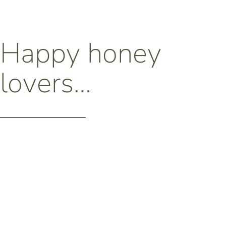
Happy honey
lovers…