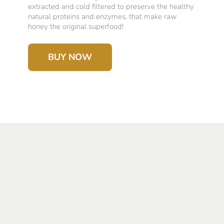
extracted and cold filtered to preserve the healthy
natural proteins and enzymes, that make raw
honey the original superfood!
BUY NOW