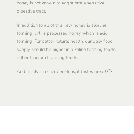
honey is not known to aggravate a sensitive
digestive tract.
In addition to all of this, raw honey is alkaline
forming, unlike processed honey which is acid
forming. For better natural health, our daily food
supply should be higher in alkaline forming foods,
rather than acid forming foods.
And finally, another benefit is, it tastes great! 🙂