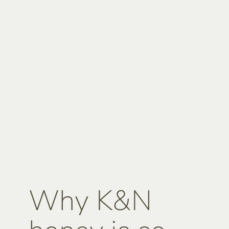
Why K&N