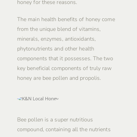
honey for these reasons.
The main health benefits of honey come
from the unique blend of vitamins,
minerals, enzymes, antioxidants,
phytonutrients and other health
components that it possesses. The two
key beneficial components of truly raw
honey are bee pollen and propolis.
Bee pollen is a super nutritious
compound, containing all the nutrients