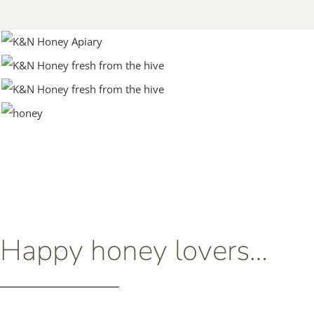
Happy honey lovers…