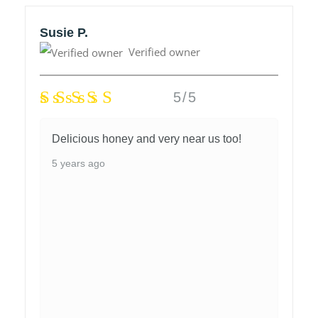
Susie P.
Verified owner
5/5
Delicious honey and very near us too!
5 years ago