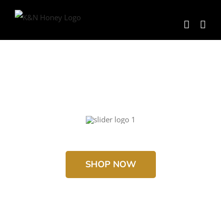
Skip
to
content
SHOP NOW