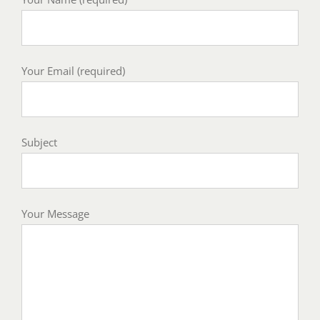
Your Email (required)
Subject
Your Message