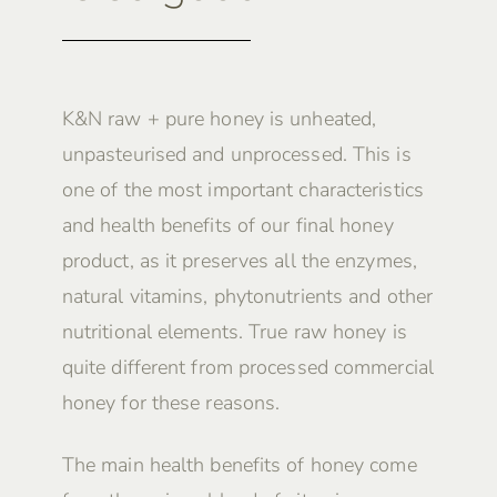
K&N raw + pure honey is unheated,
unpasteurised and unprocessed. This is
one of the most important characteristics
and health benefits of our final honey
product, as it preserves all the enzymes,
natural vitamins, phytonutrients and other
nutritional elements. True raw honey is
quite different from processed commercial
honey for these reasons.
The main health benefits of honey come