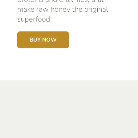
make raw honey the original
superfood!
BUY NOW