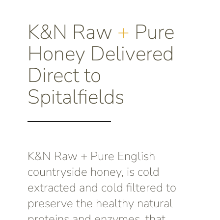
K&N Raw
+
Pure
Honey Delivered
Direct to
Spitalfields
K&N Raw + Pure English
countryside honey, is cold
extracted and cold filtered to
preserve the healthy natural
proteins and enzymes, that