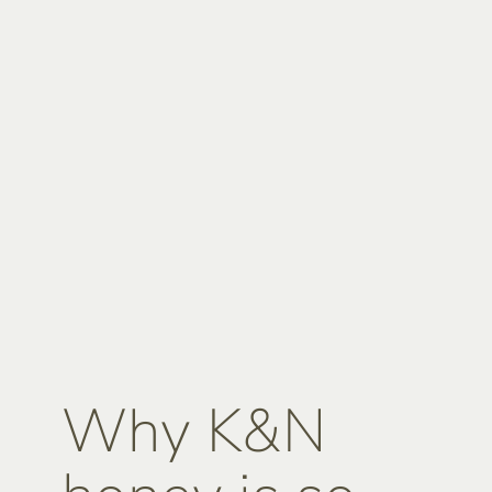
Why K&N