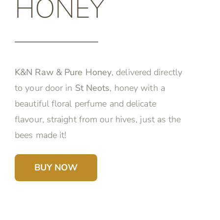
HONEY
K&N Raw & Pure Honey
, delivered directly
to your door in
St Neots
, honey with a
beautiful floral perfume and delicate
flavour, straight from our hives, just as the
bees made it!
BUY NOW