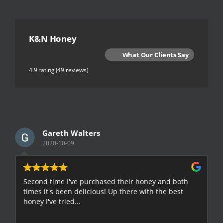
K&N Honey
What Our Clients Say
4.9 rating
(49 reviews)
Gareth Walters
2020-10-09
Second time I've purchased their honey and both
G
times it's been delicious! Up there with the best
E
honey I've tried...