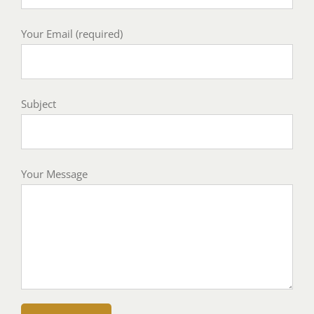
Your Email (required)
Subject
Your Message