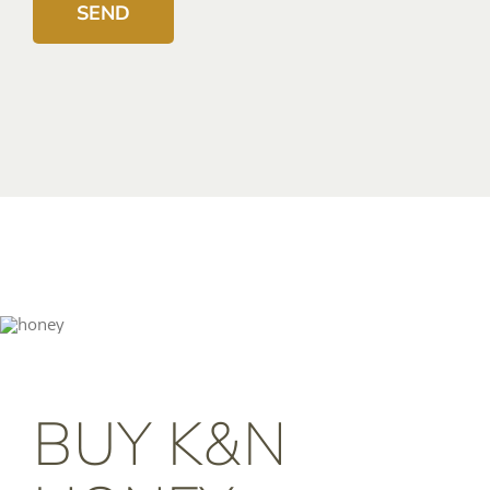
BUY K&N