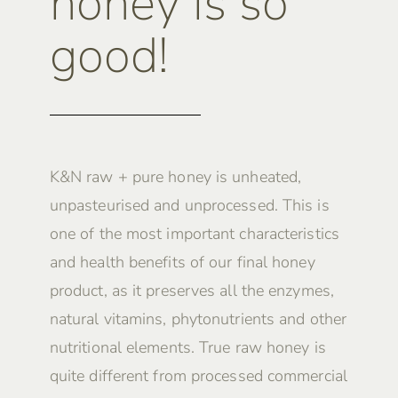
honey is so
good!
K&N raw + pure honey is unheated,
unpasteurised and unprocessed. This is
one of the most important characteristics
and health benefits of our final honey
product, as it preserves all the enzymes,
natural vitamins, phytonutrients and other
nutritional elements. True raw honey is
quite different from processed commercial