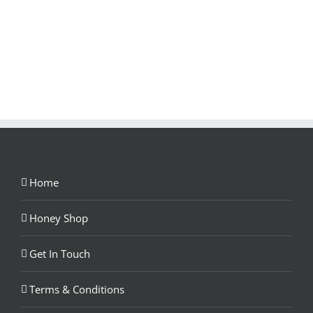
Home
Honey Shop
Get In Touch
Terms & Conditions