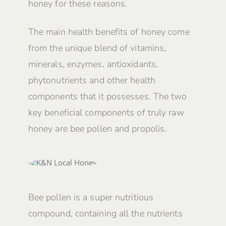
honey for these reasons.
The main health benefits of honey come
from the unique blend of vitamins,
minerals, enzymes, antioxidants,
phytonutrients and other health
components that it possesses. The two
key beneficial components of truly raw
honey are bee pollen and propolis.
Bee pollen is a super nutritious
compound, containing all the nutrients