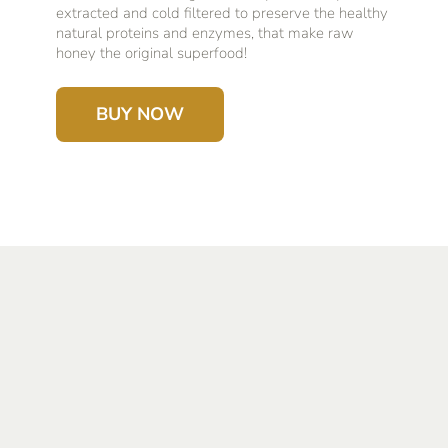
extracted and cold filtered to preserve the healthy
natural proteins and enzymes, that make raw
honey the original superfood!
BUY NOW