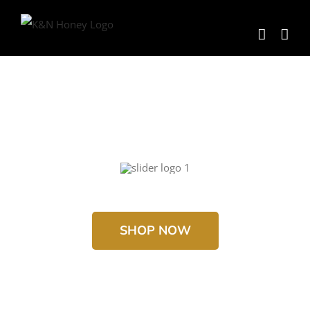
Skip
to
content
SHOP NOW