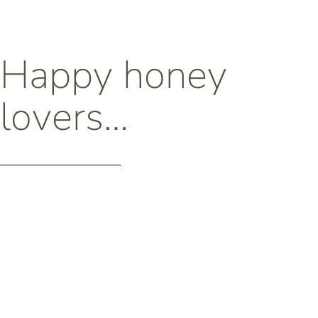
Happy honey
lovers…