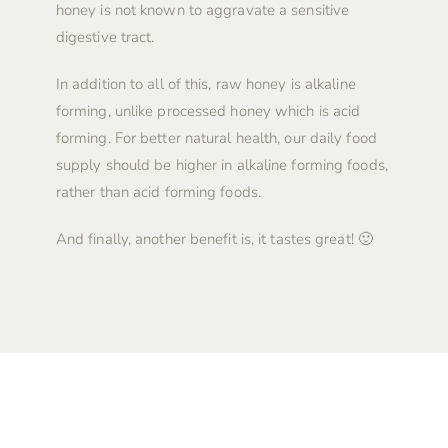
honey is not known to aggravate a sensitive
digestive tract.
In addition to all of this, raw honey is alkaline
forming, unlike processed honey which is acid
forming. For better natural health, our daily food
supply should be higher in alkaline forming foods,
rather than acid forming foods.
And finally, another benefit is, it tastes great! 🙂