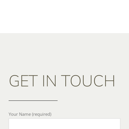
GET IN TOUCH
Your Name (required)