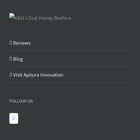
Reviews
Blog
Visit Apitura Innovation
FOLLOW US