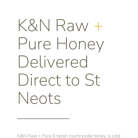
K&N Raw
+
Pure Honey
Delivered
Direct to St
Neots
K&N Raw + Pure English countryside honey, is cold