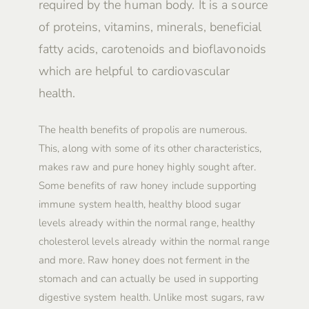
required by the human body. It is a source
of proteins, vitamins, minerals, beneficial
fatty acids, carotenoids and bioflavonoids
which are helpful to cardiovascular
health.
The health benefits of propolis are numerous.
This, along with some of its other characteristics,
makes raw and pure honey highly sought after.
Some benefits of raw honey include supporting
immune system health, healthy blood sugar
levels already within the normal range, healthy
cholesterol levels already within the normal range
and more. Raw honey does not ferment in the
stomach and can actually be used in supporting
digestive system health. Unlike most sugars, raw