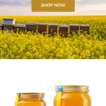
SHOP NOW