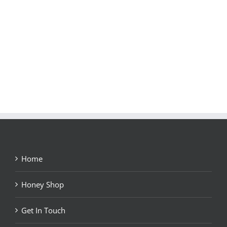
Home
Honey Shop
Get In Touch