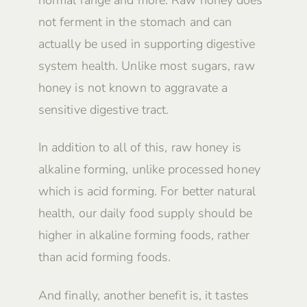
not ferment in the stomach and can
actually be used in supporting digestive
system health. Unlike most sugars, raw
honey is not known to aggravate a
sensitive digestive tract.
In addition to all of this, raw honey is
alkaline forming, unlike processed honey
which is acid forming. For better natural
health, our daily food supply should be
higher in alkaline forming foods, rather
than acid forming foods.
And finally, another benefit is, it tastes