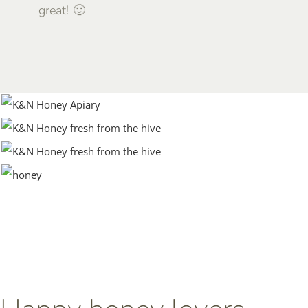
great! 🙂