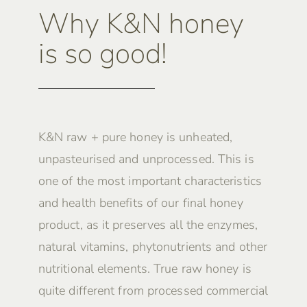
Why K&N honey
is so good!
K&N raw + pure honey is unheated,
unpasteurised and unprocessed. This is
one of the most important characteristics
and health benefits of our final honey
product, as it preserves all the enzymes,
natural vitamins, phytonutrients and other
nutritional elements. True raw honey is
quite different from processed commercial