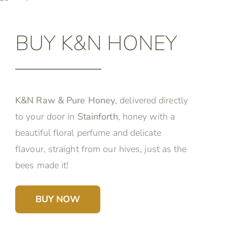
BUY K&N HONEY
K&N Raw & Pure Honey
, delivered directly
to your door in
Stainforth
, honey with a
beautiful floral perfume and delicate
flavour, straight from our hives, just as the
bees made it!
BUY NOW