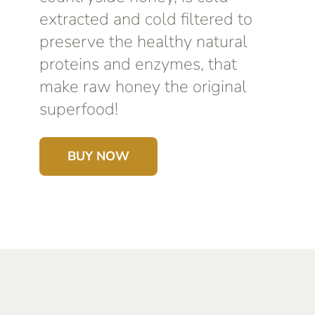
extracted and cold filtered to
preserve the healthy natural
proteins and enzymes, that
make raw honey the original
superfood!
BUY NOW