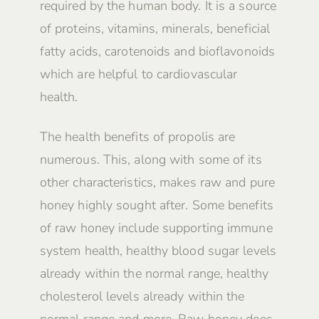
required by the human body. It is a source
of proteins, vitamins, minerals, beneficial
fatty acids, carotenoids and bioflavonoids
which are helpful to cardiovascular
health.
The health benefits of propolis are
numerous. This, along with some of its
other characteristics, makes raw and pure
honey highly sought after. Some benefits
of raw honey include supporting immune
system health, healthy blood sugar levels
already within the normal range, healthy
cholesterol levels already within the
normal range and more. Raw honey does