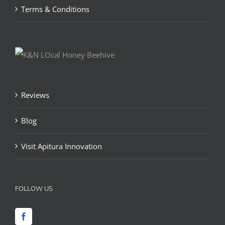
Terms & Conditions
Reviews
Blog
Visit Apitura Innovation
FOLLOW US