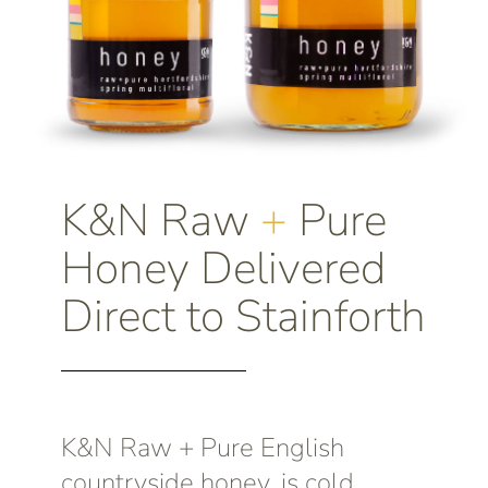
K&N Raw
+
Pure
Honey Delivered
Direct to Stainforth
K&N Raw + Pure English
countryside honey, is cold