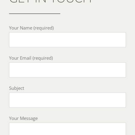
Your Name (required)
Your Email (required)
Subject
Your Message