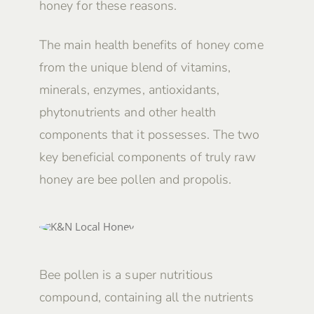
honey for these reasons.
The main health benefits of honey come
from the unique blend of vitamins,
minerals, enzymes, antioxidants,
phytonutrients and other health
components that it possesses. The two
key beneficial components of truly raw
honey are bee pollen and propolis.
Bee pollen is a super nutritious
compound, containing all the nutrients