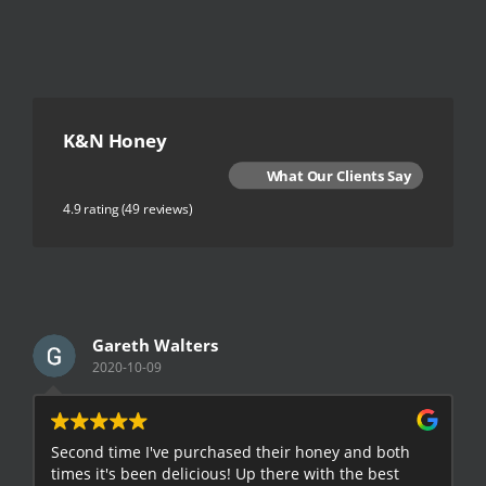
K&N Honey
What Our Clients Say
4.9 rating
(49 reviews)
Gareth Walters
2020-10-09
Second time I've purchased their honey and both
G
times it's been delicious! Up there with the best
E