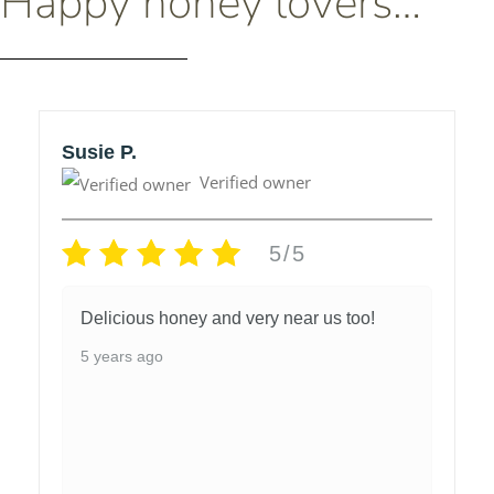
Happy honey lovers…
Susie P.
Verified owner
5/5
Delicious honey and very near us too!
5 years ago