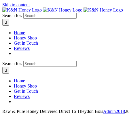
Skip to content
Search for:
Home
Honey Shop
Get In Touch
Reviews
Search for:
Home
Honey Shop
Get In Touch
Reviews
Raw & Pure Honey Delivered Direct To Theydon Bois
Admin2018
2