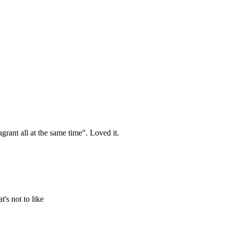
agrant all at the same time". Loved it.
's not to like