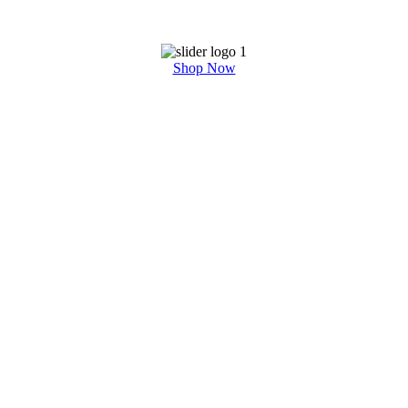
Shop Now