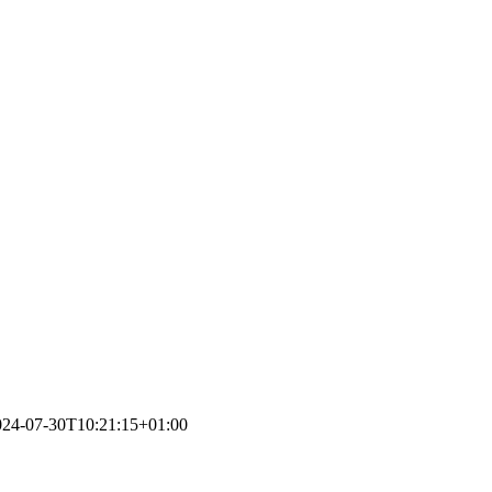
024-07-30T10:21:15+01:00