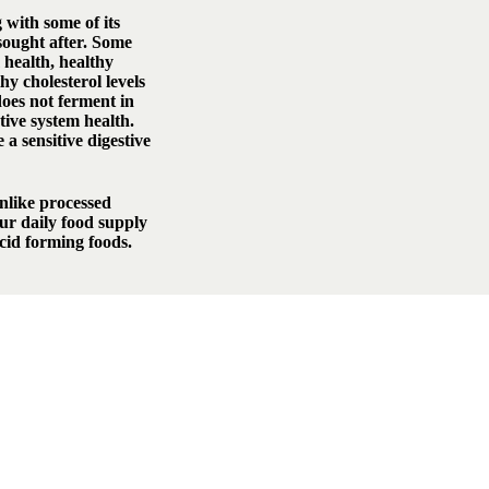
 with some of its
sought after. Some
health, healthy
hy cholesterol levels
oes not ferment in
tive system health.
a sensitive digestive
unlike processed
our daily food supply
acid forming foods.