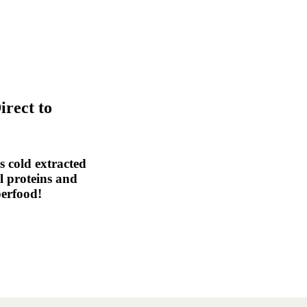
irect to
 cold extracted
al proteins and
perfood!