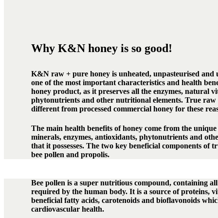
Why K&N honey is so good!
K&N raw + pure honey is unheated, unpasteurised and u
one of the most important characteristics and health benef
honey product, as it preserves all the enzymes, natural v
phytonutrients and other nutritional elements. True raw 
different from processed commercial honey for these rea
The main health benefits of honey come from the unique 
minerals, enzymes, antioxidants, phytonutrients and oth
that it possesses. The two key beneficial components of 
bee pollen and propolis.
Bee pollen is a super nutritious compound, containing all
required by the human body. It is a source of proteins, v
beneficial fatty acids, carotenoids and bioflavonoids whic
cardiovascular health.