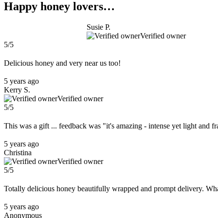
Happy honey lovers…
Susie P.
Verified owner
5/5
Delicious honey and very near us too!
5 years ago
Kerry S.
Verified owner
5/5
This was a gift ... feedback was "it's amazing - intense yet light and fr
5 years ago
Christina
Verified owner
5/5
Totally delicious honey beautifully wrapped and prompt delivery. What
5 years ago
Anonymous