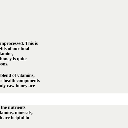
nprocessed. This is
its of our final
itamins,
honey is quite
sons.
blend of vitamins,
er health components
truly raw honey are
 the nutrients
itamins, minerals,
h are helpful to