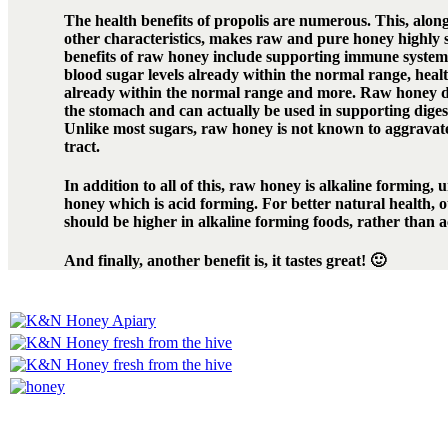
The health benefits of propolis are numerous. This, along
other characteristics, makes raw and pure honey highly 
benefits of raw honey include supporting immune system 
blood sugar levels already within the normal range, healt
already within the normal range and more. Raw honey d
the stomach and can actually be used in supporting diges
Unlike most sugars, raw honey is not known to aggravate 
tract.
In addition to all of this, raw honey is alkaline forming, 
honey which is acid forming. For better natural health, 
should be higher in alkaline forming foods, rather than 
And finally, another benefit is, it tastes great! 🙂