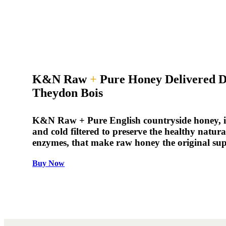
K&N Raw
+
Pure Honey Delivered D
Theydon Bois
K&N Raw + Pure English countryside honey, is
and cold filtered to preserve the healthy natur
enzymes, that make raw honey the original su
Buy Now