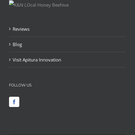
Reviews
Blog
Visit Apitura Innovation
FOLLOW US