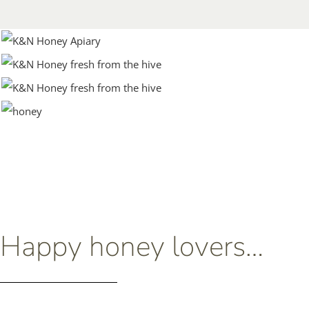
Happy honey lovers…