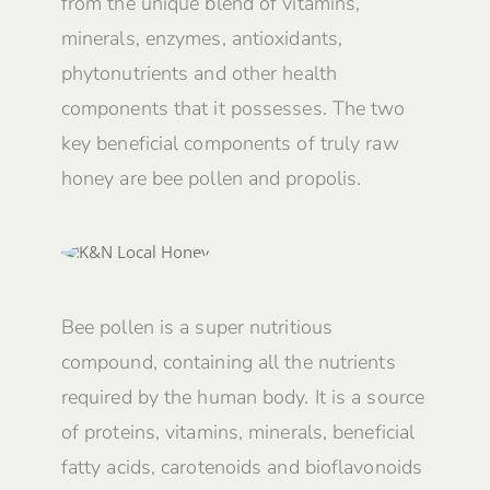
from the unique blend of vitamins,
minerals, enzymes, antioxidants,
phytonutrients and other health
components that it possesses. The two
key beneficial components of truly raw
honey are bee pollen and propolis.
Bee pollen is a super nutritious
compound, containing all the nutrients
required by the human body. It is a source
of proteins, vitamins, minerals, beneficial
fatty acids, carotenoids and bioflavonoids