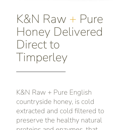
K&N Raw
+
Pure
Honey Delivered
Direct to
Timperley
K&N Raw + Pure English
countryside honey, is cold
extracted and cold filtered to
preserve the healthy natural
proteins and enzymes, that