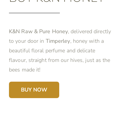
K&N Raw & Pure Honey
, delivered directly
to your door in
Timperley
, honey with a
beautiful floral perfume and delicate
flavour, straight from our hives, just as the
bees made it!
BUY NOW