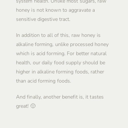
system health. Unlike most sugars, raw
honey is not known to aggravate a
sensitive digestive tract.
In addition to all of this, raw honey is
alkaline forming, unlike processed honey
which is acid forming. For better natural
health, our daily food supply should be
higher in alkaline forming foods, rather
than acid forming foods.
And finally, another benefit is, it tastes
great! 🙂