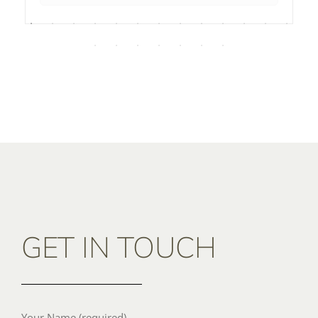
GET IN TOUCH
Your Name (required)