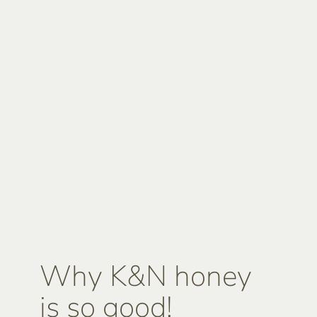
Why K&N honey
is so good!