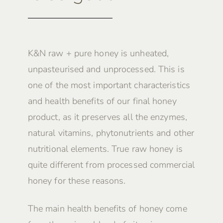
K&N raw + pure honey is unheated,
unpasteurised and unprocessed. This is
one of the most important characteristics
and health benefits of our final honey
product, as it preserves all the enzymes,
natural vitamins, phytonutrients and other
nutritional elements. True raw honey is
quite different from processed commercial
honey for these reasons.
The main health benefits of honey come