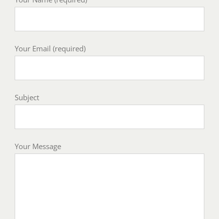
Your Email (required)
Subject
Your Message