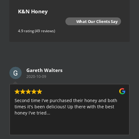
K&N Honey
What Our Clients Say
4.9 rating
(49 reviews)
Gareth Walters
2020-10-09
Second time I've purchased their honey and both
G
times it's been delicious! Up there with the best
E
honey I've tried...