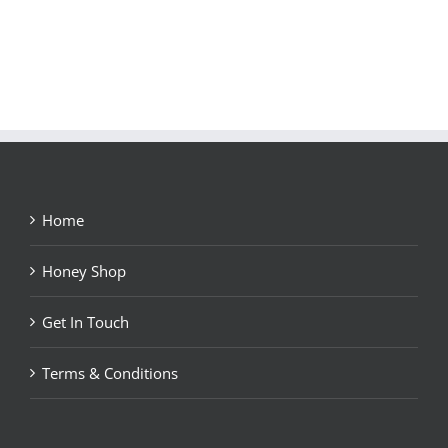
Home
Honey Shop
Get In Touch
Terms & Conditions