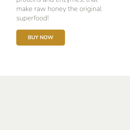
make raw honey the original
superfood!
BUY NOW