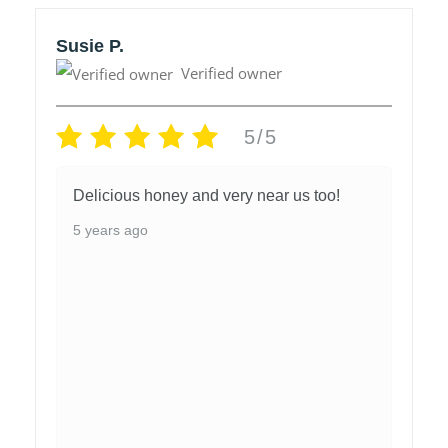
Susie P.
Verified owner
5/5
Delicious honey and very near us too!
5 years ago