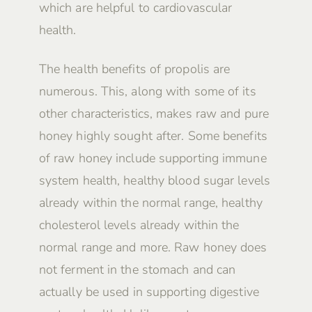
which are helpful to cardiovascular
health.
The health benefits of propolis are
numerous. This, along with some of its
other characteristics, makes raw and pure
honey highly sought after. Some benefits
of raw honey include supporting immune
system health, healthy blood sugar levels
already within the normal range, healthy
cholesterol levels already within the
normal range and more. Raw honey does
not ferment in the stomach and can
actually be used in supporting digestive