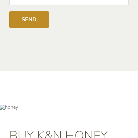
BUY K&N HONEY